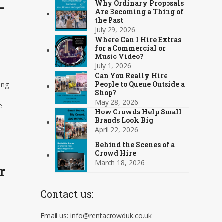
-
Why Ordinary Proposals
Are Becoming a Thing of
the Past
July 29, 2026
Where Can I Hire Extras
for a Commercial or
Music Video?
July 1, 2026
Can You Really Hire
People to Queue Outside a
ing
Shop?
May 28, 2026
e
How Crowds Help Small
Brands Look Big
April 22, 2026
Behind the Scenes of a
Crowd Hire
March 18, 2026
r
Contact us:
Email us: info@rentacrowduk.co.uk