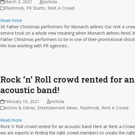
March 3, 2021
nichola
Flashmob
,
PR Stunts
,
Rent A Crowd
Read more
30 Father Christmas performers for Monarch airlines Our rent a cro
service took on a whole new meaning when Monarch airlines hired 3
Father Christmas performers to be in one of their promotional shoot
We love working with PR agencies…
Rock ‘n’ Roll crowd rented for an
acoustic band!
February 10, 2021
nichola
Actors & Extras
,
Entertainment News
,
Flashmob
,
Rent A Crowd
Read more
Rock ‘n’ Roll crowd rented for an acoustic band Here at Rent-a-Crow
we are experts in finding the right crowd members to create the righ