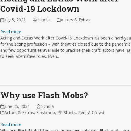
Covid-19 Lockdown
July 5, 2021
nichola
Actors & Extras
Read more
Acting and Extras Work after Covid-19 Lockdown It’s been a hard yea
for the acting profession – with theatres closed due to the pandemic
and few opportunities available to practise their craft; actors have h
to seek alternative roles. Even…
Why use Flash Mobs?
June 25, 2021
nichola
Actors & Extras
,
Flashmob
,
PR Stunts
,
Rent A Crowd
Read more
Why use Flash Mobs? Spectacular and eye catching, Flash mobs are 