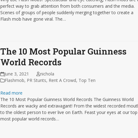
perfect way to grab attention from both consumers and the media.
Scenes of groups of people suddenly merging together to create a
Flash mob have gone viral. The…
The 10 Most Popular Guinness
World Records
June 3, 2021
nichola
Flashmob
,
PR Stunts
,
Rent A Crowd
,
Top Ten
Read more
The 10 Most Popular Guinness World Records The Guinness World
Records are wacky and extravagant! From the widest recorded mout
to the oldest person to ever live on Earth. Feast your eyes at our top
most popular world records…