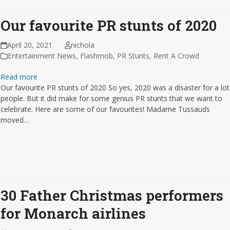
Our favourite PR stunts of 2020
April 20, 2021
nichola
Entertainment News
,
Flashmob
,
PR Stunts
,
Rent A Crowd
Read more
Our favourite PR stunts of 2020 So yes, 2020 was a disaster for a lot
people. But it did make for some genius PR stunts that we want to
celebrate. Here are some of our favourites! Madame Tussauds
moved…
30 Father Christmas performers
for Monarch airlines