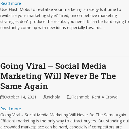
Read more
Use Flash Mobs to revitalise your marketing strategy Is it time to
revitalise your marketing style? Tired, uncompetitive marketing
strategies don’t produce the results you need. It can be hard trying t
constantly come up with new ideas especially towards…
Going Viral – Social Media
Marketing Will Never Be The
Same Again
October 14, 2021
nichola
Flashmob
,
Rent A Crowd
Read more
Going Viral – Social Media Marketing Will Never Be The Same Again
Efficient marketing is the only way to attract buyers. But standing out
a crowded marketplace can be hard, especially if competitors are