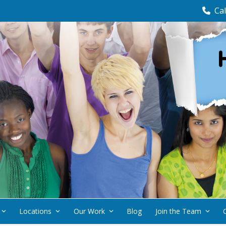
Cal
Locations
Our Work
Blog
Join the Team