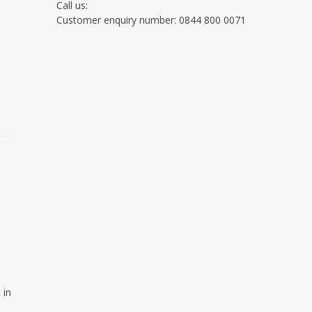
Call us:
Customer enquiry number: 0844 800 0071
o
 in