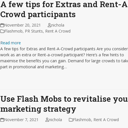
A few tips for Extras and Rent-A
Crowd participants
November 20, 2021
nichola
Flashmob
,
PR Stunts
,
Rent A Crowd
Read more
A few tips for Extras and Rent-A-Crowd participants Are you consider
work as an extra or Rent-a-crowd participant? Here’s a few hints to
maximise the benefits you can gain. Demand for large crowds to tak
part in promotional and marketing…
Use Flash Mobs to revitalise you
marketing strategy
November 7, 2021
nichola
Flashmob
,
Rent A Crowd