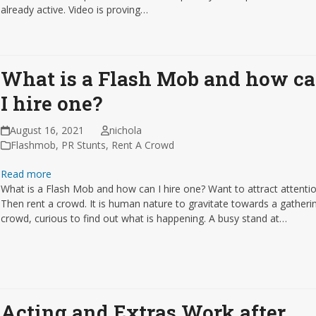
already active. Video is proving…
What is a Flash Mob and how c
I hire one?
August 16, 2021
nichola
Flashmob
,
PR Stunts
,
Rent A Crowd
Read more
What is a Flash Mob and how can I hire one? Want to attract attenti
Then rent a crowd. It is human nature to gravitate towards a gatheri
crowd, curious to find out what is happening. A busy stand at…
Acting and Extras Work after