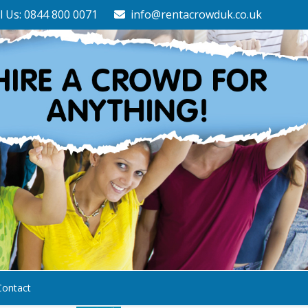
l Us: 0844 800 0071
info@rentacrowduk.co.uk
Contact