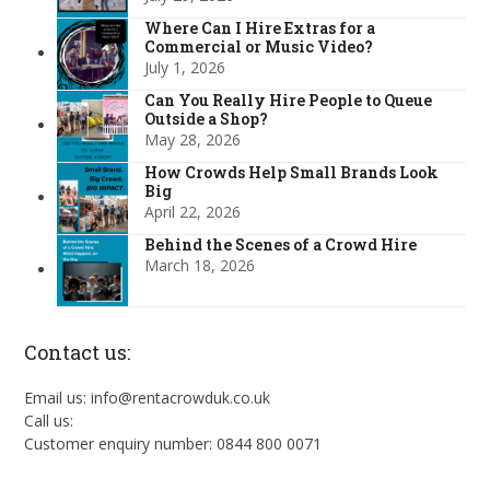
Where Can I Hire Extras for a
Commercial or Music Video?
July 1, 2026
Can You Really Hire People to Queue
Outside a Shop?
May 28, 2026
How Crowds Help Small Brands Look
Big
April 22, 2026
Behind the Scenes of a Crowd Hire
March 18, 2026
Contact us:
Email us: info@rentacrowduk.co.uk
Call us:
Customer enquiry number: 0844 800 0071