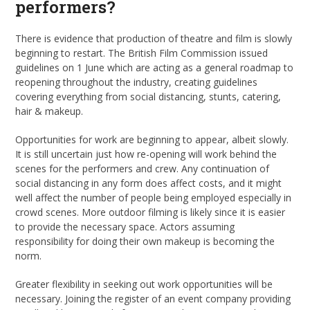
performers?
There is evidence that production of theatre and film is slowly
beginning to restart. The British Film Commission issued
guidelines on 1 June which are acting as a general roadmap to
reopening throughout the industry, creating guidelines
covering everything from social distancing, stunts, catering,
hair & makeup.
Opportunities for work are beginning to appear, albeit slowly.
It is still uncertain just how re-opening will work behind the
scenes for the performers and crew. Any continuation of
social distancing in any form does affect costs, and it might
well affect the number of people being employed especially in
crowd scenes. More outdoor filming is likely since it is easier
to provide the necessary space. Actors assuming
responsibility for doing their own makeup is becoming the
norm.
Greater flexibility in seeking out work opportunities will be
necessary. Joining the register of an event company providing