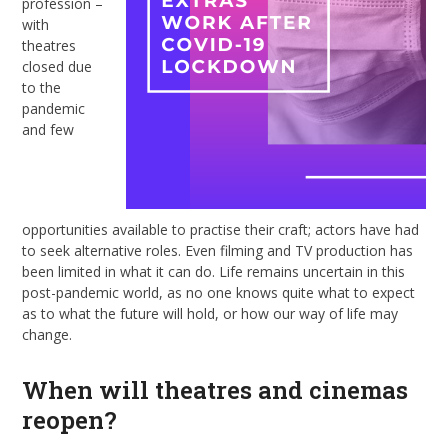
profession –
with
theatres
closed due
to the
pandemic
and few
opportunities available to practise their craft; actors have had
to seek alternative roles. Even filming and TV production has
been limited in what it can do. Life remains uncertain in this
post-pandemic world, as no one knows quite what to expect
as to what the future will hold, or how our way of life may
change.
When will theatres and cinemas
reopen?