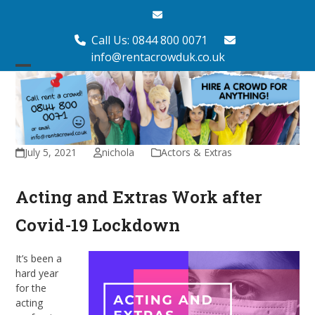
Skip
Email
to
content
Call Us: 0844 800 0071
info@rentacrowduk.co.uk
Open
Close
mobile
mobile
menu
menu
July 5, 2021
nichola
Actors & Extras
Acting and Extras Work after
Covid-19 Lockdown
It’s been a
hard year
for the
acting