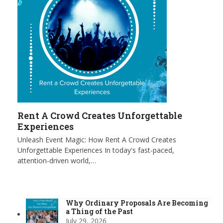
Rent A Crowd Creates Unforgettable
Experiences
Unleash Event Magic: How Rent A Crowd Creates
Unforgettable Experiences In today's fast-paced,
attention-driven world,…
Why Ordinary Proposals Are Becoming
a Thing of the Past
July 29, 2026