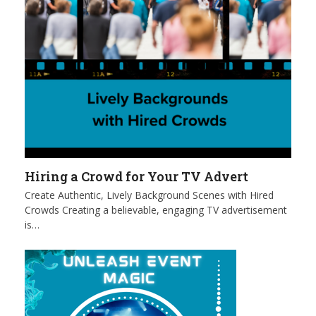
Hiring a Crowd for Your TV Advert
Create Authentic, Lively Background Scenes with Hired
Crowds Creating a believable, engaging TV advertisement
is…