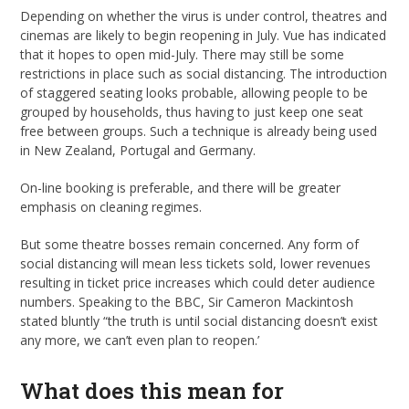
Depending on whether the virus is under control, theatres and
cinemas are likely to begin reopening in July. Vue has indicated
that it hopes to open mid-July. There may still be some
restrictions in place such as social distancing. The introduction
of staggered seating looks probable, allowing people to be
grouped by households, thus having to just keep one seat
free between groups. Such a technique is already being used
in New Zealand, Portugal and Germany.
On-line booking is preferable, and there will be greater
emphasis on cleaning regimes.
But some theatre bosses remain concerned. Any form of
social distancing will mean less tickets sold, lower revenues
resulting in ticket price increases which could deter audience
numbers. Speaking to the BBC, Sir Cameron Mackintosh
stated bluntly “the truth is until social distancing doesn’t exist
any more, we can’t even plan to reopen.’
What does this mean for