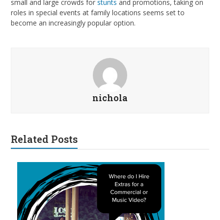
small and large crowds for
stunts
and promotions, taking on
roles in special events at family locations seems set to
become an increasingly popular option.
nichola
Related Posts