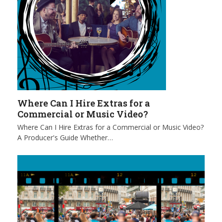
Where Can I Hire Extras for a
Commercial or Music Video?
Where Can I Hire Extras for a Commercial or Music Video?
A Producer's Guide Whether…