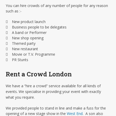
You can hire crowds of any number of people for any reason
such as :-
 New product launch
 Business people to be delegates
 A band or Performer
 New shop opening
 Themed party
 New restaurant
 Movie or T.V. Programme
 PR Stunts
Rent a Crowd London
We have a “hire a crowd” service available for all kinds of
events. We specialise in providing your event with exactly
what you require.
We provided people to stand in line and make a fuss for the
opening of a new stage show in the
West End
. A son also