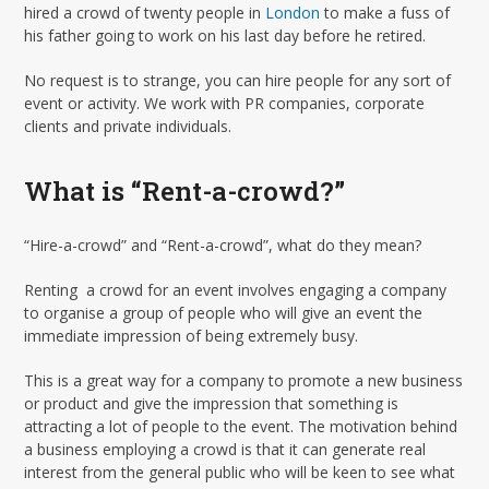
hired a crowd of twenty people in
London
to make a fuss of
his father going to work on his last day before he retired.
No request is to strange, you can hire people for any sort of
event or activity. We work with PR companies, corporate
clients and private individuals.
What is “Rent-a-crowd?”
“Hire-a-crowd” and “Rent-a-crowd”, what do they mean?
Renting a crowd for an event involves engaging a company
to organise a group of people who will give an event the
immediate impression of being extremely busy.
This is a great way for a company to promote a new business
or product and give the impression that something is
attracting a lot of people to the event. The motivation behind
a business employing a crowd is that it can generate real
interest from the general public who will be keen to see what