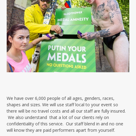
We have over 6,000 people of all ages, genders, races,
shapes and sizes. We will use staff local to your event so
there will be no travel costs and all our staff are fully insured.
We also understand that a lot of our clients rely on
confidentiality of this service. Our staff blend in and no one
will know they are paid performers apart from yourself.