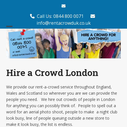
Skip
Email
to
content
Call Us: 0844 800 0071
info@rentacrowduk.co.uk
Open
Close
mobile
mobile
menu
menu
Hire a Crowd London
We provide our rent-a-crowd service throughout England,
Wales and Scotland so wherever you are we can provide the
people you need. We hire out crowds of people in London
for anything you can possibly think of. People to spell out a
word for an aerial photo shoot, people to make a night club
look busy, line of people queuing outside a new store to
make it look busy, the list is endless.