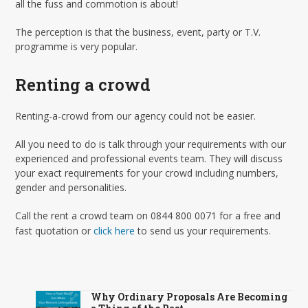
all the fuss and commotion is about!
The perception is that the business, event, party or T.V.
programme is very popular.
Renting a crowd
Renting-a-crowd from our agency could not be easier.
All you need to do is talk through your requirements with our
experienced and professional events team. They will discuss
your exact requirements for your crowd including numbers,
gender and personalities.
Call the rent a crowd team on 0844 800 0071 for a free and
fast quotation or
click here
to send us your requirements.
Why Ordinary Proposals Are Becoming