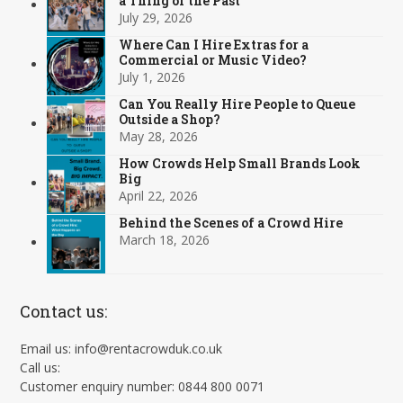
a Thing of the Past
July 29, 2026
Where Can I Hire Extras for a
Commercial or Music Video?
July 1, 2026
Can You Really Hire People to Queue
Outside a Shop?
May 28, 2026
How Crowds Help Small Brands Look
Big
April 22, 2026
Behind the Scenes of a Crowd Hire
March 18, 2026
Contact us:
Email us: info@rentacrowduk.co.uk
Call us:
Customer enquiry number: 0844 800 0071