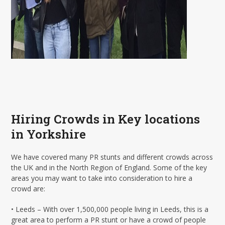
Hiring Crowds in Key locations
in Yorkshire
We have covered many PR stunts and different crowds across
the UK and in the North Region of England. Some of the key
areas you may want to take into consideration to hire a
crowd are:
• Leeds – With over 1,500,000 people living in Leeds, this is a
great area to perform a PR stunt or have a crowd of people