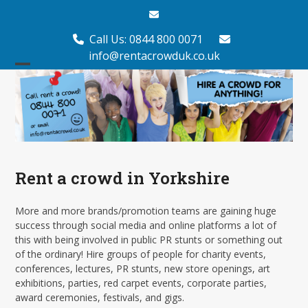
Skip
Email
to
content
Call Us: 0844 800 0071
info@rentacrowduk.co.uk
Open
Close
mobile
mobile
menu
menu
Rent a crowd in Yorkshire
More and more brands/promotion teams are gaining huge
success through social media and online platforms a lot of
this with being involved in public PR stunts or something out
of the ordinary! Hire groups of people for charity events,
conferences, lectures, PR stunts, new store openings, art
exhibitions, parties, red carpet events, corporate parties,
award ceremonies, festivals, and gigs.