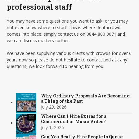
professional staff
You may have some questions you want to ask, or you may
not even know where to start! This is where Rentacrowd
comes into place, simply contact us on 0844 800 0071 and
we can discuss matters further.
We have been supplying various clients with crowds for over 6
years now so please do not hesitate to contact and ask any
questions, we look forward to hearing from you.
Why Ordinary Proposals Are Becoming
a Thing of the Past
July 29, 2026
Where Can I Hire Extras for a
Commercial or Music Video?
July 1, 2026
Can You Really Hire People to Queue