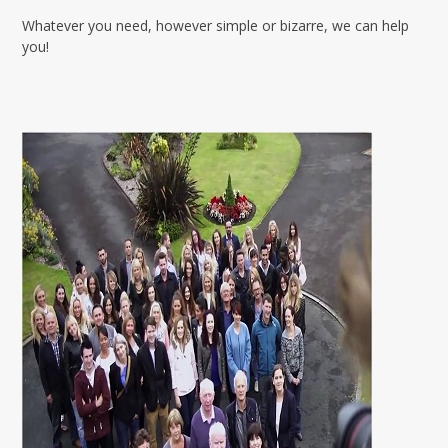
Whatever you need, however simple or bizarre, we can help
you!