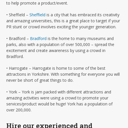
to help promote a product/event.
• Sheffield –
Sheﬃeld
is a city that has embraced its creativity
and amazing universities, this is a great place to target if your
PR stunt or crowd involves exciting the younger generation.
• Bradford –
Bradford
is the home to many museums and
parks, also with a population of over 500,000 – spread the
excitement and create awareness by using a crowd in
Bradford.
• Harrogate – Harrogate is home to some of the best
attractions in Yorkshire. With something for everyone you will
never be short of great things to do.
• York – York is jam packed with different attractions and
amazing activities were using a crowd to promote your
services/product would be huge! York has a population of
over 200,000.
Hire our experienced and