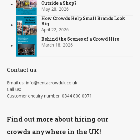
Outside a Shop?
May 28, 2026
How Crowds Help Small Brands Look
Big
April 22, 2026
Behind the Scenes of a Crowd Hire
March 18, 2026
Contact us:
Email us: info@rentacrowduk.co.uk
Call us:
Customer enquiry number: 0844 800 0071
Find out more about hiring our
crowds anywhere in the UK!