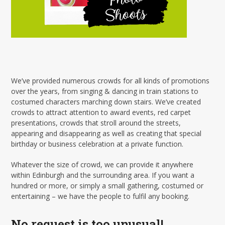
We’ve provided numerous crowds for all kinds of promotions
over the years, from singing & dancing in train stations to
costumed characters marching down stairs. We’ve created
crowds to attract attention to award events, red carpet
presentations, crowds that stroll around the streets,
appearing and disappearing as well as creating that special
birthday or business celebration at a private function.
Whatever the size of crowd, we can provide it anywhere
within Edinburgh and the surrounding area. If you want a
hundred or more, or simply a small gathering, costumed or
entertaining – we have the people to fulfil any booking.
No request is too unusual!