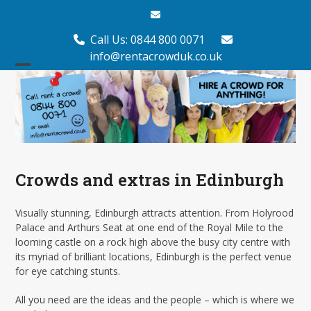
Skip
Email
to
content
Call Us: 0844 800 0071
info@rentacrowduk.co.uk
Open
Close
mobile
mobile
menu
menu
Crowds and extras in Edinburgh
Visually stunning, Edinburgh attracts attention. From Holyrood
Palace and Arthurs Seat at one end of the Royal Mile to the
looming castle on a rock high above the busy city centre with
its myriad of brilliant locations, Edinburgh is the perfect venue
for eye catching stunts.
All you need are the ideas and the people – which is where we