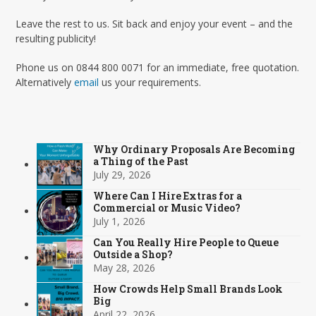
Leave the rest to us. Sit back and enjoy your event – and the
resulting publicity!
Phone us on 0844 800 0071 for an immediate, free quotation.
Alternatively
email
us your requirements.
Why Ordinary Proposals Are Becoming
a Thing of the Past
July 29, 2026
Where Can I Hire Extras for a
Commercial or Music Video?
July 1, 2026
Can You Really Hire People to Queue
Outside a Shop?
May 28, 2026
How Crowds Help Small Brands Look
Big
April 22, 2026