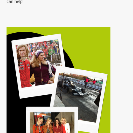
can help!