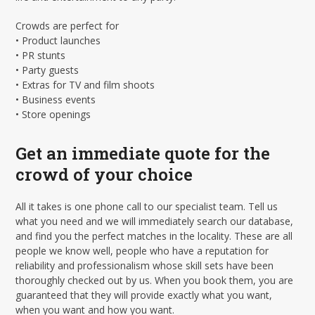
Crowds are perfect for
• Product launches
• PR stunts
• Party guests
• Extras for TV and film shoots
• Business events
• Store openings
Get an immediate quote for the
crowd of your choice
All it takes is one phone call to our specialist team. Tell us
what you need and we will immediately search our database,
and find you the perfect matches in the locality. These are all
people we know well, people who have a reputation for
reliability and professionalism whose skill sets have been
thoroughly checked out by us. When you book them, you are
guaranteed that they will provide exactly what you want,
when you want and how you want.