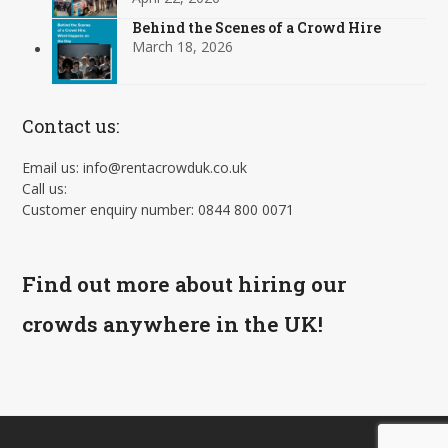
Behind the Scenes of a Crowd Hire
March 18, 2026
Contact us:
Email us: info@rentacrowduk.co.uk
Call us:
Customer enquiry number: 0844 800 0071
Find out more about hiring our
crowds anywhere in the UK!