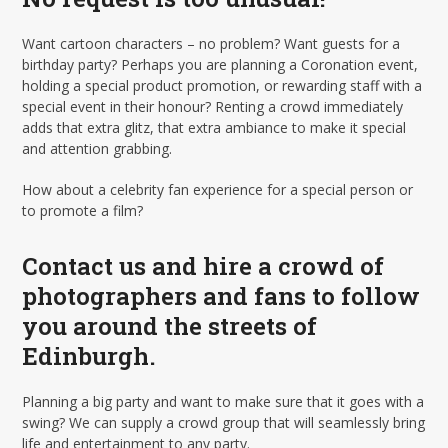
Want cartoon characters – no problem? Want guests for a
birthday party? Perhaps you are planning a Coronation event,
holding a special product promotion, or rewarding staff with a
special event in their honour? Renting a crowd immediately
adds that extra glitz, that extra ambiance to make it special
and attention grabbing.
How about a celebrity fan experience for a special person or
to promote a film?
Contact us and hire a crowd of
photographers and fans to follow
you around the streets of
Edinburgh.
Planning a big party and want to make sure that it goes with a
swing? We can supply a crowd group that will seamlessly bring
life and entertainment to any party.