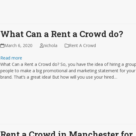
What Can a Rent a Crowd do?
March 6, 2020
nichola
Rent A Crowd
Read more
What Can a Rent a Crowd do? So, you have the idea of hiring a grou
people to make a big promotional and marketing statement for your
brand. That’s a great idea! But how will you use your hired…
Rent a Crowd in Manchester for