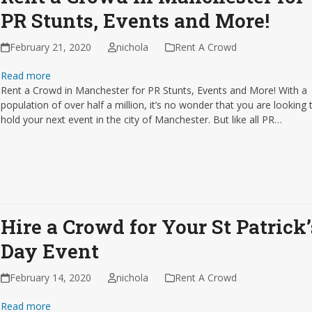
PR Stunts, Events and More!
February 21, 2020
nichola
Rent A Crowd
Read more
Rent a Crowd in Manchester for PR Stunts, Events and More! With a
population of over half a million, it’s no wonder that you are looking 
hold your next event in the city of Manchester. But like all PR…
Hire a Crowd for Your St Patrick’
Day Event
February 14, 2020
nichola
Rent A Crowd
Read more