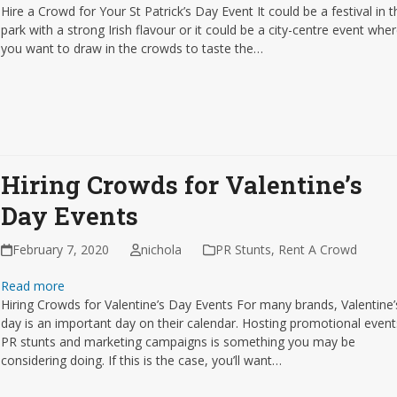
Hire a Crowd for Your St Patrick’s Day Event It could be a festival in t
park with a strong Irish flavour or it could be a city-centre event whe
you want to draw in the crowds to taste the…
Hiring Crowds for Valentine’s
Day Events
February 7, 2020
nichola
PR Stunts
,
Rent A Crowd
Read more
Hiring Crowds for Valentine’s Day Events For many brands, Valentine’
day is an important day on their calendar. Hosting promotional event
PR stunts and marketing campaigns is something you may be
considering doing. If this is the case, you’ll want…