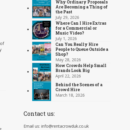
Why Ordinary Proposals
Are Becoming a Thing of
the Past
July 29, 2026
Where Can I Hire Extras
for a Commercial or
Music Video?
July 1, 2026
 of
Can You Really Hire
People to Queue Outside a
y
Shop?
May 28, 2026
How Crowds Help Small
Brands Look Big
April 22, 2026
Behind the Scenes of a
Crowd Hire
March 18, 2026
Contact us:
Email us: info@rentacrowduk.co.uk
t