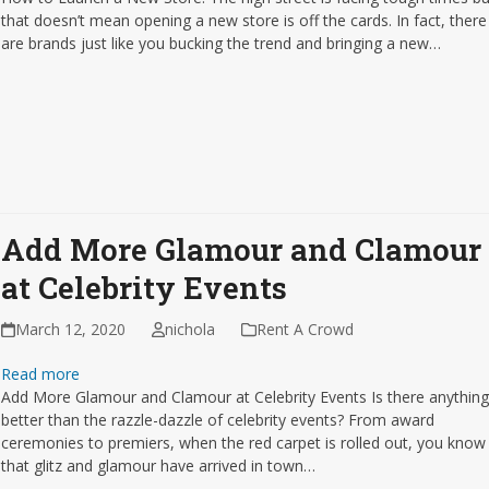
that doesn’t mean opening a new store is off the cards. In fact, there
are brands just like you bucking the trend and bringing a new…
Add More Glamour and Clamour
at Celebrity Events
March 12, 2020
nichola
Rent A Crowd
Read more
Add More Glamour and Clamour at Celebrity Events Is there anythin
better than the razzle-dazzle of celebrity events? From award
ceremonies to premiers, when the red carpet is rolled out, you know
that glitz and glamour have arrived in town…