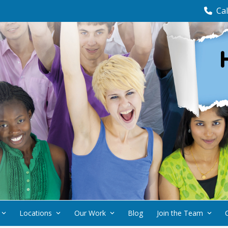
Cal
Locations
Our Work
Blog
Join the Team