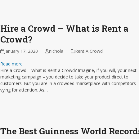
Hire a Crowd – What is Rent a
Crowd?
January 17, 2020
nichola
Rent A Crowd
Read more
Hire a Crowd – What is Rent a Crowd? Imagine, if you will, your next
marketing campaign – you decide to take your product direct to
customers. But you are in a crowded marketplace with competitors
vying for attention. As…
The Best Guinness World Record