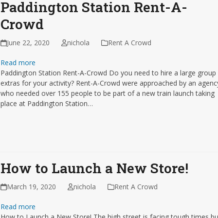
Paddington Station Rent-A-
Crowd
June 22, 2020
nichola
Rent A Crowd
Read more
Paddington Station Rent-A-Crowd Do you need to hire a large group
extras for your activity? Rent-A-Crowd were approached by an agenc
who needed over 155 people to be part of a new train launch taking
place at Paddington Station…
How to Launch a New Store!
March 19, 2020
nichola
Rent A Crowd
Read more
How to Launch a New Store! The high street is facing tough times bu