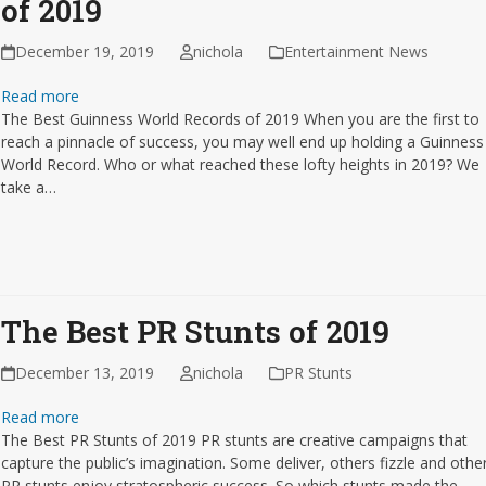
of 2019
December 19, 2019
nichola
Entertainment News
Read more
The Best Guinness World Records of 2019 When you are the first to
reach a pinnacle of success, you may well end up holding a Guinness
World Record. Who or what reached these lofty heights in 2019? We
take a…
The Best PR Stunts of 2019
December 13, 2019
nichola
PR Stunts
Read more
The Best PR Stunts of 2019 PR stunts are creative campaigns that
capture the public’s imagination. Some deliver, others fizzle and othe
PR stunts enjoy stratospheric success. So which stunts made the