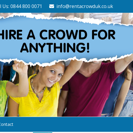
l Us: 0844 800 0071
info@rentacrowduk.co.uk
Contact