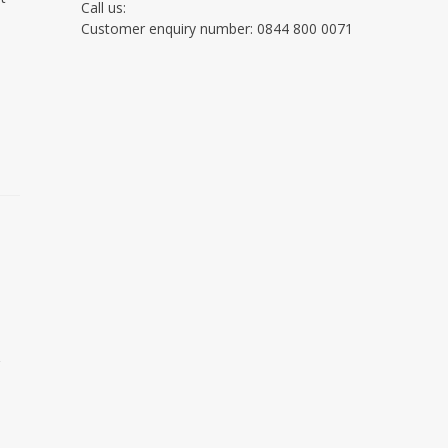
Call us:
Customer enquiry number: 0844 800 0071
g