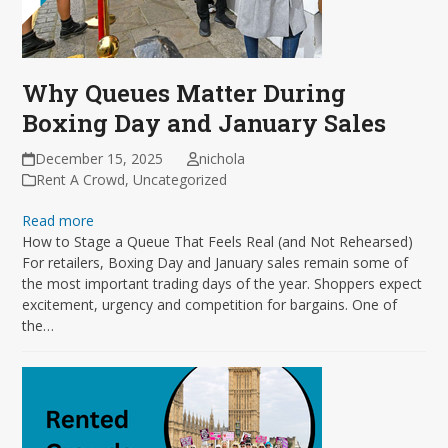
Why Queues Matter During
Boxing Day and January Sales
December 15, 2025
nichola
Rent A Crowd
,
Uncategorized
Read more
How to Stage a Queue That Feels Real (and Not Rehearsed)
For retailers, Boxing Day and January sales remain some of
the most important trading days of the year. Shoppers expect
excitement, urgency and competition for bargains. One of
the…