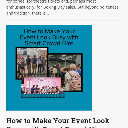
for coffee, for theatre tickets and, perhaps most
enthusiastically, for Boxing Day sales. But beyond politeness
and tradition, there is…
How to Make Your Event Look