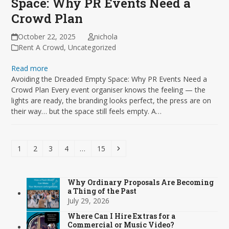
Space: Why PR Events Need a
Crowd Plan
October 22, 2025
nichola
Rent A Crowd
,
Uncategorized
Read more
Avoiding the Dreaded Empty Space: Why PR Events Need a
Crowd Plan Every event organiser knows the feeling — the
lights are ready, the branding looks perfect, the press are on
their way… but the space still feels empty. A…
Page
Page
Page
Page
Page
Next
1
2
3
4
…
15
Why Ordinary Proposals Are Becoming
a Thing of the Past
July 29, 2026
Where Can I Hire Extras for a
Commercial or Music Video?