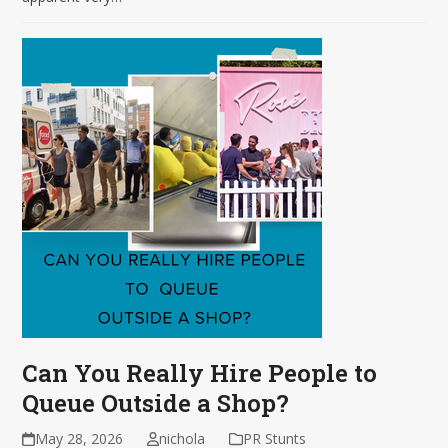
Can You Really Hire People to
Queue Outside a Shop?
May 28, 2026
nichola
PR Stunts