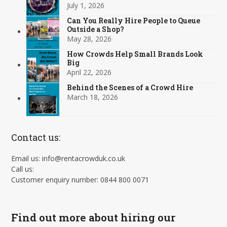
July 1, 2026
Can You Really Hire People to Queue
Outside a Shop?
May 28, 2026
How Crowds Help Small Brands Look
Big
April 22, 2026
Behind the Scenes of a Crowd Hire
March 18, 2026
Contact us:
Email us: info@rentacrowduk.co.uk
Call us:
Customer enquiry number: 0844 800 0071
Find out more about hiring our