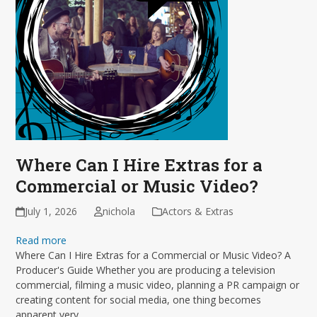
Where Can I Hire Extras for a
Commercial or Music Video?
July 1, 2026
nichola
Actors & Extras
Read more
Where Can I Hire Extras for a Commercial or Music Video? A
Producer's Guide Whether you are producing a television
commercial, filming a music video, planning a PR campaign or
creating content for social media, one thing becomes
apparent very…