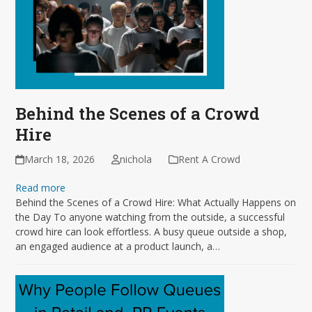
Behind the Scenes of a Crowd
Hire
March 18, 2026
nichola
Rent A Crowd
Read more
Behind the Scenes of a Crowd Hire: What Actually Happens on
the Day To anyone watching from the outside, a successful
crowd hire can look effortless. A busy queue outside a shop,
an engaged audience at a product launch, a…