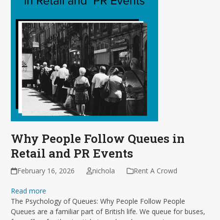
Why People Follow Queues in
Retail and PR Events
February 16, 2026
nichola
Rent A Crowd
Read more
The Psychology of Queues: Why People Follow People
Queues are a familiar part of British life. We queue for buses,