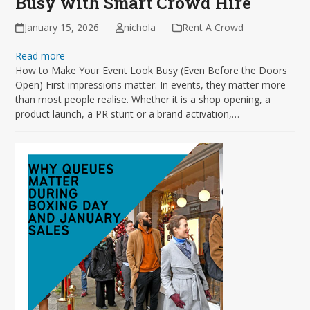
Busy with Smart Crowd Hire
January 15, 2026
nichola
Rent A Crowd
Read more
How to Make Your Event Look Busy (Even Before the Doors
Open) First impressions matter. In events, they matter more
than most people realise. Whether it is a shop opening, a
product launch, a PR stunt or a brand activation,…