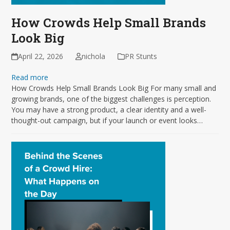
How Crowds Help Small Brands
Look Big
April 22, 2026
nichola
PR Stunts
Read more
How Crowds Help Small Brands Look Big For many small and
growing brands, one of the biggest challenges is perception.
You may have a strong product, a clear identity and a well-
thought-out campaign, but if your launch or event looks…