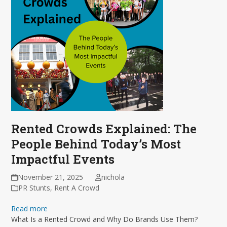
Rented Crowds Explained: The
People Behind Today’s Most
Impactful Events
November 21, 2025
nichola
PR Stunts
,
Rent A Crowd
Read more
What Is a Rented Crowd and Why Do Brands Use Them?