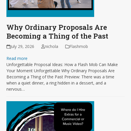
Why Ordinary Proposals Are
Becoming a Thing of the Past
July 29, 2026
nichola
Flashmob
Read more
Unforgettable Proposal Ideas: How a Flash Mob Can Make
Your Moment Unforgettable Why Ordinary Proposals Are
Becoming a Thing of the Past Preview: There was a time
when a quiet dinner, a ring hidden in a dessert, and a
nervous…