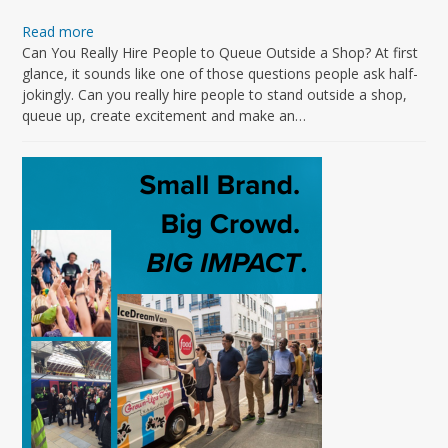
Read more
Can You Really Hire People to Queue Outside a Shop? At first
glance, it sounds like one of those questions people ask half-
jokingly. Can you really hire people to stand outside a shop,
queue up, create excitement and make an…