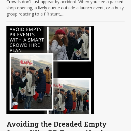
Crowds don’t just appear by accident. When you see a packed
shop opening, a lively queue outside a launch event, or a busy
group reacting to a PR stunt,…
Avoiding the Dreaded Empty