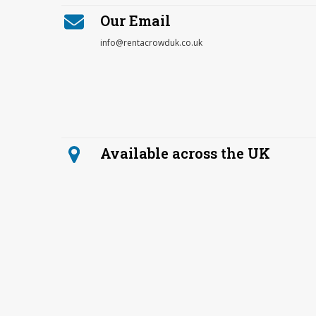
Our Email
info@rentacrowduk.co.uk
Available across the UK