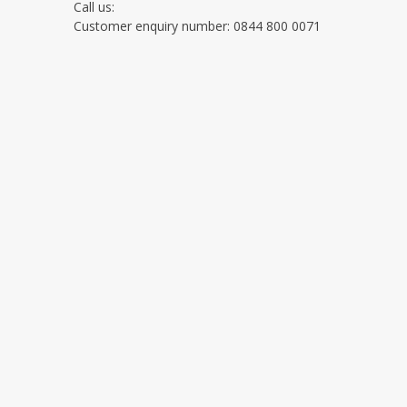
Call us:
Customer enquiry number: 0844 800 0071