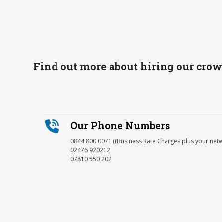
Find out more about hiring our cro
Our Phone Numbers
0844 800 0071 ((Business Rate Charges plus your net
02476 920212
07810 550 202