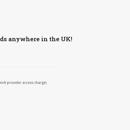
wds anywhere in the UK!
work provider access charge)