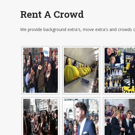
Rent A Crowd
We provide background extra's, move extra's and crowds o