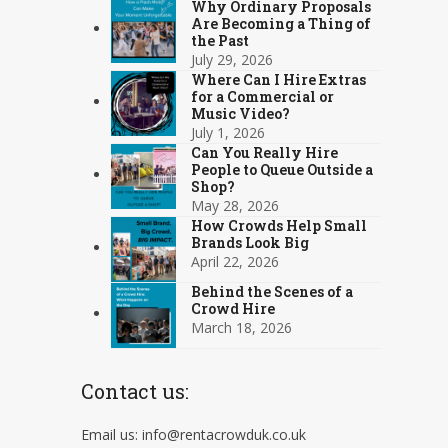
Why Ordinary Proposals
Are Becoming a Thing of
the Past
July 29, 2026
Where Can I Hire Extras
for a Commercial or
Music Video?
July 1, 2026
Can You Really Hire
People to Queue Outside a
Shop?
May 28, 2026
How Crowds Help Small
Brands Look Big
April 22, 2026
Behind the Scenes of a
Crowd Hire
March 18, 2026
Contact us:
Email us: info@rentacrowduk.co.uk