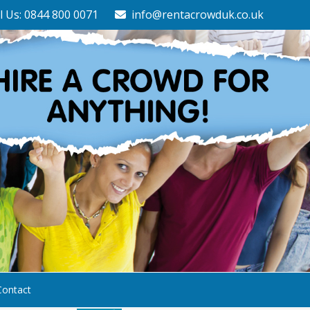
l Us: 0844 800 0071
info@rentacrowduk.co.uk
Contact