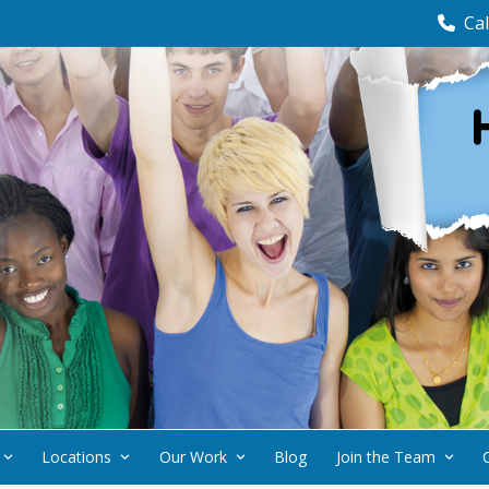
Cal
Locations
Our Work
Blog
Join the Team