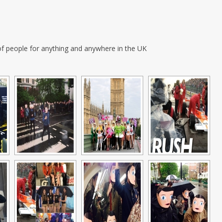
f people for anything and anywhere in the UK