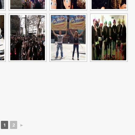
1
2
►