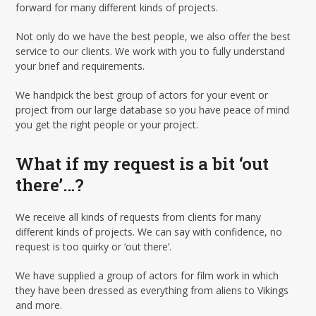
forward for many different kinds of projects.
Not only do we have the best people, we also offer the best
service to our clients. We work with you to fully understand
your brief and requirements.
We handpick the best group of actors for your event or
project from our large database so you have peace of mind
you get the right people or your project.
What if my request is a bit ‘out
there’…?
We receive all kinds of requests from clients for many
different kinds of projects. We can say with confidence, no
request is too quirky or ‘out there’.
We have supplied a group of actors for film work in which
they have been dressed as everything from aliens to Vikings
and more.