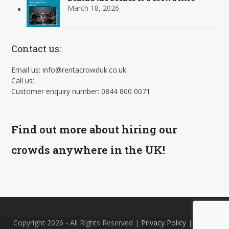
March 18, 2026
Contact us:
Email us: info@rentacrowduk.co.uk
Call us:
Customer enquiry number: 0844 800 0071
Find out more about hiring our
crowds anywhere in the UK!
Copyright 2026 - All Rights Reserved |
Privacy Policy
| Site by