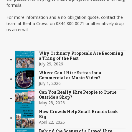
formula.
For more information and a no-obligation quote, contact the
team at Rent a Crowd on 0844 800 0071 or alternatively drop
us an email.
Why Ordinary Proposals Are Becoming
a Thing of the Past
July 29, 2026
Where Can I Hire Extras for a
Commercial or Music Video?
July 1, 2026
Can You Really Hire People to Queue
Outside a Shop?
May 28, 2026
How Crowds Help Small Brands Look
Big
April 22, 2026
Behind the Scenes of a Crowd Hire