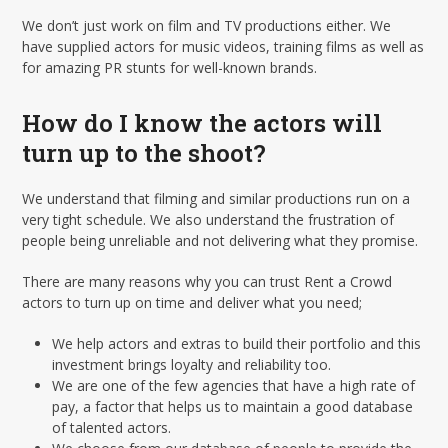
We don’t just work on film and TV productions either. We
have supplied actors for music videos, training films as well as
for amazing PR stunts for well-known brands.
How do I know the actors will
turn up to the shoot?
We understand that filming and similar productions run on a
very tight schedule. We also understand the frustration of
people being unreliable and not delivering what they promise.
There are many reasons why you can trust Rent a Crowd
actors to turn up on time and deliver what you need;
We help actors and extras to build their portfolio and this
investment brings loyalty and reliability too.
We are one of the few agencies that have a high rate of
pay, a factor that helps us to maintain a good database
of talented actors.