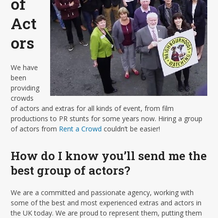
of
Act
ors
We have
been
providing
crowds
of actors and extras for all kinds of event, from film
productions to PR stunts for some years now. Hiring a group
of actors from
Rent a Crowd
couldn’t be easier!
How do I know you’ll send me the
best group of actors?
We are a committed and passionate agency, working with
some of the best and most experienced extras and actors in
the UK today. We are proud to represent them, putting them