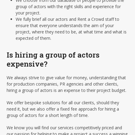
We choose from our database of people to provide the
group of actors with the right skills and experience for
your project.
We fully brief all our actors and Rent a Crowd staff to
ensure that everyone understands the aim of your
project, where they need to be, at what time and what is
expected of them.
Is hiring a group of actors
expensive?
We always strive to give value for money, understanding that
for production companies, PR agencies and other clients,
hiring a group of actors is an expense to their project budget.
We offer bespoke solutions for all our clients, should they
need it, but we also offer a fixed fee approach for hiring a
group of actors for a short length of time.
We know you will find our services competitively priced and
our passion for helping to make a project a success a winning