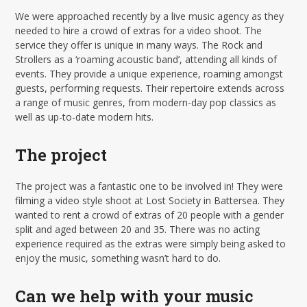
We were approached recently by a live music agency as they
needed to hire a crowd of extras for a video shoot. The
service they offer is unique in many ways. The Rock and
Strollers as a ‘roaming acoustic band’, attending all kinds of
events. They provide a unique experience, roaming amongst
guests, performing requests. Their repertoire extends across
a range of music genres, from modern-day pop classics as
well as up-to-date modern hits.
The project
The project was a fantastic one to be involved in! They were
filming a video style shoot at Lost Society in Battersea. They
wanted to rent a crowd of extras of 20 people with a gender
split and aged between 20 and 35. There was no acting
experience required as the extras were simply being asked to
enjoy the music, something wasn’t hard to do.
Can we help with your music