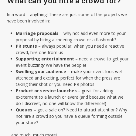
What can you hire a crowd for?
In a word – anything! These are just some of the projects we
have been involved in:
Marriage proposals
– why not add even more to your
proposal by hiring a cheering crowd or a flashmob?
PR stunts
– always popular, when you need a reactive
crowd, hire one from us
Supporting entertainment
– need a crowd to get your
event buzzing? We have the people!
Swelling your audience –
make your event look well-
attended and exciting, perfect for when the press are
taking their shot or you need PR photos
Product or service launches
– great for adding
excitement to a launch or event (and because what we
do I discreet, no one will know the difference!)
Queues
– got a sale on? Need to attract attention? Why
not hire a crowd so you have a queue forming outside
your store?
… and much, much more!