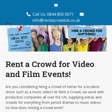
Skip
Email
to
content
Call Us: 0844 800 0071
info@rentacrowduk.co.uk
Open
Close
mobile
mobile
menu
menu
Rent a Crowd for Video
and Film Events!
Are you considering hiring a crowd of extras for a location
shoot such as a music video? At Rent a Crowd, we work with
production companies all over the UK, supplying extras and
crowds for everything from period dramas to music videos.
So how does renting a crowd work?