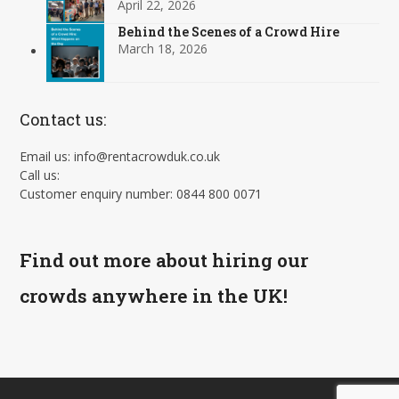
April 22, 2026
Behind the Scenes of a Crowd Hire
March 18, 2026
Contact us:
Email us: info@rentacrowduk.co.uk
Call us:
Customer enquiry number: 0844 800 0071
Find out more about hiring our
crowds anywhere in the UK!