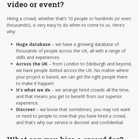
video or event?
Hiring a crowd, whether that’s 10 people or hundreds (or even
thousands!), is very easy to do when to come to us. Here’s
why:
Huge database
– we have a growing database of
thousands of people across the UK, all with a range of
skills and experiences.
Across the UK
– from London to Edinburgh and beyond,
we have people dotted across the UK. No matter where
your project is based, we can get the right people there
to make it happen!
It’s what we do
– we arrange hired crowds all the time,
and that means you get to benefit from our superior
experience.
Discreet
– we know that sometimes, you may not want
or need to people to now that you have hired a crowd,
and that’s why our service is discreet and confidential.