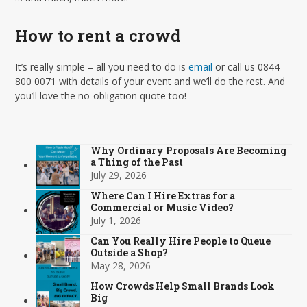
How to rent a crowd
It’s really simple – all you need to do is
email
or call us 0844
800 0071 with details of your event and we’ll do the rest. And
you’ll love the no-obligation quote too!
Why Ordinary Proposals Are Becoming
a Thing of the Past
July 29, 2026
Where Can I Hire Extras for a
Commercial or Music Video?
July 1, 2026
Can You Really Hire People to Queue
Outside a Shop?
May 28, 2026
How Crowds Help Small Brands Look
Big