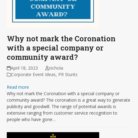
Why not mark the Coronation
with a special company or
community award?
April 18, 2023
nichola
Corporate Event Ideas
,
PR Stunts
Read more
Why not mark the Coronation with a special company or
community award? The coronation is a great way to generate
publicity and goodwill. The range of potential awards is
extensive ranging from customer service recognition to
people who have gone…