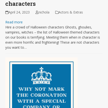
characters
April 24, 2023
nichola
Actors & Extras
Read more
Hire a crowd of Halloween characters Ghosts, ghoulies,
vampires, witches – the list of Halloween themed characters
on our books is terrifying. Meeting them when in character is
even more horrific and frightening! These are not characters
you want to…