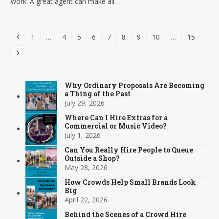
work. A great agent can make all…
Previous
Page
Page
Page
Page
Page
Page
Page
Page
Page
1
…
4
5
6
7
8
9
10
…
15
Next
Why Ordinary Proposals Are Becoming
a Thing of the Past
July 29, 2026
Where Can I Hire Extras for a
Commercial or Music Video?
July 1, 2026
Can You Really Hire People to Queue
Outside a Shop?
May 28, 2026
How Crowds Help Small Brands Look
Big
April 22, 2026
Behind the Scenes of a Crowd Hire