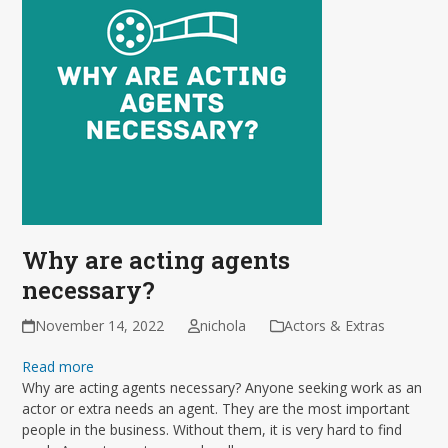
Why are acting agents
necessary?
November 14, 2022
nichola
Actors & Extras
Read more
Why are acting agents necessary? Anyone seeking work as an
actor or extra needs an agent. They are the most important
people in the business. Without them, it is very hard to find