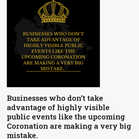
Businesses who don’t take
advantage of highly visible
public events like the upcoming
Coronation are making a very big
mistake.