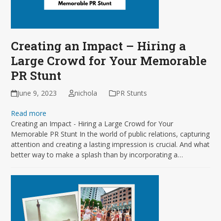
Creating an Impact – Hiring a
Large Crowd for Your Memorable
PR Stunt
June 9, 2023
nichola
PR Stunts
Read more
Creating an Impact - Hiring a Large Crowd for Your
Memorable PR Stunt In the world of public relations, capturing
attention and creating a lasting impression is crucial. And what
better way to make a splash than by incorporating a…