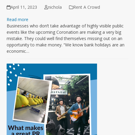
April 11, 2023
nichola
Rent A Crowd
Read more
Businesses who don’t take advantage of highly visible public
events like the upcoming Coronation are making a very big
mistake. They could well find themselves missing out on an
opportunity to make money. “We know bank holidays are an
economic…