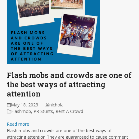
Flash mobs and crowds are one of
the best ways of attracting
attention
May 18, 2023
nichola
Flashmob
,
PR Stunts
,
Rent A Crowd
Read more
Flash mobs and crowds are one of the best ways of
attracting attention They are guaranteed to cause comment