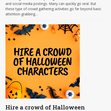
and social media postings. Many can quickly go viral. But
these type of crowd gathering activities go far beyond basic
attention-grabbing…
Hire a crowd of Halloween