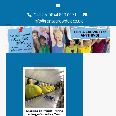
Skip
Email
to
content
Call Us: 0844 800 0071
info@rentacrowduk.co.uk
Open
Close
mobile
mobile
menu
menu