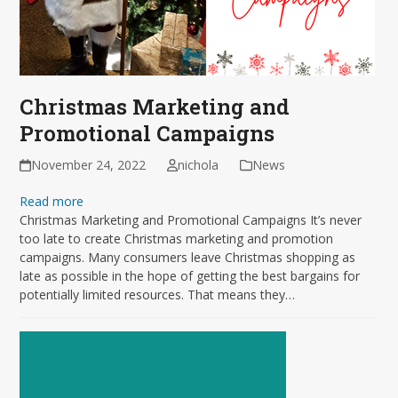
Christmas Marketing and
Promotional Campaigns
November 24, 2022
nichola
News
Read more
Christmas Marketing and Promotional Campaigns It’s never
too late to create Christmas marketing and promotion
campaigns. Many consumers leave Christmas shopping as
late as possible in the hope of getting the best bargains for
potentially limited resources. That means they…