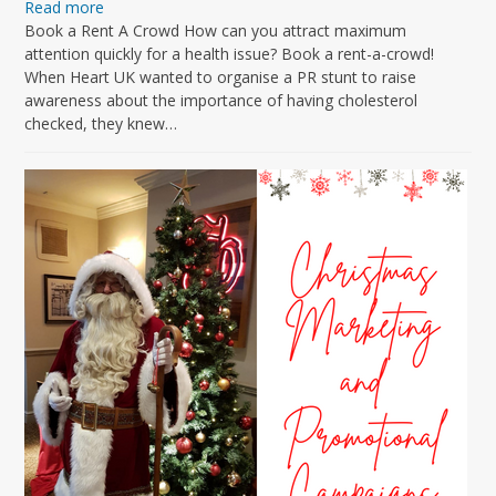
Read more
Book a Rent A Crowd How can you attract maximum
attention quickly for a health issue? Book a rent-a-crowd!
When Heart UK wanted to organise a PR stunt to raise
awareness about the importance of having cholesterol
checked, they knew…