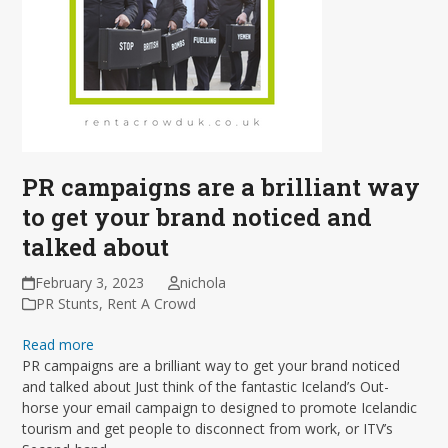
PR campaigns are a brilliant way
to get your brand noticed and
talked about
February 3, 2023
nichola
PR Stunts
,
Rent A Crowd
Read more
PR campaigns are a brilliant way to get your brand noticed
and talked about Just think of the fantastic Iceland’s Out-
horse your email campaign to designed to promote Icelandic
tourism and get people to disconnect from work, or ITV’s