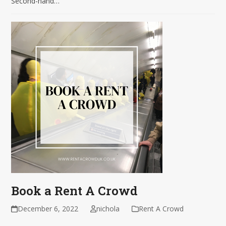
Second-hand…
Book a Rent A Crowd
December 6, 2022
nichola
Rent A Crowd