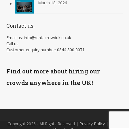
March 18, 2026
Contact us:
Email us: info@rentacrowduk.co.uk
Call us:
Customer enquiry number: 0844 800 0071
Find out more about hiring our
crowds anywhere in the UK!
Copyright 2026 - All Rights Reserved |
Privacy Policy
| Site by