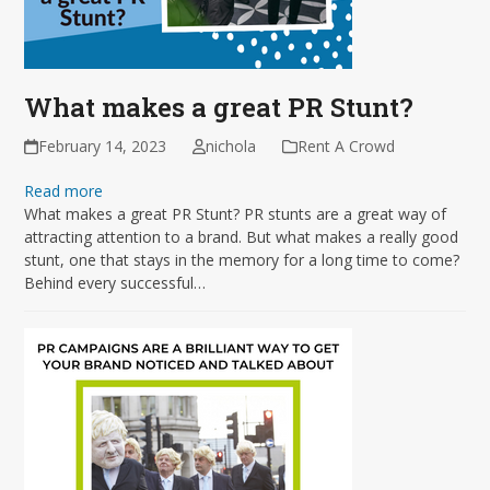
What makes a great PR Stunt?
February 14, 2023
nichola
Rent A Crowd
Read more
What makes a great PR Stunt? PR stunts are a great way of
attracting attention to a brand. But what makes a really good
stunt, one that stays in the memory for a long time to come?
Behind every successful…