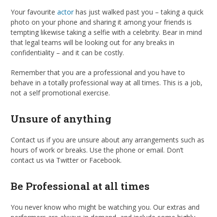
Your favourite
actor
has just walked past you – taking a quick
photo on your phone and sharing it among your friends is
tempting likewise taking a selfie with a celebrity. Bear in mind
that legal teams will be looking out for any breaks in
confidentiality – and it can be costly.
Remember that you are a professional and you have to
behave in a totally professional way at all times. This is a job,
not a self promotional exercise.
Unsure of anything
Contact us if you are unsure about any arrangements such as
hours of work or breaks. Use the phone or email. Don’t
contact us via Twitter or Facebook.
Be Professional at all times
You never know who might be watching you. Our extras and