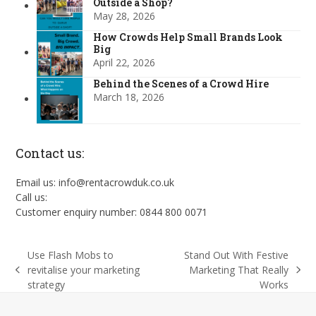
Outside a Shop?
May 28, 2026
How Crowds Help Small Brands Look
Big
April 22, 2026
Behind the Scenes of a Crowd Hire
March 18, 2026
Contact us:
Email us: info@rentacrowduk.co.uk
Call us:
Customer enquiry number: 0844 800 0071
Use Flash Mobs to
Stand Out With Festive
revitalise your marketing
Marketing That Really
previous
next
strategy
Works
post:
post: