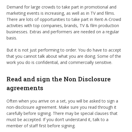
Demand for large crowds to take part in promotional and
marketing events is increasing, as well as in TV and films.
There are lots of opportunities to take part in Rent-A-Crowd
activities with top companies, brands, TV & film production
businesses. Extras and performers are needed on a regular
basis.
But it is not just performing to order. You do have to accept
that you cannot talk about what you are doing. Some of the
work you do is confidential, and commercially sensitive.
Read and sign the Non Disclosure
agreements
Often when you arrive on a set, you will be asked to sign a
non-disclosure agreement. Make sure you read through it
carefully before signing. There may be special clauses that
must be accepted. If you don’t understand it, talk to a
member of staff first before signing.