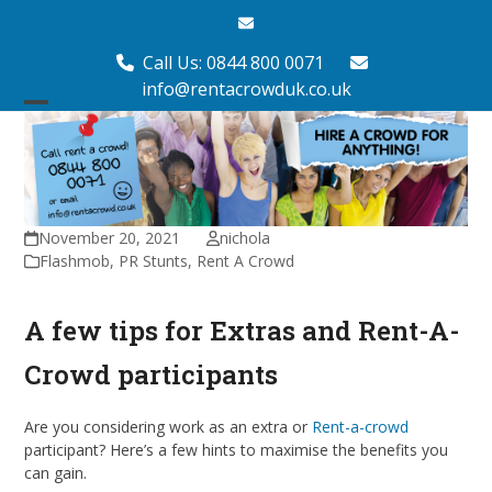
Skip
Email
to
content
Call Us: 0844 800 0071
info@rentacrowduk.co.uk
Open
Close
mobile
mobile
menu
menu
November 20, 2021
nichola
Flashmob
,
PR Stunts
,
Rent A Crowd
A few tips for Extras and Rent-A-
Crowd participants
Are you considering work as an extra or
Rent-a-crowd
participant? Here’s a few hints to maximise the benefits you
can gain.