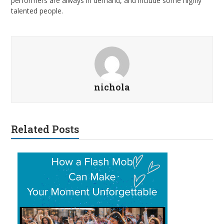
performers are always in demand, and include some highly
talented people.
nichola
Related Posts