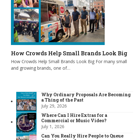
How Crowds Help Small Brands Look Big
How Crowds Help Small Brands Look Big For many small
and growing brands, one of…
Why Ordinary Proposals Are Becoming
a Thing of the Past
July 29, 2026
Where Can I Hire Extras for a
Commercial or Music Video?
July 1, 2026
Can You Really Hire People to Queue