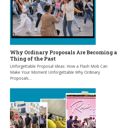
Why Ordinary Proposals Are Becoming a
Thing of the Past
Unforgettable Proposal Ideas: How a Flash Mob Can
Make Your Moment Unforgettable Why Ordinary
Proposals…