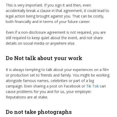
This is very important. If you sign it and then, even
accidentally break a clause in that agreement, it could lead to
legal action being brought against you. That can be costly,
both financially and in terms of your future career.
Even if a non-disclosure agreement is not required, you are
still required to keep quiet about the event, and not share
details on social media or anywhere else.
Do Not talk about your work
It is always tempting to talk about your experiences on a film
or production set to friends and family. You might be working
alongside famous names, celebrities or part of a big
campaign. Even sharing a post on Facebook or
Tik Tok
can
cause problems for you and for us, your employer.
Reputations are at stake.
Do not take photographs