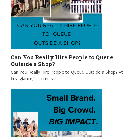
Can You Really Hire People to Queue
Outside a Shop?
Can You Really Hire People to Queue Outside a Shop? At
first glance, it sounds…