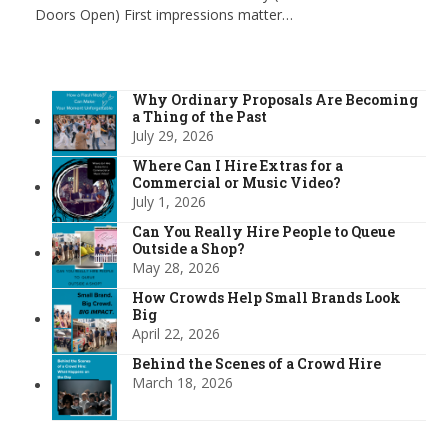
Doors Open) First impressions matter…
Why Ordinary Proposals Are Becoming
a Thing of the Past
July 29, 2026
Where Can I Hire Extras for a
Commercial or Music Video?
July 1, 2026
Can You Really Hire People to Queue
Outside a Shop?
May 28, 2026
How Crowds Help Small Brands Look
Big
April 22, 2026
Behind the Scenes of a Crowd Hire
March 18, 2026