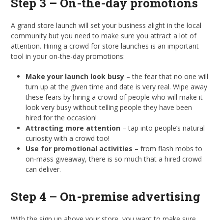
Step 3 – On-the-day promotions
A grand store launch will set your business alight in the local
community but you need to make sure you attract a lot of
attention. Hiring a crowd for store launches is an important
tool in your on-the-day promotions:
Make your launch look busy
– the fear that no one will
turn up at the given time and date is very real. Wipe away
these fears by hiring a crowd of people who will make it
look very busy without telling people they have been
hired for the occasion!
Attracting more attention
– tap into people’s natural
curiosity with a crowd too!
Use for promotional activities
– from flash mobs to
on-mass giveaway, there is so much that a hired crowd
can deliver.
Step 4 – On-premise advertising
With the sign up above your store, you want to make sure