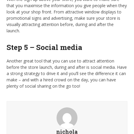
that you maximise the information you give people when they
look at your shop front. From attractive window displays to
promotional signs and advertising, make sure your store is
visually attracting attention before, during and after the
launch.
Step 5 – Social media
Another great tool that you can use to attract attention
before the store launch, during and after is social media. Have
a strong strategy to drive it and you’ll see the difference it can
make – and with a hired crowd on the day, you can have
plenty of social sharing on the go too!
nichola