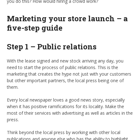
you do this? How would hiring a crowd work?
Marketing your store launch – a
five-step guide
Step 1 – Public relations
With the lease signed and new stock arriving any day, you
need to start the process of public relations. This is the
marketing that creates the hype not just with your customers
but other important partners, the local press being one of
them.
Every local newspaper loves a good news story, especially
when it has positive ramifications for its locality. Make the
most of their services with advertising as well as articles in the
press.
Think beyond the local press by working with other local
publications and anyone else who has the ability to highlight