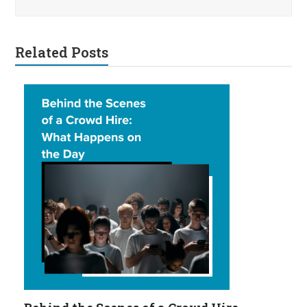
Related Posts