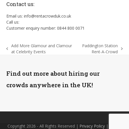
Contact us:
Email us: info@rentacrowduk.co.uk
Call us:
Customer enquiry number: 0844 800 0071
Add More Glamour and Clamour
Paddington Station
previous
next
at Celebrity Events
Rent-A-Crowd
post:
post:
Find out more about hiring our
crowds anywhere in the UK!
Copyright 2026 - All Rights Reserved |
Privacy Policy
| Site by