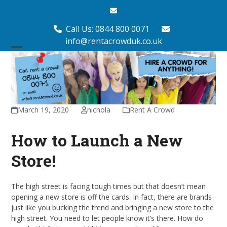
Skip
Email
to
content
Call Us: 0844 800 0071
info@rentacrowduk.co.uk
Open
Close
mobile
mobile
menu
menu
March 19, 2020
nichola
Rent A Crowd
How to Launch a New
Store!
The high street is facing tough times but that doesn’t mean
opening a new store is off the cards. In fact, there are brands
just like you bucking the trend and bringing a new store to the
high street. You need to let people know it’s there. How do