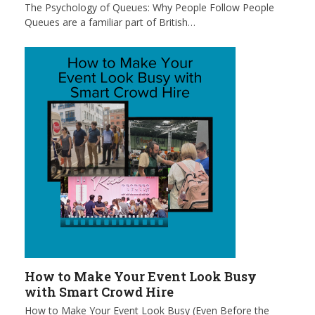
The Psychology of Queues: Why People Follow People
Queues are a familiar part of British…
How to Make Your Event Look Busy
with Smart Crowd Hire
How to Make Your Event Look Busy (Even Before the