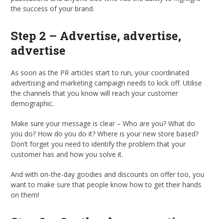
the success of your brand.
Step 2 – Advertise, advertise,
advertise
As soon as the PR articles start to run, your coordinated
advertising and marketing campaign needs to kick off. Utilise
the channels that you know will reach your customer
demographic.
Make sure your message is clear – Who are you? What do
you do? How do you do it? Where is your new store based?
Don’t forget you need to identify the problem that your
customer has and how you solve it.
And with on-the-day goodies and discounts on offer too, you
want to make sure that people know how to get their hands
on them!