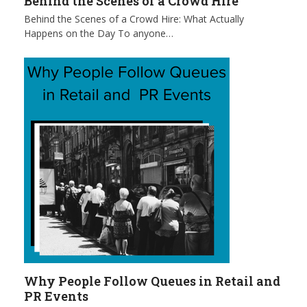
Behind the Scenes of a Crowd Hire
Behind the Scenes of a Crowd Hire: What Actually
Happens on the Day To anyone…
Why People Follow Queues in Retail and
PR Events