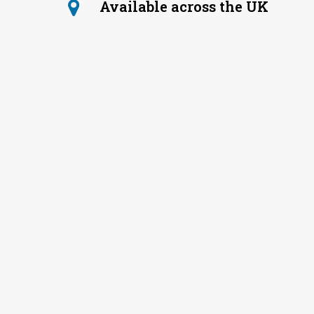
Available across the UK