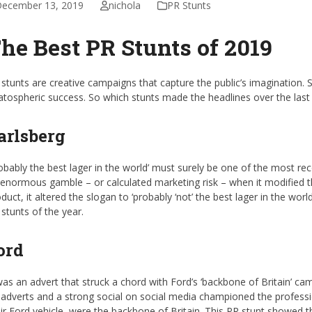
ecember 13, 2019
nichola
PR Stunts
he Best PR Stunts of 2019
stunts are creative campaigns that capture the public’s imagination. 
atospheric success. So which stunts made the headlines over the last
arlsberg
obably the best lager in the world’ must surely be one of the most re
enormous gamble – or calculated marketing risk – when it modified the
duct, it altered the slogan to ‘probably ‘not’ the best lager in the wor
stunts of the year.
ord
was an advert that struck a chord with Ford’s ‘backbone of Britain’ c
adverts and a strong social on social media championed the profess
ir Ford vehicle, were the backbone of Britain. This PR stunt showed 