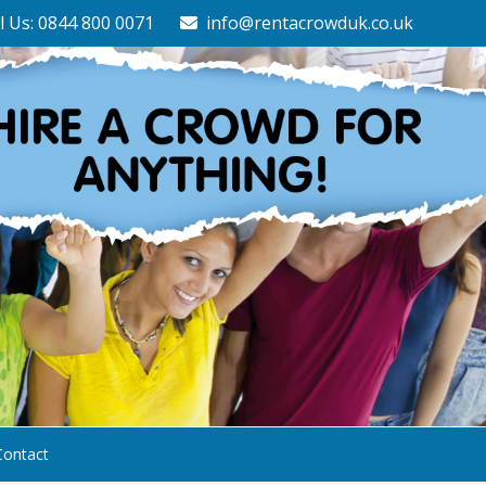
l Us: 0844 800 0071
info@rentacrowduk.co.uk
Contact