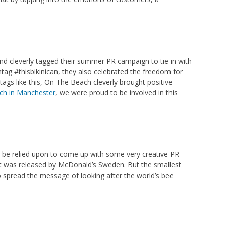
d cleverly tagged their summer PR campaign to tie in with
tag #thisbikinican, they also celebrated the freedom for
tags like this, On The Beach cleverly brought positive
h in Manchester
, we were proud to be involved in this
n be relied upon to come up with some very creative PR
s it was released by McDonald’s Sweden. But the smallest
 spread the message of looking after the world’s bee