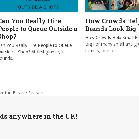
Can You Really Hire
How Crowds Hel
People to Queue Outside a
Brands Look Big
Shop?
How Crowds Help Small B
Big For many small and g
an You Really Hire People to Queue
brands, one of…
utside a Shop? At first glance, it
sounds…
er the Festive Season
wds anywhere in the UK!