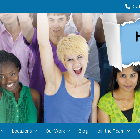
Cal
Locations
Our Work
Blog
Join the Team