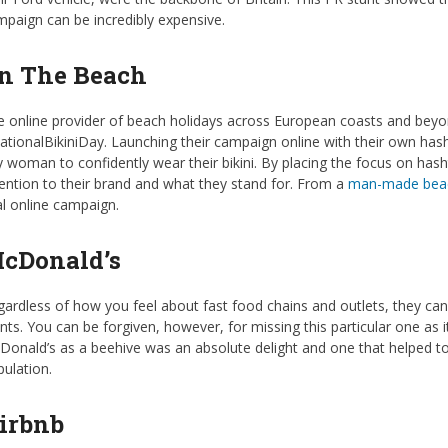
paign can be incredibly expensive.
n The Beach
 online provider of beach holidays across European coasts and beyon
tionalBikiniDay. Launching their campaign online with their own hash
 woman to confidently wear their bikini. By placing the focus on hash
ention to their brand and what they stand for. From a
man-made beac
al online campaign.
cDonald’s
ardless of how you feel about fast food chains and outlets, they ca
nts. You can be forgiven, however, for missing this particular one a
onald’s as a beehive was an absolute delight and one that helped to
ulation.
irbnb