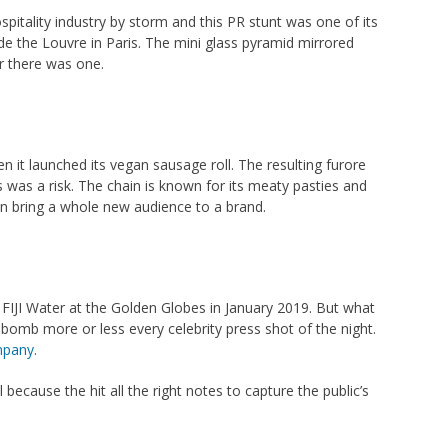
itality industry by storm and this PR stunt was one of its
de the Louvre in Paris. The mini glass pyramid mirrored
er there was one.
n it launched its vegan sausage roll. The resulting furore
s was a risk. The chain is known for its meaty pasties and
an bring a whole new audience to a brand.
e FIJI Water at the Golden Globes in January 2019. But what
b more or less every celebrity press shot of the night.
mpany
.
ecause the hit all the right notes to capture the public’s