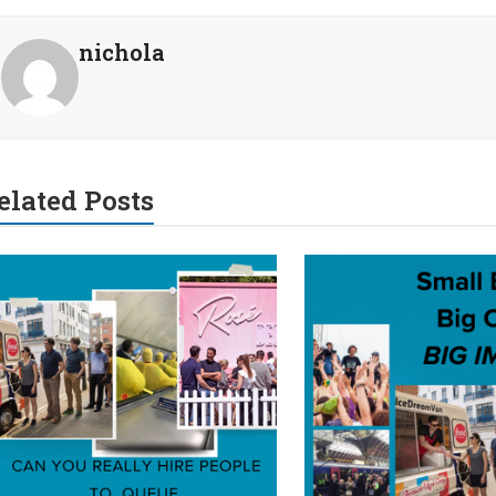
nichola
elated Posts