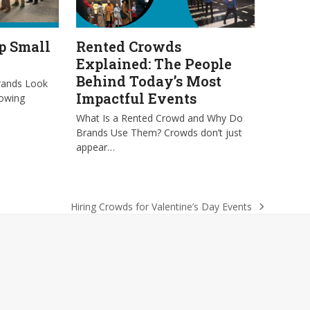
p Small
Rented Crowds
Explained: The People
Behind Today’s Most
rands Look
Impactful Events
rowing
What Is a Rented Crowd and Why Do
Brands Use Them? Crowds don’t just
appear…
Hiring Crowds for Valentine’s Day Events
next
post: