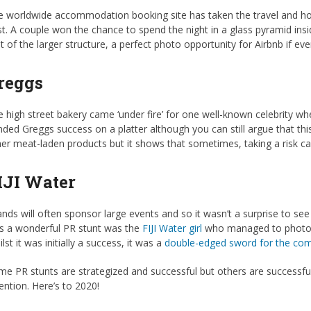
 worldwide accommodation booking site has taken the travel and hosp
t. A couple won the chance to spend the night in a glass pyramid insi
t of the larger structure, a perfect photo opportunity for Airbnb if ev
reggs
 high street bakery came ‘under fire’ for one well-known celebrity whe
ded Greggs success on a platter although you can still argue that thi
er meat-laden products but it shows that sometimes, taking a risk c
IJI Water
nds will often sponsor large events and so it wasn’t a surprise to se
s a wonderful PR stunt was the
FIJI Water girl
who managed to photobom
lst it was initially a success, it was a
double-edged sword for the co
e PR stunts are strategized and successful but others are successful b
ention. Here’s to 2020!