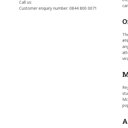
Call us:
cam
Customer enquiry number: 0844 800 0071
O
The
#Na
any
att
vir
M
Reg
stu
McD
pop
A