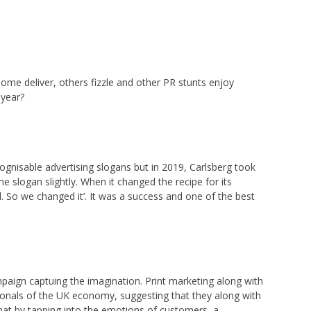
Some deliver, others fizzle and other PR stunts enjoy
 year?
cognisable advertising slogans but in 2019, Carlsberg took
 slogan slightly. When it changed the recipe for its
ld. So we changed it’. It was a success and one of the best
ampaign captuing the imagination. Print marketing along with
ionals of the UK economy, suggesting that they along with
that by tapping into the emotions of customers, a