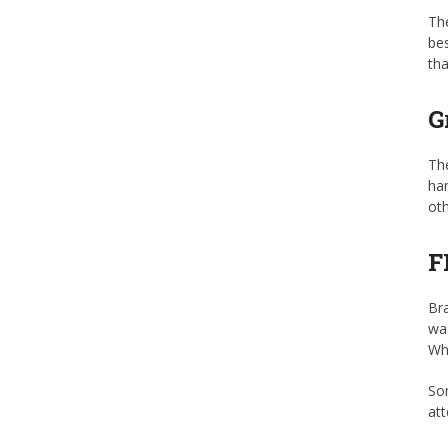
The
bes
tha
G
The
han
oth
F
Bra
wa
Whi
Som
att