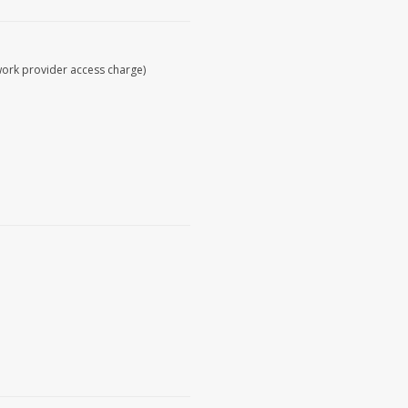
work provider access charge)