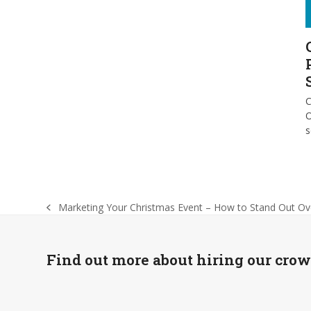
C
O
Marketing Your Christmas Event – How to Stand Out Ov
previous
post:
Find out more about hiring our cro