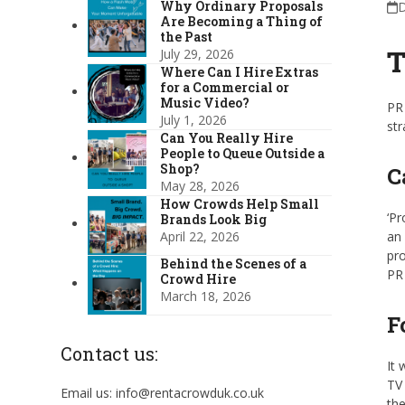
Why Ordinary Proposals
D
Are Becoming a Thing of
the Past
T
July 29, 2026
Where Can I Hire Extras
for a Commercial or
Music Video?
PR 
July 1, 2026
str
Can You Really Hire
People to Queue Outside a
Shop?
C
May 28, 2026
How Crowds Help Small
‘Pr
Brands Look Big
April 22, 2026
an 
pro
Behind the Scenes of a
PR 
Crowd Hire
March 18, 2026
F
Contact us:
It 
TV 
Email us: info@rentacrowduk.co.uk
the