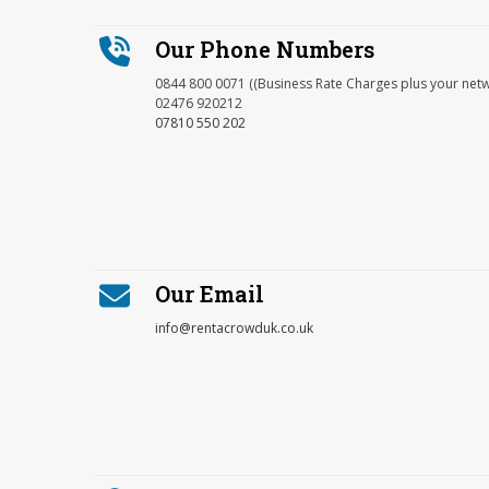
Our Phone Numbers
0844 800 0071 ((Business Rate Charges plus your net
02476 920212
07810 550 202
Our Email
info@rentacrowduk.co.uk