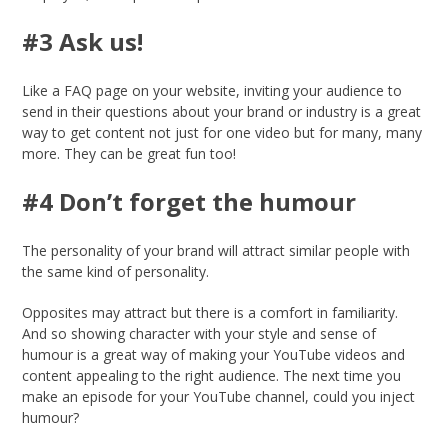
#3 Ask us!
Like a FAQ page on your website, inviting your audience to
send in their questions about your brand or industry is a great
way to get content not just for one video but for many, many
more. They can be great fun too!
#4 Don’t forget the humour
The personality of your brand will attract similar people with
the same kind of personality.
Opposites may attract but there is a comfort in familiarity.
And so showing character with your style and sense of
humour is a great way of making your YouTube videos and
content appealing to the right audience. The next time you
make an episode for your YouTube channel, could you inject
humour?