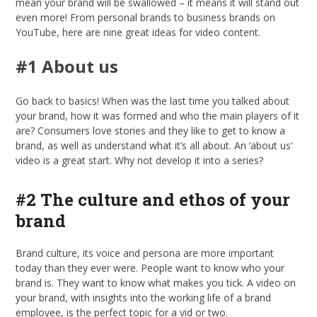
mean your brand will be swallowed – it means it will stand out
even more! From personal brands to business brands on
YouTube, here are nine great ideas for video content.
#1 About us
Go back to basics! When was the last time you talked about
your brand, how it was formed and who the main players of it
are? Consumers love stories and they like to get to know a
brand, as well as understand what it’s all about. An ‘about us’
video is a great start. Why not develop it into a series?
#2 The culture and ethos of your
brand
Brand culture, its voice and persona are more important
today than they ever were. People want to know who your
brand is. They want to know what makes you tick. A video on
your brand, with insights into the working life of a brand
employee, is the perfect topic for a vid or two.