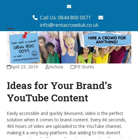
Skip
Email
to
content
Call Us: 0844 800 0071
info@rentacrowduk.co.uk
Open
Close
mobile
mobile
menu
menu
April 23, 2019
nichola
PR Stunts
Ideas for Your Brand’s
YouTube Content
Easily accessible and quickly devoured, video is the perfect
solution when it comes to brand content. Every 60 seconds,
400 hours of video are uploaded to the YouTube channel,
making it a very busy platform. But adding to this doesn’t