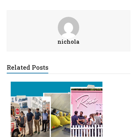
nichola
Related Posts