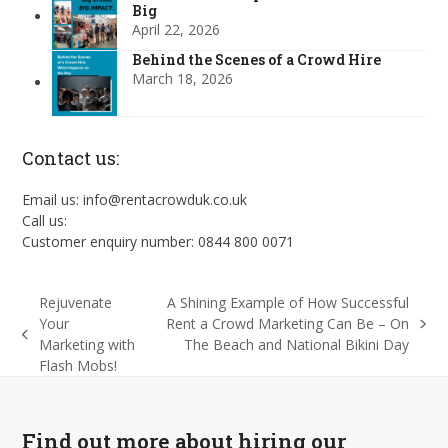
Big
April 22, 2026
Behind the Scenes of a Crowd Hire
March 18, 2026
Contact us:
Email us: info@rentacrowduk.co.uk
Call us:
Customer enquiry number: 0844 800 0071
Rejuvenate
A Shining Example of How Successful
Your
Rent a Crowd Marketing Can Be – On
next
previous
Marketing with
The Beach and National Bikini Day
post:
post:
Flash Mobs!
Find out more about hiring our