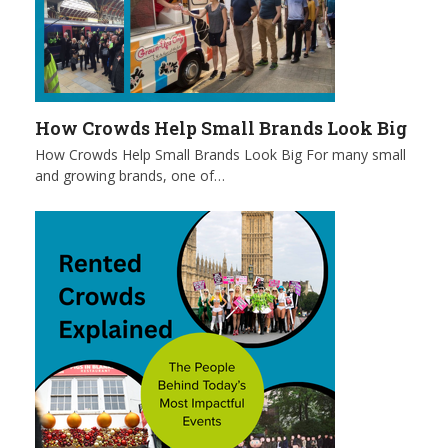
How Crowds Help Small Brands Look Big
How Crowds Help Small Brands Look Big For many small
and growing brands, one of…