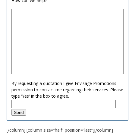
How can we help?
By requesting a quotation I give Envisage Promotions
permission to contact me regarding their services. Please
type 'Yes' in the box to agree.
[/column] [column size=”half” position=”last”][/column]