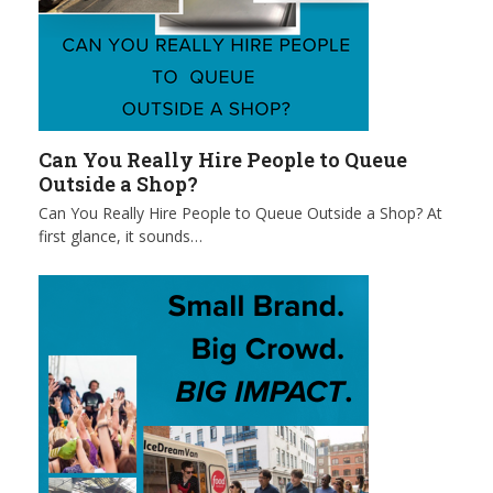
Can You Really Hire People to Queue
Outside a Shop?
Can You Really Hire People to Queue Outside a Shop? At
first glance, it sounds…