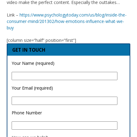
video make the perfect content. Especially the outtakes…
Link –
https://www.psychologytoday.com/us/blog/inside-the-
consumer-mind/201302/how-emotions-influence-what-we-
buy
[column size=”half” position=”first”]
GET IN TOUCH
Your Name (required)
Your Email (required)
Phone Number