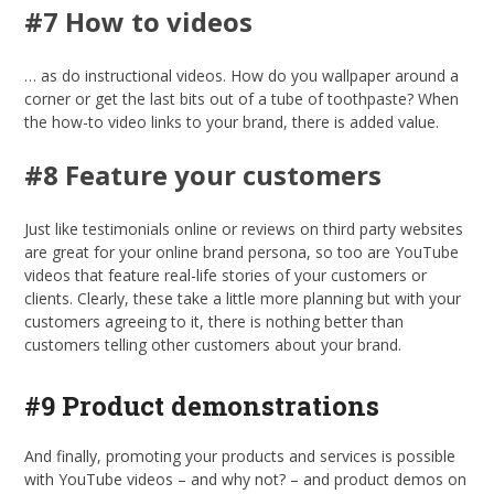
#7 How to videos
… as do instructional videos. How do you wallpaper around a
corner or get the last bits out of a tube of toothpaste? When
the how-to video links to your brand, there is added value.
#8 Feature your customers
Just like testimonials online or reviews on third party websites
are great for your online brand persona, so too are YouTube
videos that feature real-life stories of your customers or
clients. Clearly, these take a little more planning but with your
customers agreeing to it, there is nothing better than
customers telling other customers about your brand.
#9 Product demonstrations
And finally, promoting your products and services is possible
with YouTube videos – and why not? – and product demos on