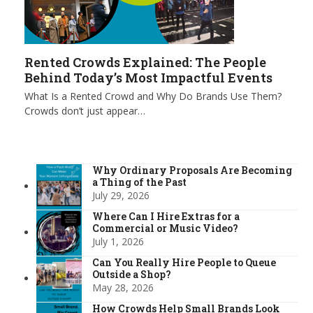
Rented Crowds Explained: The People
Behind Today’s Most Impactful Events
What Is a Rented Crowd and Why Do Brands Use Them?
Crowds don’t just appear…
Why Ordinary Proposals Are Becoming
a Thing of the Past
July 29, 2026
Where Can I Hire Extras for a
Commercial or Music Video?
July 1, 2026
Can You Really Hire People to Queue
Outside a Shop?
May 28, 2026
How Crowds Help Small Brands Look