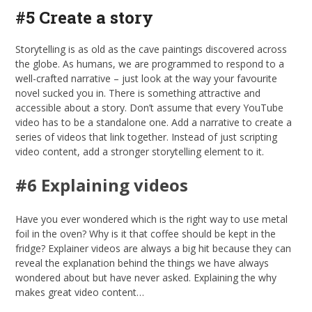
#5 Create a story
Storytelling is as old as the cave paintings discovered across
the globe. As humans, we are programmed to respond to a
well-crafted narrative – just look at the way your favourite
novel sucked you in. There is something attractive and
accessible about a story. Don’t assume that every YouTube
video has to be a standalone one. Add a narrative to create a
series of videos that link together. Instead of just scripting
video content, add a stronger storytelling element to it.
#6 Explaining videos
Have you ever wondered which is the right way to use metal
foil in the oven? Why is it that coffee should be kept in the
fridge? Explainer videos are always a big hit because they can
reveal the explanation behind the things we have always
wondered about but have never asked. Explaining the why
makes great video content…