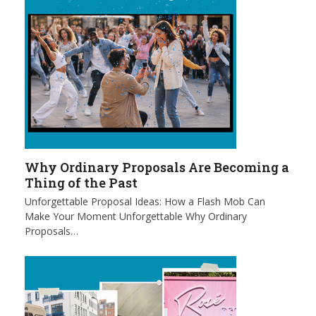
Why Ordinary Proposals Are Becoming a
Thing of the Past
Unforgettable Proposal Ideas: How a Flash Mob Can
Make Your Moment Unforgettable Why Ordinary
Proposals…