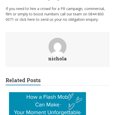
If you need to hire a crowd for a PR campaign, commercial,
film or simply to boost numbers call our team on 0844 800
0071 or click here to send us your no obligation enquiry.
nichola
Related Posts