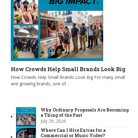
How Crowds Help Small Brands Look Big
How Crowds Help Small Brands Look Big For many small
and growing brands, one of…
Why Ordinary Proposals Are Becoming
a Thing of the Past
July 29, 2026
Where Can I Hire Extras for a
Commercial or Music Video?