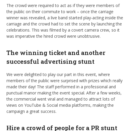
The crowd were required to act as if they were members of
the public on their commute to work – once the carriage
winner was revealed, a live band started play-acting inside the
carriage and the crowd had to set the scene by launching the
celebrations. This was filmed by a covert camera crew, so it
was imperative the hired crowd were unobtrusive.
The winning ticket and another
successful advertising stunt
We were delighted to play our part in this event, where
members of the public were surprised with prizes which really
made their day! The staff performed in a professional and
punctual manor making the event special. After a few weeks,
the commercial went viral and managed to attract lots of
views on YouTube & Social media platforms, making the
campaign a great success.
Hire a crowd of people for a PR stunt