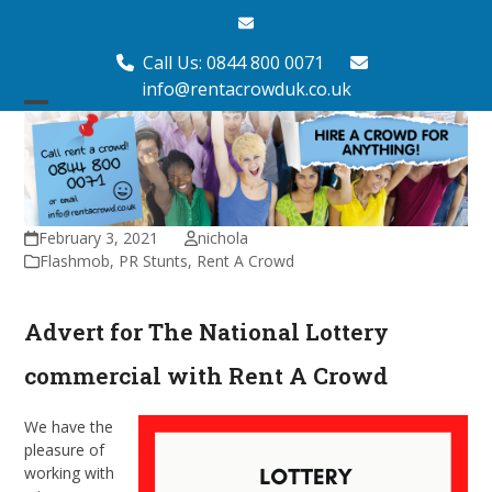
Skip
Email
to
content
Call Us: 0844 800 0071
info@rentacrowduk.co.uk
Open
Close
mobile
mobile
menu
menu
February 3, 2021
nichola
Flashmob
,
PR Stunts
,
Rent A Crowd
Advert for The National Lottery
commercial with Rent A Crowd
We have the
pleasure of
working with