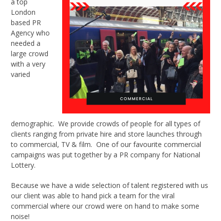
a top
London
based PR
Agency who
needed a
large crowd
with a very
varied
demographic. We provide crowds of people for all types of
clients ranging from private hire and store launches through
to commercial, TV & film. One of our favourite commercial
campaigns was put together by a PR company for National
Lottery.
Because we have a wide selection of talent registered with us
our client was able to hand pick a team for the viral
commercial where our crowd were on hand to make some
noise!