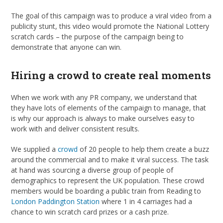
The goal of this campaign was to produce a viral video from a
publicity stunt, this video would promote the National Lottery
scratch cards – the purpose of the campaign being to
demonstrate that anyone can win.
Hiring a crowd to create real moments
When we work with any PR company, we understand that
they have lots of elements of the campaign to manage, that
is why our approach is always to make ourselves easy to
work with and deliver consistent results.
We supplied a
crowd
of 20 people to help them create a buzz
around the commercial and to make it viral success. The task
at hand was sourcing a diverse group of people of
demographics to represent the UK population. These crowd
members would be boarding a public train from Reading to
London Paddington Station
where 1 in 4 carriages had a
chance to win scratch card prizes or a cash prize.