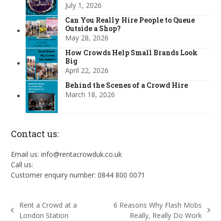
July 1, 2026
Can You Really Hire People to Queue
Outside a Shop?
May 28, 2026
How Crowds Help Small Brands Look
Big
April 22, 2026
Behind the Scenes of a Crowd Hire
March 18, 2026
Contact us:
Email us: info@rentacrowduk.co.uk
Call us:
Customer enquiry number: 0844 800 0071
Rent a Crowd at a
6 Reasons Why Flash Mobs
previous
next
London Station
Really, Really Do Work