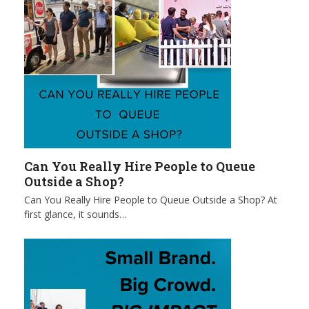
Can You Really Hire People to Queue
Outside a Shop?
Can You Really Hire People to Queue Outside a Shop? At
first glance, it sounds…