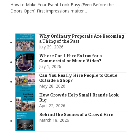
How to Make Your Event Look Busy (Even Before the
Doors Open) First impressions matter…
Why Ordinary Proposals Are Becoming
a Thing of the Past
July 29, 2026
Where Can I Hire Extras for a
Commercial or Music Video?
July 1, 2026
Can You Really Hire People to Queue
Outside a Shop?
May 28, 2026
How Crowds Help Small Brands Look
Big
April 22, 2026
Behind the Scenes of a Crowd Hire
March 18, 2026