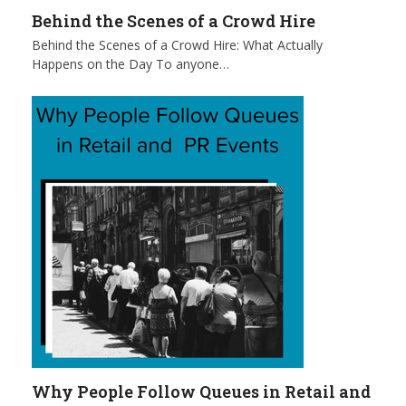
Behind the Scenes of a Crowd Hire
Behind the Scenes of a Crowd Hire: What Actually
Happens on the Day To anyone…
Why People Follow Queues in Retail and