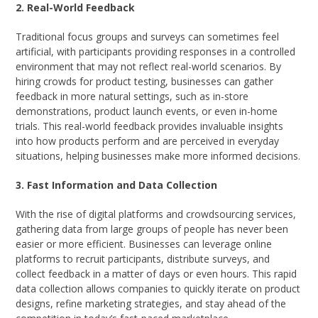
2. Real-World Feedback
Traditional focus groups and surveys can sometimes feel
artificial, with participants providing responses in a controlled
environment that may not reflect real-world scenarios. By
hiring crowds for product testing, businesses can gather
feedback in more natural settings, such as in-store
demonstrations, product launch events, or even in-home
trials. This real-world feedback provides invaluable insights
into how products perform and are perceived in everyday
situations, helping businesses make more informed decisions.
3. Fast Information and Data Collection
With the rise of digital platforms and crowdsourcing services,
gathering data from large groups of people has never been
easier or more efficient. Businesses can leverage online
platforms to recruit participants, distribute surveys, and
collect feedback in a matter of days or even hours. This rapid
data collection allows companies to quickly iterate on product
designs, refine marketing strategies, and stay ahead of the