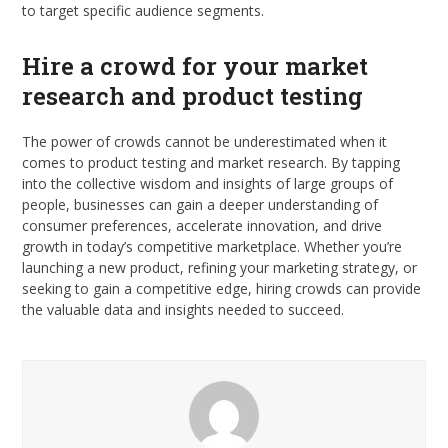
to target specific audience segments.
Hire a crowd for your market
research and product testing
The power of crowds cannot be underestimated when it
comes to product testing and market research. By tapping
into the collective wisdom and insights of large groups of
people, businesses can gain a deeper understanding of
consumer preferences, accelerate innovation, and drive
growth in today’s competitive marketplace. Whether you’re
launching a new product, refining your marketing strategy, or
seeking to gain a competitive edge, hiring crowds can provide
the valuable data and insights needed to succeed.