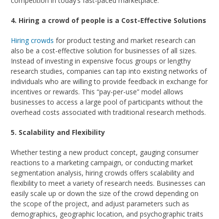
competition in today’s fast-paced marketplace.
4. Hiring a crowd of people is a Cost-Effective Solutions
Hiring crowds
for product testing and market research can
also be a cost-effective solution for businesses of all sizes.
Instead of investing in expensive focus groups or lengthy
research studies, companies can tap into existing networks of
individuals who are willing to provide feedback in exchange for
incentives or rewards. This “pay-per-use” model allows
businesses to access a large pool of participants without the
overhead costs associated with traditional research methods.
5. Scalability and Flexibility
Whether testing a new product concept, gauging consumer
reactions to a marketing campaign, or conducting market
segmentation analysis, hiring crowds offers scalability and
flexibility to meet a variety of research needs. Businesses can
easily scale up or down the size of the crowd depending on
the scope of the project, and adjust parameters such as
demographics, geographic location, and psychographic traits