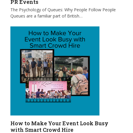
PR Events
The Psychology of Queues: Why People Follow People
Queues are a familiar part of British…
How to Make Your Event Look Busy
with Smart Crowd Hire