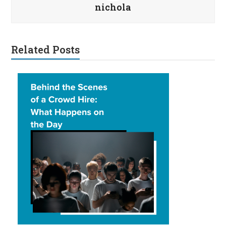
nichola
Related Posts