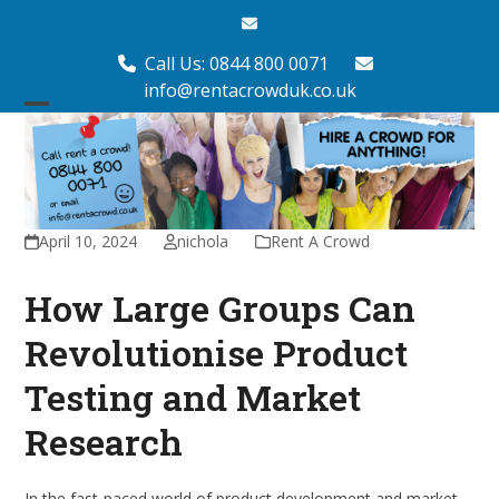
Skip
Email
to
content
Call Us: 0844 800 0071
info@rentacrowduk.co.uk
Open
Close
mobile
mobile
menu
menu
April 10, 2024
nichola
Rent A Crowd
How Large Groups Can
Revolutionise Product
Testing and Market
Research
In the fast-paced world of product development and market