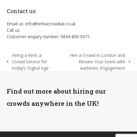
Contact us:
Email us: info@rentacrowduk.co.uk
Call us:
Customer enquiry number: 0844 800 0071
Hiring a Rent-a-
Hire a Crowd in London and
Crowd Service for
Elevate Your Event with
previous
next
today’s Digital Age
Authentic Engagement
post:
post:
Find out more about hiring our
crowds anywhere in the UK!