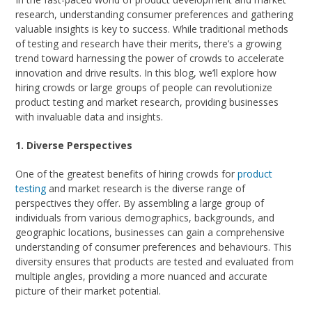
research, understanding consumer preferences and gathering
valuable insights is key to success. While traditional methods
of testing and research have their merits, there’s a growing
trend toward harnessing the power of crowds to accelerate
innovation and drive results. In this blog, we’ll explore how
hiring crowds or large groups of people can revolutionize
product testing and market research, providing businesses
with invaluable data and insights.
1. Diverse Perspectives
One of the greatest benefits of hiring crowds for
product
testing
and market research is the diverse range of
perspectives they offer. By assembling a large group of
individuals from various demographics, backgrounds, and
geographic locations, businesses can gain a comprehensive
understanding of consumer preferences and behaviours. This
diversity ensures that products are tested and evaluated from
multiple angles, providing a more nuanced and accurate
picture of their market potential.