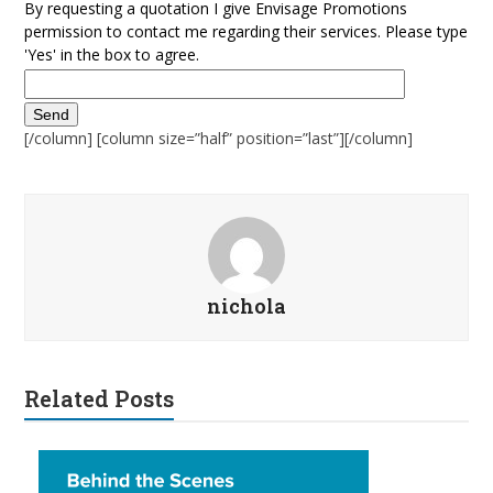
By requesting a quotation I give Envisage Promotions
permission to contact me regarding their services. Please type
'Yes' in the box to agree.
[/column] [column size=”half” position=”last”][/column]
nichola
Related Posts