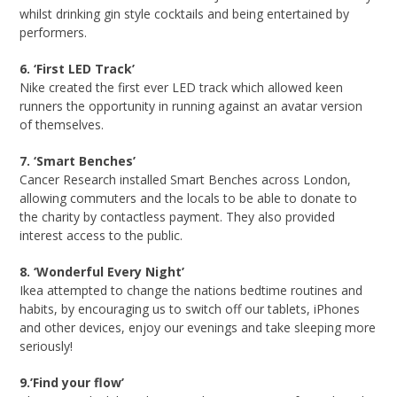
whilst drinking gin style cocktails and being entertained by
performers.
6. ‘First LED Track’
Nike created the first ever LED track which allowed keen
runners the opportunity in running against an avatar version
of themselves.
7. ‘Smart Benches’
Cancer Research installed Smart Benches across London,
allowing commuters and the locals to be able to donate to
the charity by contactless payment. They also provided
interest access to the public.
8. ‘Wonderful Every Night’
Ikea attempted to change the nations bedtime routines and
habits, by encouraging us to switch off our tablets, iPhones
and other devices, enjoy our evenings and take sleeping more
seriously!
9.’Find your flow’