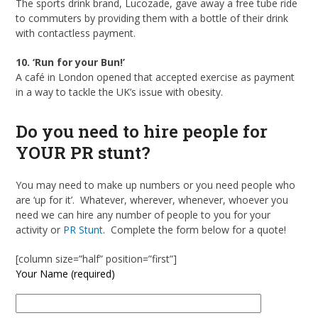
The sports drink brand, Lucozade, gave away a free tube ride
to commuters by providing them with a bottle of their drink
with contactless payment.
10. ‘Run for your Bun!’
A café in London opened that accepted exercise as payment
in a way to tackle the UK’s issue with obesity.
Do you need to hire people for
YOUR PR stunt?
You may need to make up numbers or you need people who
are ‘up for it’. Whatever, wherever, whenever, whoever you
need we can hire any number of people to you for your
activity or
PR Stunt
. Complete the form below for a quote!
[column size=”half” position=”first”]
Your Name (required)