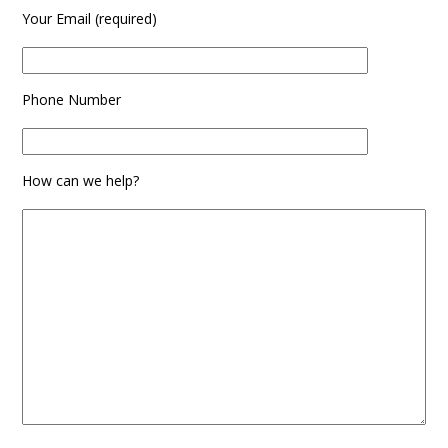
Your Email (required)
Phone Number
How can we help?