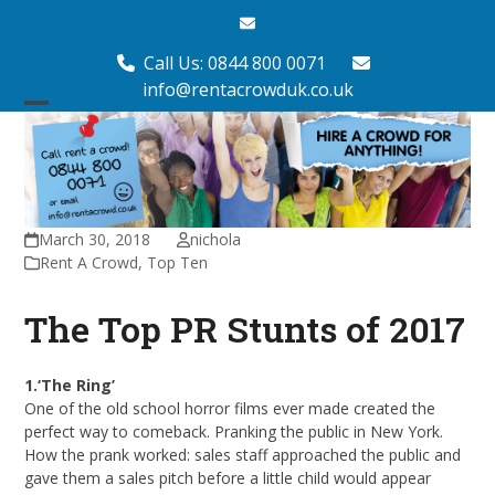
Skip
Email
to
content
Call Us: 0844 800 0071
info@rentacrowduk.co.uk
Open
Close
mobile
mobile
menu
menu
March 30, 2018
nichola
Rent A Crowd
,
Top Ten
The Top PR Stunts of 2017
1.‘The Ring’
One of the old school horror films ever made created the
perfect way to comeback. Pranking the public in New York.
How the prank worked: sales staff approached the public and
gave them a sales pitch before a little child would appear