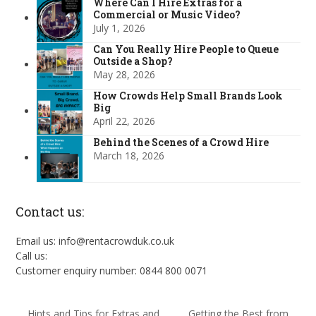
Where Can I Hire Extras for a
Commercial or Music Video?
July 1, 2026
Can You Really Hire People to Queue
Outside a Shop?
May 28, 2026
How Crowds Help Small Brands Look
Big
April 22, 2026
Behind the Scenes of a Crowd Hire
March 18, 2026
Contact us:
Email us: info@rentacrowduk.co.uk
Call us:
Customer enquiry number: 0844 800 0071
Hints and Tips for Extras and
Getting the Best from