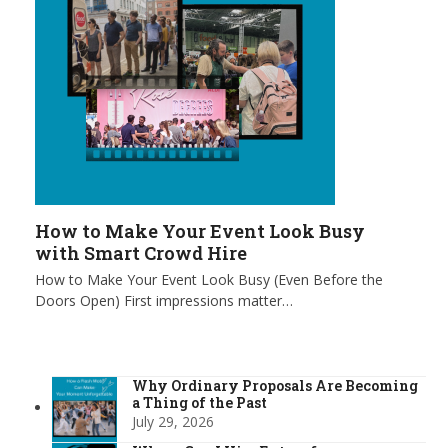
How to Make Your Event Look Busy
with Smart Crowd Hire
How to Make Your Event Look Busy (Even Before the
Doors Open) First impressions matter…
Why Ordinary Proposals Are Becoming
a Thing of the Past
July 29, 2026