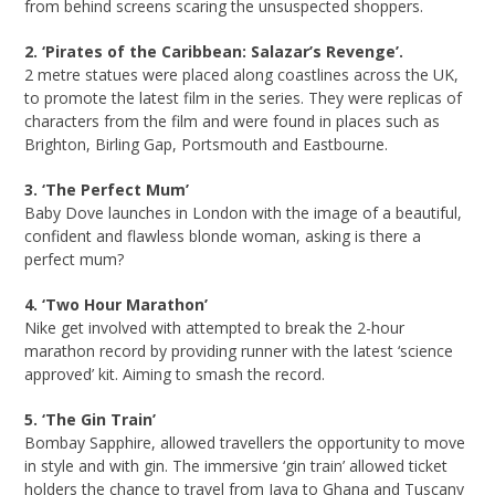
from behind screens scaring the unsuspected shoppers.
2. ‘Pirates of the Caribbean: Salazar’s Revenge’.
2 metre statues were placed along coastlines across the UK,
to promote the latest film in the series. They were replicas of
characters from the film and were found in places such as
Brighton, Birling Gap, Portsmouth and Eastbourne.
3. ‘The Perfect Mum’
Baby Dove launches in London with the image of a beautiful,
confident and flawless blonde woman, asking is there a
perfect mum?
4. ‘Two Hour Marathon’
Nike get involved with attempted to break the 2-hour
marathon record by providing runner with the latest ‘science
approved’ kit. Aiming to smash the record.
5. ‘The Gin Train’
Bombay Sapphire, allowed travellers the opportunity to move
in style and with gin. The immersive ‘gin train’ allowed ticket
holders the chance to travel from Java to Ghana and Tuscany