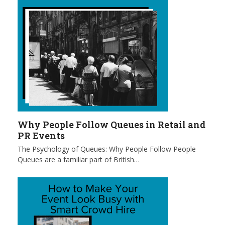
Why People Follow Queues in Retail and
PR Events
The Psychology of Queues: Why People Follow People
Queues are a familiar part of British…