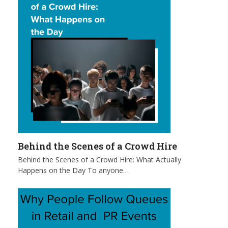
Behind the Scenes of a Crowd Hire
Behind the Scenes of a Crowd Hire: What Actually
Happens on the Day To anyone…