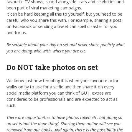
favourite TV shows, stood alongside stars and celebrities and
been part of viral marketing campaigns.
It can be hard keeping all this to yourself, but you need to be
careful who you share this with. For example, sharing a post
on Facebook or sending a tweet can spell disaster for you
and for us.
Be sensible about your day on set and never share publicly what
you are doing, who with, where you are etc.
Do NOT take photos on set
We know just how tempting it is when your favourite actor
walks on by to ask for a selfie and then share it on every
social media platform you can think of BUT, extras are
considered to be professionals and are expected to act as
such.
There are opportunities to have photos taken etc. but doing so
on set is ‘not the done thing’. Sharing them online will see you
removed from our books. And again, there is the possibility the