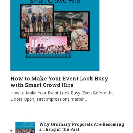
How to Make Your Event Look Busy
with Smart Crowd Hire
How to Make Your Event Look Busy (Even Before the
Doors Open) First impressions matter…
Why Ordinary Proposals Are Becoming
a Thing of the Past