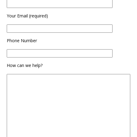
Your Email (required)
Phone Number
How can we help?