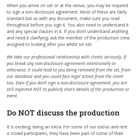
When you arrive on set or at the venue, you may be required
to sign a non-disclosure agreement. Most of these are fairly
standard but as with any document, make sure you read
throughout before you sign it. You also need to understand it
and any special clauses in it. If you don’t understand anything
and need it clarifying, ask the member of the production crew
assigned to looking after you whilst on set.
We take our professional relationship with clients seriously. If
you break any non-disclosure agreement intentionally or
otherwise, it could lead to you being removed from the set, from
our database and you could face legal action from the client
too. Even if you don’t sign a non-disclosure agreement, you are
still expected NOT to publicly share details of the production or
event.
Do NOT discuss the production
It is exciting, being an extra. For some of our extras and rent
a crowd participants, they have been part of some of their