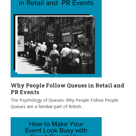
Why People Follow Queues in Retail and
PR Events
The Psychology of Queues: Why People Follow People
Queues are a familiar part of British…