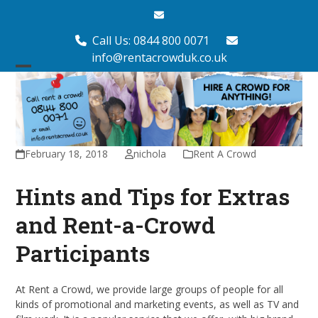
Skip
Email
to
content
Call Us: 0844 800 0071
info@rentacrowduk.co.uk
Open
Close
mobile
mobile
menu
menu
February 18, 2018
nichola
Rent A Crowd
Hints and Tips for Extras
and Rent-a-Crowd
Participants
At Rent a Crowd, we provide large groups of people for all
kinds of promotional and marketing events, as well as TV and