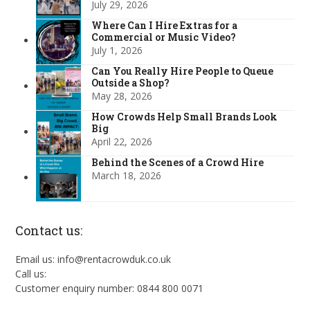
July 29, 2026
Where Can I Hire Extras for a
Commercial or Music Video?
July 1, 2026
Can You Really Hire People to Queue
Outside a Shop?
May 28, 2026
How Crowds Help Small Brands Look
Big
April 22, 2026
Behind the Scenes of a Crowd Hire
March 18, 2026
Contact us:
Email us: info@rentacrowduk.co.uk
Call us:
Customer enquiry number: 0844 800 0071