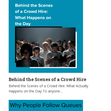
Behind the Scenes of a Crowd Hire
Behind the Scenes of a Crowd Hire: What Actually
Happens on the Day To anyone…