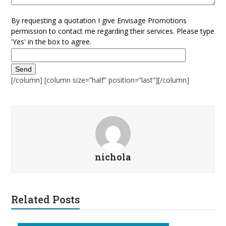
By requesting a quotation I give Envisage Promotions
permission to contact me regarding their services. Please type
'Yes' in the box to agree.
[/column] [column size=”half” position=”last”][/column]
nichola
Related Posts