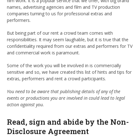
film work. It is a popular service that we offer, with big brand
names, advertising agencies and film and TV production
companies turning to us for professional extras and
performers.
But being part of our rent a crowd team comes with
responsibilities. It may seem laughable, but it is true that the
confidentiality required from our extras and performers for TV
and commercial work is paramount.
Some of the work you will be involved in is commercially
sensitive and so, we have created this list of hints and tips for
extras, performers and rent a crowd participants.
You need to be aware that publishing details of any of the
events or productions you are involved in could lead to legal
action against you.
Read, sign and abide by the Non-
Disclosure Agreement