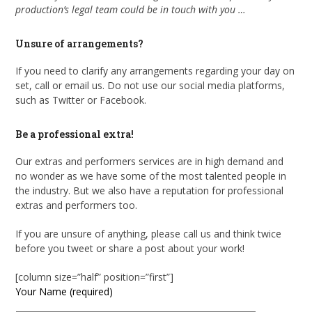
production’s legal team could be in touch with you …
Unsure of arrangements?
If you need to clarify any arrangements regarding your day on
set, call or email us. Do not use our social media platforms,
such as Twitter or Facebook.
Be a professional extra!
Our extras and performers services are in high demand and
no wonder as we have some of the most talented people in
the industry. But we also have a reputation for professional
extras and performers too.
If you are unsure of anything, please call us and think twice
before you tweet or share a post about your work!
[column size=”half” position=”first”]
Your Name (required)