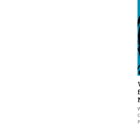
W
C
P