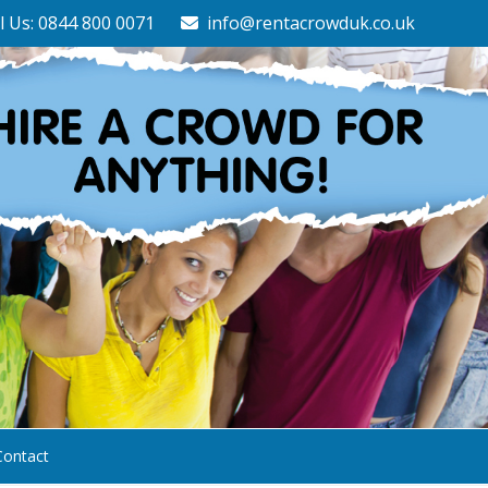
l Us: 0844 800 0071
info@rentacrowduk.co.uk
Contact