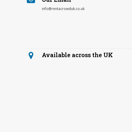
info@rentacrowduk.co.uk
Available across the UK