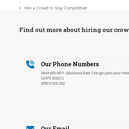
Hire a Crowd to Stay Competitive!
previous
post:
Find out more about hiring our cro
Our Phone Numbers
0844 800 0071 ((Business Rate Charges plus your net
02476 920212
07810 550 202
Our Email