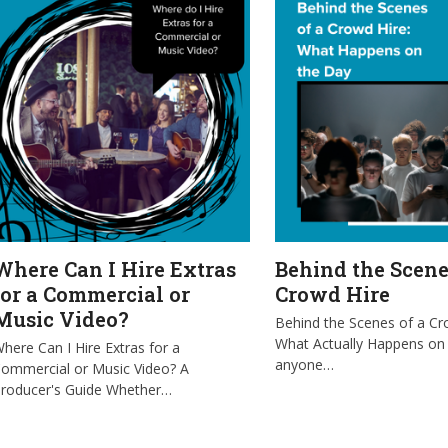
Where Can I Hire Extras
Behind the Scene
for a Commercial or
Crowd Hire
Music Video?
Behind the Scenes of a Cr
What Actually Happens on
here Can I Hire Extras for a
anyone…
ommercial or Music Video? A
roducer's Guide Whether…