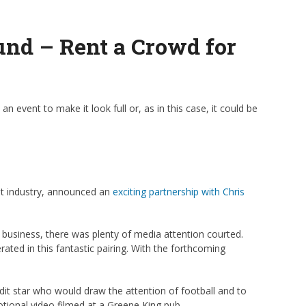
und – Rent a Crowd for
an event to make it look full or, as in this case, it could be
ant industry, announced an
exciting partnership with Chris
 business, there was plenty of media attention courted.
ted in this fantastic pairing. With the forthcoming
dit star who would draw the attention of football and to
otional video filmed at a Greene King pub.