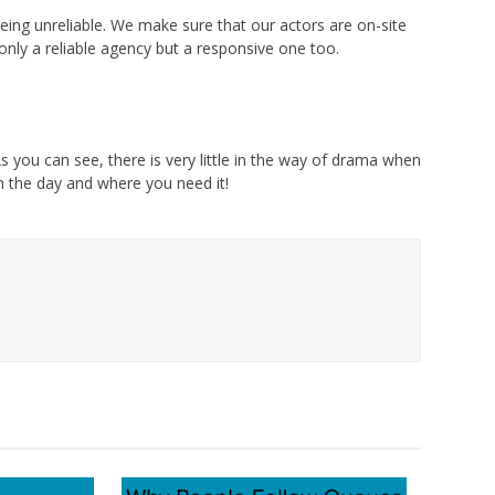
eing unreliable. We make sure that our actors are on-site
nly a reliable agency but a responsive one too.
s you can see, there is very little in the way of drama when
on the day and where you need it!