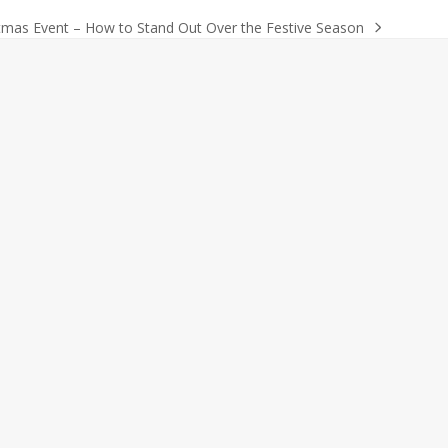
tmas Event – How to Stand Out Over the Festive Season