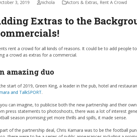
ctober 3, 2019
nichola
Actors & Extras
,
Rent A Crowd
dding Extras to the Backgro
ommercials!
ents rent a crowd for all kinds of reasons. It could be to add people to 
ing a crowd as extras for a commercial.
n amazing duo
the start of 2019, Green King, a leader in the pub, hotel and restaur
mara and TalkSPORT
.
you can imagine, to publicise both the new partnership and their own
m press statements to photoshoots, there was a lot of interest genera
tball season promising yet more thrills and spills, it made sense.
part of the partnership deal, Chris Kamara was to be the football pun
so, there were to be a series of public appearances including a prom