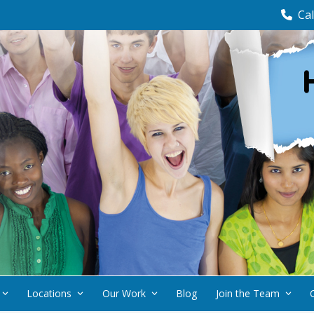
Cal
Locations
Our Work
Blog
Join the Team