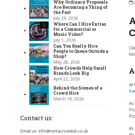
Why Ordinary Proposals
O
Are Becoming a Thing of
the Past
A
July 29, 2026
Where Can I Hire Extras
C
for a Commercial or
Music Video?
July 1, 2026
Can You Really Hire
Cli
People to Queue Outside a
hir
Shop?
May 28, 2026
How Crowds Help Small
A
Brands Look Big
April 22, 2026
At 
Behind the Scenes of a
Ka
Crowd Hire
March 18, 2026
As 
Fro
foo
Contact us:
As 
Email us: info@rentacrowduk.co.uk
do 