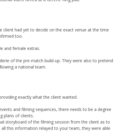
e client had yet to decide on the exact venue at the time
nfirmed too.
le and female extras.
aderie of the pre-match build-up. They were also to pretend
llowing a national team.
providing exactly what the client wanted.
 events and filming sequences, there needs to be a degree
g plans of clients.
nal storyboard of the filming session from the client as to
 all this information relayed to your team, they were able