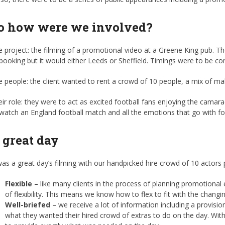
o how were we involved?
 project: the filming of a promotional video at a Greene King pub. Th
booking but it would either Leeds or Sheffield. Timings were to be co
 people: the client wanted to rent a crowd of 10 people, a mix of ma
ir role: they were to act as excited football fans enjoying the camar
watch an England football match and all the emotions that go with fo
 great day
was a great day’s filming with our handpicked hire crowd of 10 actors 
Flexible –
like many clients in the process of planning promotional
of flexibility. This means we know how to flex to fit with the changin
Well-briefed
– we receive a lot of information including a provisio
what they wanted their hired crowd of extras to do on the day. With