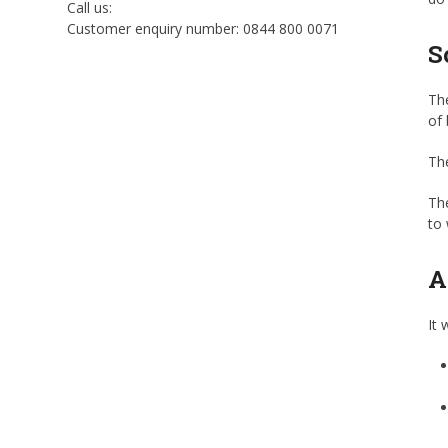
Call us:
Customer enquiry number: 0844 800 0071
S
The
of 
The
The
to 
A
It 