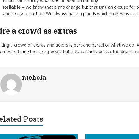
to provide exactly what was needed on the day.
Reliable
– we know that plans change but that isn’t an excuse for b
and ready for action. We always have a plan B which makes us not o
ire a crowd as extras
ting a crowd of extras and actors is part and parcel of what we do. A
comes to hiring the right people but they certainly deliver the drama 
nichola
elated Posts