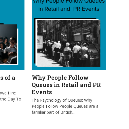
s of a
Why People Follow
Queues in Retail and PR
Events
owd Hire:
 the Day To
The Psychology of Queues: Why
People Follow People Queues are a
familiar part of British…