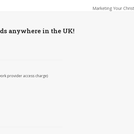
Marketing Your Chris
next
post:
wds anywhere in the UK!
work provider access charge)