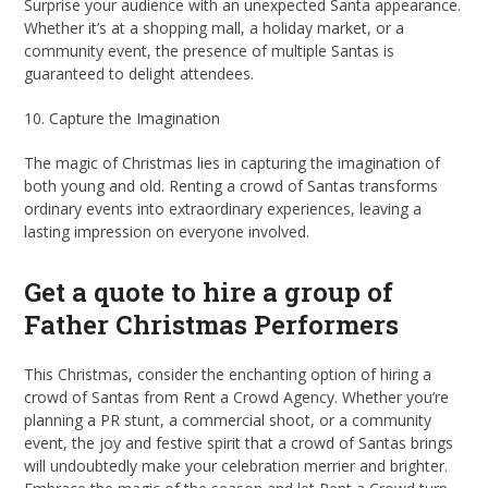
Surprise your audience with an unexpected Santa appearance.
Whether it’s at a shopping mall, a holiday market, or a
community event, the presence of multiple Santas is
guaranteed to delight attendees.
10. Capture the Imagination
The magic of Christmas lies in capturing the imagination of
both young and old. Renting a crowd of Santas transforms
ordinary events into extraordinary experiences, leaving a
lasting impression on everyone involved.
Get a quote to hire a group of
Father Christmas Performers
This Christmas, consider the enchanting option of hiring a
crowd of Santas from Rent a Crowd Agency. Whether you’re
planning a PR stunt, a commercial shoot, or a community
event, the joy and festive spirit that a crowd of Santas brings
will undoubtedly make your celebration merrier and brighter.