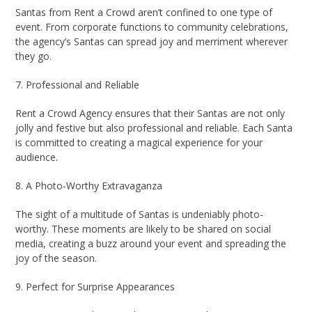
Santas from Rent a Crowd aren’t confined to one type of
event. From corporate functions to community celebrations,
the agency’s Santas can spread joy and merriment wherever
they go.
7. Professional and Reliable
Rent a Crowd Agency ensures that their Santas are not only
jolly and festive but also professional and reliable. Each Santa
is committed to creating a magical experience for your
audience.
8. A Photo-Worthy Extravaganza
The sight of a multitude of Santas is undeniably photo-
worthy. These moments are likely to be shared on social
media, creating a buzz around your event and spreading the
joy of the season.
9. Perfect for Surprise Appearances