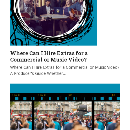
Where Can I Hire Extras for a
Commercial or Music Video?
Where Can I Hire Extras for a Commercial or Music Video?
A Producer's Guide Whether…