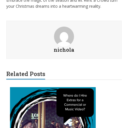
Embrace the magic of the season and let Rent a Crowd turn
your Christmas dreams into a heartwarming reality.
nichola
Related Posts