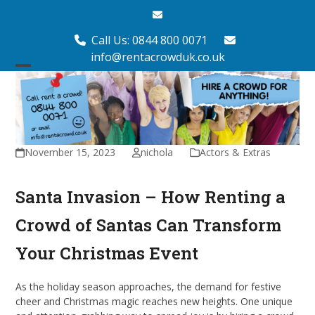
Skip
Email
to
content
Call Us: 0844 800 0071
info@rentacrowduk.co.uk
Open
Close
mobile
mobile
menu
menu
November 15, 2023
nichola
Actors & Extras
Santa Invasion – How Renting a
Crowd of Santas Can Transform
Your Christmas Event
As the holiday season approaches, the demand for festive
cheer and Christmas magic reaches new heights. One unique