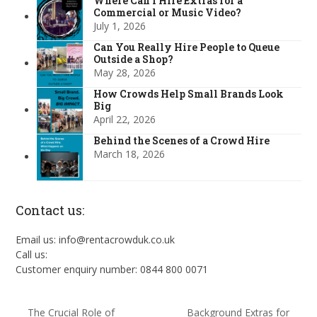
Where Can I Hire Extras for a
Commercial or Music Video?
July 1, 2026
Can You Really Hire People to Queue
Outside a Shop?
May 28, 2026
How Crowds Help Small Brands Look
Big
April 22, 2026
Behind the Scenes of a Crowd Hire
March 18, 2026
Contact us:
Email us: info@rentacrowduk.co.uk
Call us:
Customer enquiry number: 0844 800 0071
The Crucial Role of
Background Extras for