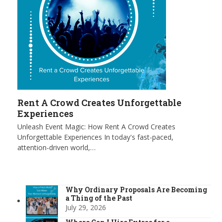
Rent A Crowd Creates Unforgettable
Experiences
Unleash Event Magic: How Rent A Crowd Creates
Unforgettable Experiences In today's fast-paced,
attention-driven world,…
Why Ordinary Proposals Are Becoming
a Thing of the Past
July 29, 2026