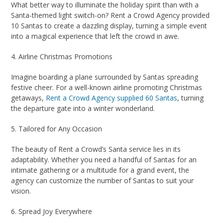
What better way to illuminate the holiday spirit than with a
Santa-themed light switch-on? Rent a Crowd Agency provided
10 Santas to create a dazzling display, turning a simple event
into a magical experience that left the crowd in awe.
4. Airline Christmas Promotions
Imagine boarding a plane surrounded by Santas spreading
festive cheer. For a well-known airline promoting Christmas
getaways,
Rent a Crowd Agency supplied 60 Santas
, turning
the departure gate into a winter wonderland.
5. Tailored for Any Occasion
The beauty of Rent a Crowd’s Santa service lies in its
adaptability. Whether you need a handful of Santas for an
intimate gathering or a multitude for a grand event, the
agency can customize the number of Santas to suit your
vision.
6. Spread Joy Everywhere