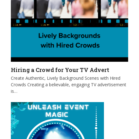
Hiring a Crowd for Your TV Advert
Create Authentic, Lively Background Scenes with Hired
Crowds Creating a believable, engaging TV advertisement
is…