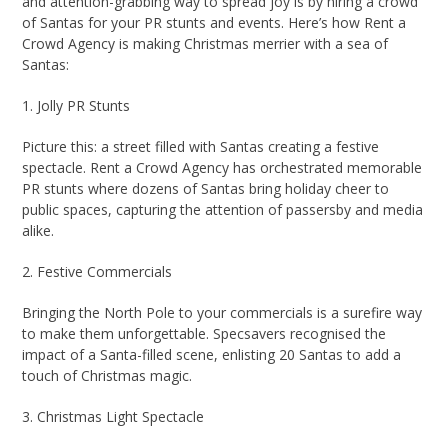
and attention-grabbing way to spread joy is by hiring a crowd
of Santas for your PR stunts and events. Here’s how Rent a
Crowd Agency is making Christmas merrier with a sea of
Santas:
1. Jolly PR Stunts
Picture this: a street filled with Santas creating a festive
spectacle. Rent a Crowd Agency has orchestrated memorable
PR stunts where dozens of Santas bring holiday cheer to
public spaces, capturing the attention of passersby and media
alike.
2. Festive Commercials
Bringing the North Pole to your commercials is a surefire way
to make them unforgettable. Specsavers recognised the
impact of a Santa-filled scene, enlisting 20 Santas to add a
touch of Christmas magic.
3. Christmas Light Spectacle