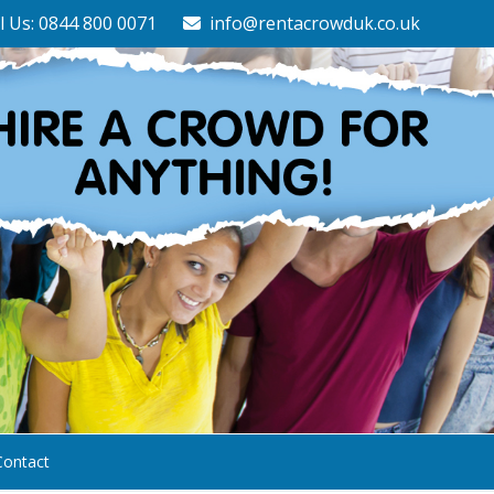
l Us: 0844 800 0071
info@rentacrowduk.co.uk
Contact