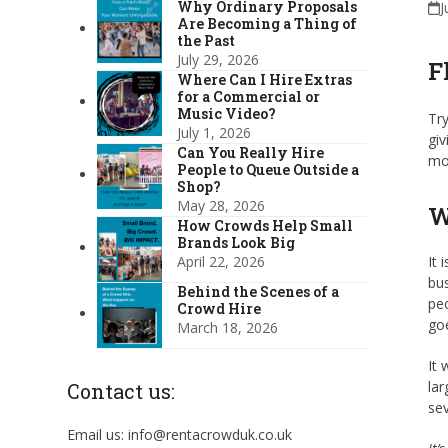
Why Ordinary Proposals
J
Are Becoming a Thing of
the Past
July 29, 2026
F
Where Can I Hire Extras
for a Commercial or
Music Video?
Try
July 1, 2026
giv
Can You Really Hire
mo
People to Queue Outside a
Shop?
May 28, 2026
W
How Crowds Help Small
Brands Look Big
April 22, 2026
It 
bus
Behind the Scenes of a
peo
Crowd Hire
goe
March 18, 2026
It 
lar
Contact us:
sev
Email us: info@rentacrowduk.co.uk