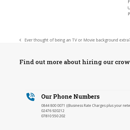
F
U
P
Ever thought of being an TV or Movie background extra
previous
post:
Find out more about hiring our cro
Our Phone Numbers
0844 800 0071 ((Business Rate Charges plus your net
02476 920212
07810 550 202