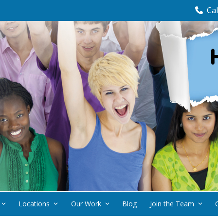
Cal
Locations
Our Work
Blog
Join the Team