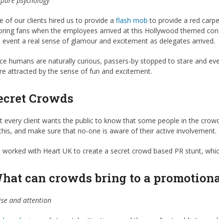
s pure psychology
 of our clients hired us to provide a
flash mob
to provide a red carpe
ring fans when the employees arrived at this Hollywood themed confe
 event a real sense of glamour and excitement as delegates arrived.
ce humans are naturally curious, passers-by stopped to stare and e
e attracted by the sense of fun and excitement.
ecret Crowds
 every client wants the public to know that some people in the crowd 
this, and make sure that no-one is aware of their active involvement
worked with Heart UK to create a secret crowd based PR stunt, which
hat can crowds bring to a promotiona
se and attention