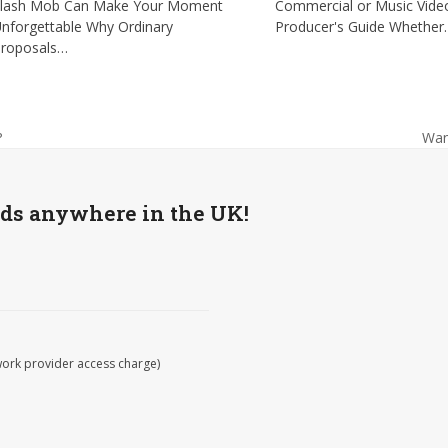
lash Mob Can Make Your Moment
Commercial or Music Vide
nforgettable Why Ordinary
Producer's Guide Whethe
roposals…
Wan
?
nex
post
wds anywhere in the UK!
work provider access charge)