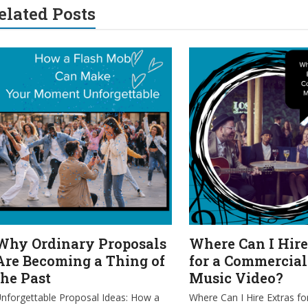
elated Posts
Why Ordinary Proposals
Where Can I Hire
Are Becoming a Thing of
for a Commercial
the Past
Music Video?
nforgettable Proposal Ideas: How a
Where Can I Hire Extras fo