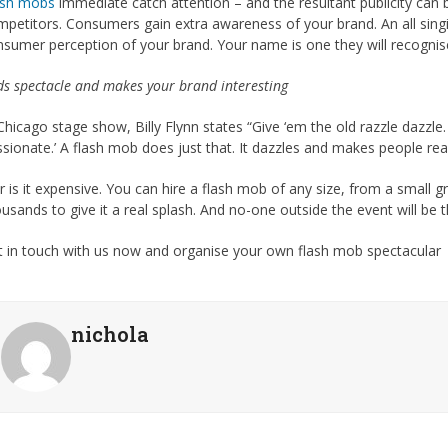
ash mobs
immediate catch attention – and the resultant publicity can 
petitors. Consumers gain extra awareness of your brand. An all sing
sumer perception of your brand. Your name is one they will recognis
s spectacle and makes your brand interesting
Chicago stage show, Billy Flynn states “Give ‘em the old razzle dazzle. G
sionate.’ A flash mob does just that. It dazzles and makes people reac
 is it expensive. You can hire a flash mob of any size, from a small
usands to give it a real splash. And no-one outside the event will be t
t in touch with us now and organise your own flash mob spectacular
nichola