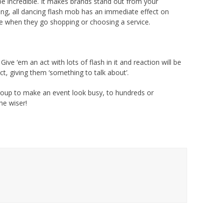
be incredible. It makes brands stand out from your
ing, all dancing flash mob has an immediate effect on
e when they go shopping or choosing a service.
ive ‘em an act with lots of flash in it and reaction will be
t, giving them ‘something to talk about’.
 group to make an event look busy, to hundreds or
he wiser!