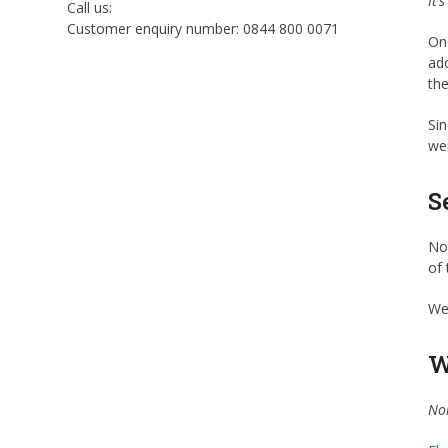
It’
Call us:
Customer enquiry number: 0844 800 0071
One
ado
the
Sin
wer
S
Not
of 
We 
W
Noi