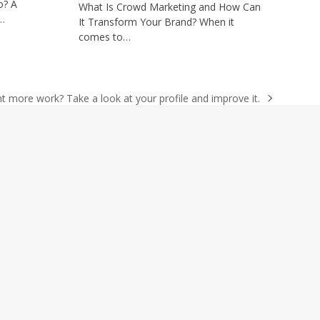
o? A
What Is Crowd Marketing and How Can
r…
It Transform Your Brand? When it
comes to…
t more work? Take a look at your profile and improve it.
t
: