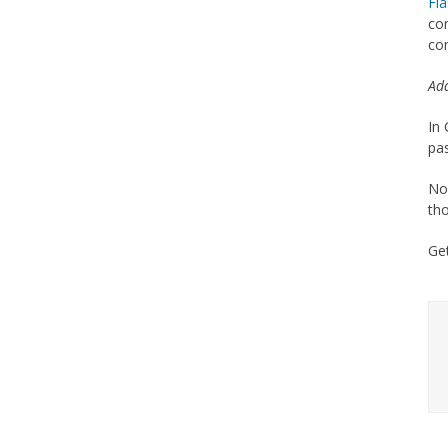
Fl
com
con
Add
In 
pas
Nor
tho
Ge