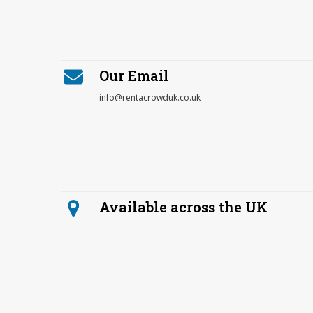
Our Email
info@rentacrowduk.co.uk
Available across the UK