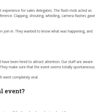
t experience for sales delegates. The flash mob acted as
rence. Clapping, shouting, whistling, camera flashes gave
ven join in. They wanted to know what was happening, and
have been hired to attract attention. Our staff are aware
. They make sure that the event seems totally spontaneous.
 went completely viral.
l event?