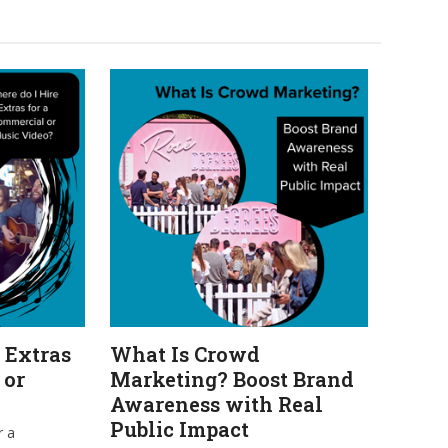
 Extras
What Is Crowd
 or
Marketing? Boost Brand
Awareness with Real
Public Impact
r a