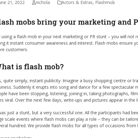
une 21, 2022
nichola
Actors & Extras
,
Flashmob
lash mobs bring your marketing and PR
 using a flash mob in your next marketing or PR stunt – you will not re
ing it instant consumer awareness and interest. Flash mobs ensure yo
re customers.
hat is flash mob?
is, quite simply, instant publicity. Imagine a busy shopping centre or t
iness. Suddenly it erupts into song and dance for a few spectacular
ple have been stopping, listening, joining in, taking photographs, fil
s viral. Over the next few days, write-ups and pictures appear in the 
was just a stunt, but a very successful one. All the participants had bee
ge scale events where flash mobs can play a role – they can be tailore
eral hundred. We provide flash mobs for all types of occasions from 