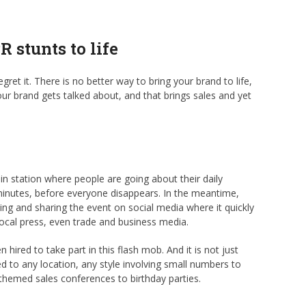
 stunts to life
gret it. There is no better way to bring your brand to life,
ur brand gets talked about, and that brings sales and yet
rain station where people are going about their daily
 minutes, before everyone disappears. In the meantime,
ming and sharing the event on social media where it quickly
local press, even trade and business media.
n hired to take part in this flash mob. And it is not just
d to any location, any style involving small numbers to
themed sales conferences to birthday parties.