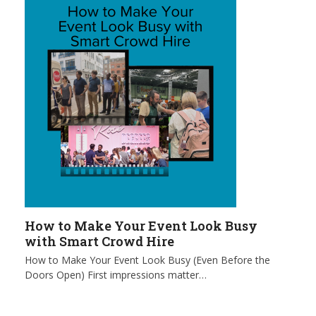
How to Make Your Event Look Busy
with Smart Crowd Hire
How to Make Your Event Look Busy (Even Before the
Doors Open) First impressions matter…