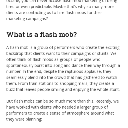
octane, you can never accuse flash mob marketing of being
tired or even predictable. Maybe that’s why so many more
clients are contacting us to hire flash mobs for their
marketing campaigns?
What is a flash mob?
A flash mob is a group of performers who create the exciting
backdrop that clients want to their campaigns or stunts. We
often think of flash mobs as groups of people who
spontaneously burst into song and dance their way through a
number. In the end, despite the rapturous applause, they
seamlessly blend into the crowd that has gathered to watch
them. From train stations to shopping malls, they create a
buzz that leaves people smiling and enjoying the whole stunt.
But flash mobs can be so much more than this. Recently, we
have worked with clients who needed a larger group of
performers to create a sense of atmosphere around what
they were planning;