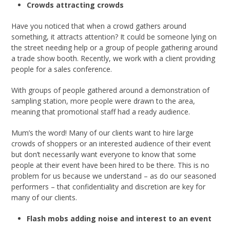
Crowds attracting crowds
Have you noticed that when a crowd gathers around
something, it attracts attention? It could be someone lying on
the street needing help or a group of people gathering around
a trade show booth. Recently, we work with a client providing
people for a sales conference.
With groups of people gathered around a demonstration of
sampling station, more people were drawn to the area,
meaning that promotional staff had a ready audience.
Mum’s the word! Many of our clients want to hire large
crowds of shoppers or an interested audience of their event
but don’t necessarily want everyone to know that some
people at their event have been hired to be there. This is no
problem for us because we understand – as do our seasoned
performers – that confidentiality and discretion are key for
many of our clients.
Flash mobs adding noise and interest to an event