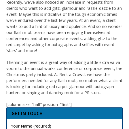
Recently, we’ve also noticed an increase in requests from
clients who want to add glitz, glamour and razzle-dazzle to an
event. Maybe this is indicative of the tough economic times
we’ve endured over the last few years. At an event, a client
wants to add a hint of luxury and opulence. And so no wonder
our flash mob teams have been enjoying themselves at
conferences and other corporate events, adding glitz to the
red carpet by asking for autographs and selfies with event
‘stars’ and more!
Theming an event is a great way of adding a little extra va-va-
voom to the annual works conference or corporate event, the
Christmas party included. At Rent a Crowd, we have the
performers needed for any flash mob, no matter what a client
is looking for including red carpet glamour with autograph
hunters or singing and dancing mob for a PR stunt.
[column size=”half” position=”first”]
GET IN TOUCH
Your Name (required)