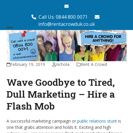
Skip
Email
to
content
Call Us: 0844 800 0071
info@rentacrowduk.co.uk
Open
Close
mobile
mobile
menu
menu
February 19, 2019
nichola
Rent A Crowd
Wave Goodbye to Tired,
Dull Marketing – Hire a
Flash Mob
A successful marketing campaign or
public relations stunt
is
one that grabs attention and holds it. Exciting and high