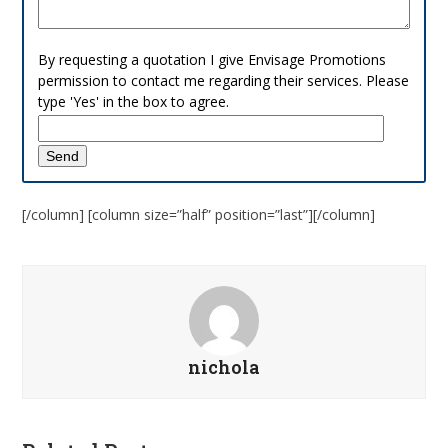
By requesting a quotation I give Envisage Promotions
permission to contact me regarding their services. Please
type 'Yes' in the box to agree.
[/column] [column size=”half” position=”last”][/column]
nichola