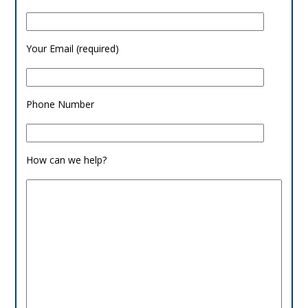
Your Email (required)
Phone Number
How can we help?