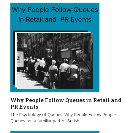
Why People Follow Queues in Retail and
PR Events
The Psychology of Queues: Why People Follow People
Queues are a familiar part of British…