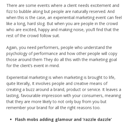
There are some events where a client needs excitement and
fizz to bubble along but people are naturally reserved. And
when this is the case, an experiential marketing event can feel
like a long, hard slog. But when you are people in the crowd
who are excited, happy and making noise, you’ll find that the
rest of the crowd follow suit.
Again, you need performers, people who understand the
psychology of performance and how other people will copy
those around them They do all this with the marketing goal
for the client’s event in mind.
Experiential marketing is when marketing is brought to life,
quite literally, It involves people and creative means of
creating a buzz around a brand, product or service. It leaves a
lasting, favourable impression with your consumers, meaning
that they are more likely to not only buy from you but
remember your brand for all the right reasons too.
Flash mobs adding glamour and ‘razzle dazzle’