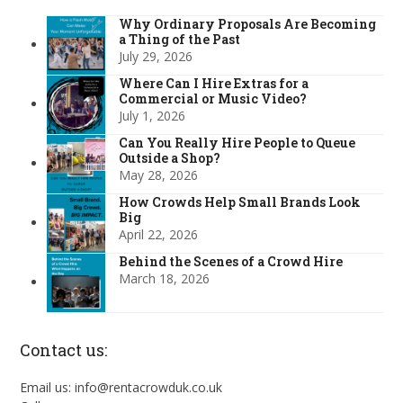
Why Ordinary Proposals Are Becoming
a Thing of the Past
July 29, 2026
Where Can I Hire Extras for a
Commercial or Music Video?
July 1, 2026
Can You Really Hire People to Queue
Outside a Shop?
May 28, 2026
How Crowds Help Small Brands Look
Big
April 22, 2026
Behind the Scenes of a Crowd Hire
March 18, 2026
Contact us:
Email us: info@rentacrowduk.co.uk