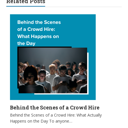
Related Posts
Behind the Scenes of a Crowd Hire
Behind the Scenes of a Crowd Hire: What Actually
Happens on the Day To anyone…