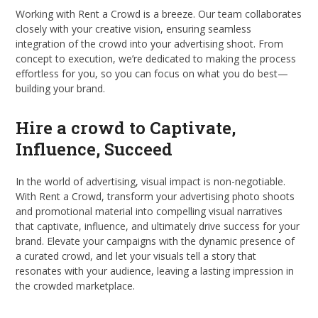
Working with Rent a Crowd is a breeze. Our team collaborates
closely with your creative vision, ensuring seamless
integration of the crowd into your advertising shoot. From
concept to execution, we’re dedicated to making the process
effortless for you, so you can focus on what you do best—
building your brand.
Hire a crowd to Captivate,
Influence, Succeed
In the world of advertising, visual impact is non-negotiable.
With Rent a Crowd, transform your advertising photo shoots
and promotional material into compelling visual narratives
that captivate, influence, and ultimately drive success for your
brand. Elevate your campaigns with the dynamic presence of
a curated crowd, and let your visuals tell a story that
resonates with your audience, leaving a lasting impression in
the crowded marketplace.