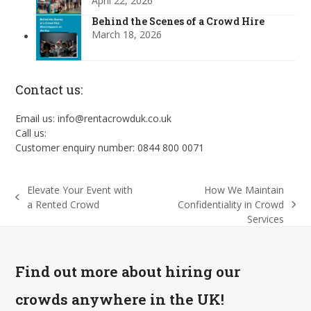
April 22, 2026
Behind the Scenes of a Crowd Hire
March 18, 2026
Contact us:
Email us: info@rentacrowduk.co.uk
Call us:
Customer enquiry number: 0844 800 0071
Elevate Your Event with
How We Maintain
previous
a Rented Crowd
Confidentiality in Crowd
next
post:
Services
post:
Find out more about hiring our
crowds anywhere in the UK!