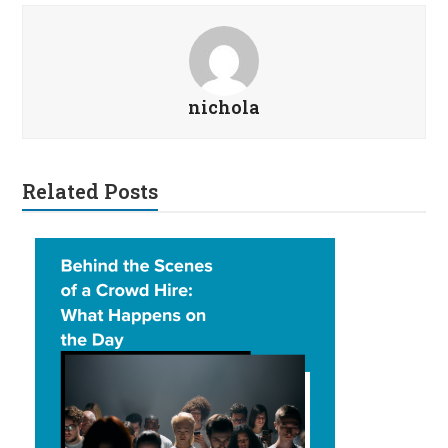
nichola
Related Posts