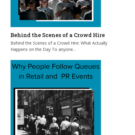
Behind the Scenes of a Crowd Hire
Behind the Scenes of a Crowd Hire: What Actually
Happens on the Day To anyone…