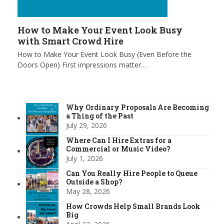
How to Make Your Event Look Busy
with Smart Crowd Hire
How to Make Your Event Look Busy (Even Before the
Doors Open) First impressions matter…
Why Ordinary Proposals Are Becoming
a Thing of the Past
July 29, 2026
Where Can I Hire Extras for a
Commercial or Music Video?
July 1, 2026
Can You Really Hire People to Queue
Outside a Shop?
May 28, 2026
How Crowds Help Small Brands Look
Big