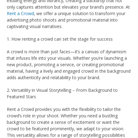
exuding energy and vibrancy, creating a backdrop that not
only captures attention but elevates your brand’s presence. At
Rent a Crowd
, we offer a unique solution to transform your
advertising photo shoots and promotional material into
captivating visual narratives.
1. How renting a crowd can set the stage for success
A crowd is more than just faces—it’s a canvas of dynamism
that infuses life into your visuals. Whether you’re launching a
new product, promoting a service, or creating promotional
material, having a lively and engaged crowd in the background
adds authenticity and relatability to your brand.
2. Versatility in Visual Storytelling – From Background to
Featured Stars
Rent a Crowd provides you with the flexibility to tailor the
crowd’s role in your shoot. Whether you need a bustling
background to create a sense of excitement or want the
crowd to be featured prominently, we adapt to your vision.
This versatility allows for a range of storytelling possibilities