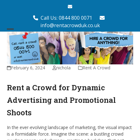
Skip
Email
to
content
Call Us: 0844 800 0071
info@rentacrowduk.co.uk
Open
Close
mobile
mobile
menu
menu
February 6, 2024
nichola
Rent A Crowd
Rent a Crowd for Dynamic
Advertising and Promotional
Shoots
In the ever-evolving landscape of marketing, the visual impact
is a formidable force. Imagine the scene: a bustling crowd