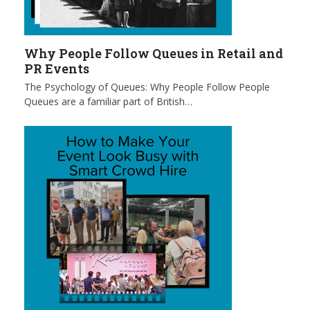
Why People Follow Queues in Retail and
PR Events
The Psychology of Queues: Why People Follow People
Queues are a familiar part of British…