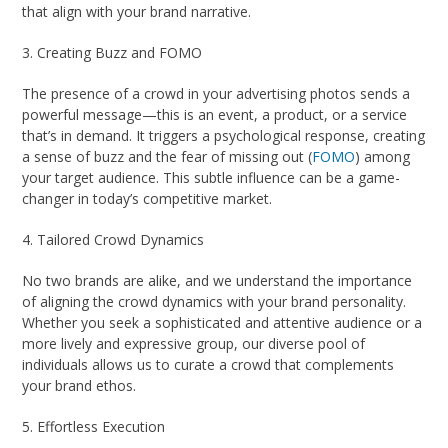
that align with your brand narrative.
3. Creating Buzz and FOMO
The presence of a crowd in your advertising photos sends a
powerful message—this is an event, a product, or a service
that’s in demand. It triggers a psychological response, creating
a sense of buzz and the fear of missing out (
FOMO
) among
your target audience. This subtle influence can be a game-
changer in today’s competitive market.
4. Tailored Crowd Dynamics
No two brands are alike, and we understand the importance
of aligning the crowd dynamics with your brand personality.
Whether you seek a sophisticated and attentive audience or a
more lively and expressive group, our diverse pool of
individuals allows us to curate a crowd that complements
your brand ethos.
5. Effortless Execution