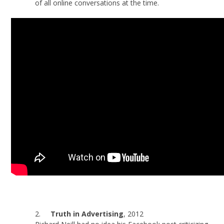
of all online conversations at the time.
2.
Truth in Advertising
, 2012