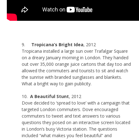
9.
Tropicana’s Bright Idea
, 2012
Tropicana installed a large sun over Trafalgar Square
on a dreary January morning in London. They handed
out over 35,000 orange juice cartons that day too and
allowed the commuters and tourists to sit and watch
the sunrise with branded sunglasses and blankets.
What a bright way to gain publicity.
10.
A Beautiful Stunt
, 2012
Dove decided to ‘spread to love’ with a campaign that
targeted London commuters. Dove encouraged
commuters to tweet and text answers to various
questions they posed on an interactive screen located
in London’s busy Victoria station. The questions
included “what makes you feel beautiful” and