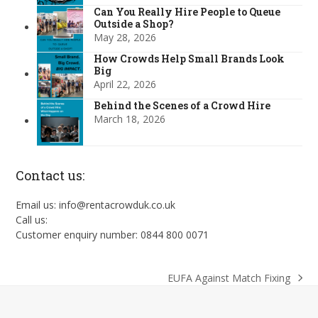
Can You Really Hire People to Queue
Outside a Shop?
May 28, 2026
How Crowds Help Small Brands Look
Big
April 22, 2026
Behind the Scenes of a Crowd Hire
March 18, 2026
Contact us:
Email us: info@rentacrowduk.co.uk
Call us:
Customer enquiry number: 0844 800 0071
EUFA Against Match Fixing
next
post: