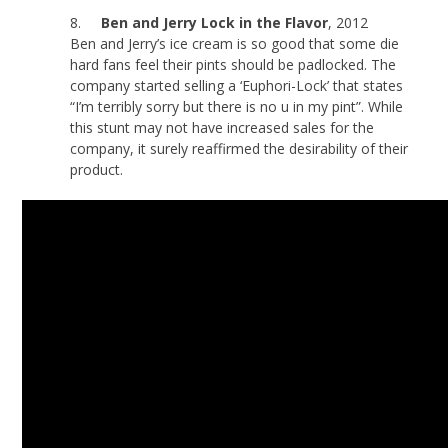
8.
Ben and Jerry Lock in the Flavor
, 2012
Ben and Jerry’s ice cream is so good that some die
hard fans feel their pints should be padlocked. The
company started selling a ‘Euphori-Lock’ that states
“I’m terribly sorry but there is no u in my pint”. While
this stunt may not have increased sales for the
company, it surely reaffirmed the desirability of their
product.