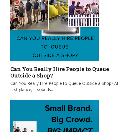
Can You Really Hire People to Queue
Outside a Shop?
Can You Really Hire People to Queue Outside a Shop? At
first glance, it sounds…