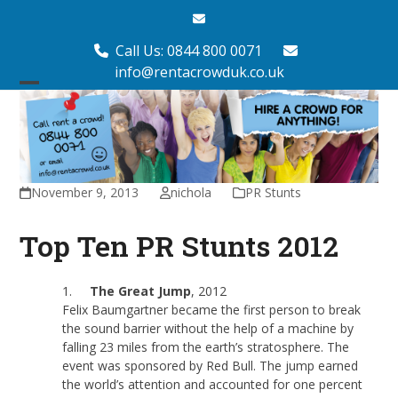
Skip
Email
to
content
Call Us: 0844 800 0071
info@rentacrowduk.co.uk
Open
Close
mobile
mobile
menu
menu
November 9, 2013
nichola
PR Stunts
Top Ten PR Stunts 2012
1.
The Great Jump
, 2012
Felix Baumgartner became the first person to break
the sound barrier without the help of a machine by
falling 23 miles from the earth’s stratosphere. The
event was sponsored by Red Bull. The jump earned
the world’s attention and accounted for one percent