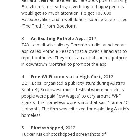
Richard Neill had no idea his Facebook post criticizing
Bodyfrom’s misleading advertising of happy periods
would get so much attention. He got 100,000
Facebook likes and a well-done response video called
“The Truth” from Bodyform.
3.
An Exciting Pothole App
, 2012
TAXI, a multi-disciplinary Toronto studio launched an
app called Pothole Season that allowed Canadians to
report potholes. They stuck an actual car in a pothole
in downtown Montreal to promote the app.
4.
Free Wi-Fi comes at a High Cost
, 2012
BBH Labs, organized a publicity stunt during Austin’s
South By Southwest music festival where homeless
people were paid (low wages) to cary around Wi-Fi
signals. The homeless wore shirts that said “I am a 4G
Hotspot”. The firm was criticized for exploiting Austin’s
homeless.
5.
Photoshopped
, 2012
Tucker Max photoshopped screenshots of