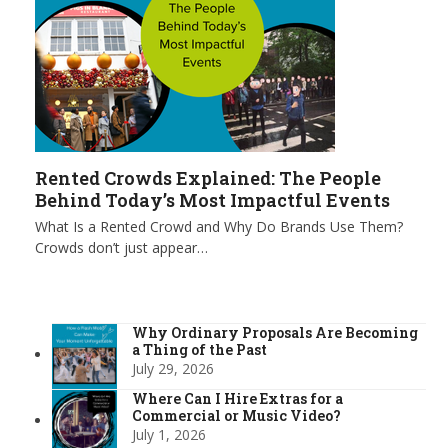
Rented Crowds Explained: The People
Behind Today’s Most Impactful Events
What Is a Rented Crowd and Why Do Brands Use Them?
Crowds don’t just appear…
Why Ordinary Proposals Are Becoming
a Thing of the Past
July 29, 2026
Where Can I Hire Extras for a
Commercial or Music Video?
July 1, 2026