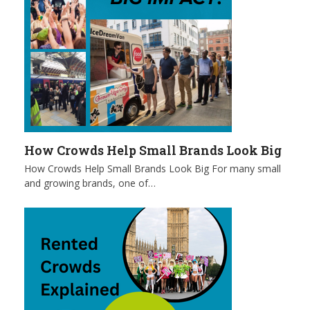
How Crowds Help Small Brands Look Big
How Crowds Help Small Brands Look Big For many small
and growing brands, one of…