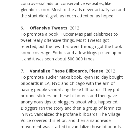
controversial ads on conservative websites, like
glennbeck.com. Most of the ads never actually ran and
the stunt didn’t grab as much attention as hoped
6.
Offensive Tweets
, 2012
To promote a book, Tucker Max paid celebrities to
tweet really offensive things. Most Tweets got
rejected, but the few that went through got the book
some coverage. Forbes and a few blogs picked up on
it and it was seen about 500,000 times.
7.
Vandalize These Billboards, Please
, 2012
To promote Tucker Max’s book, Ryan Holiday bought
billboards in LA, NYC and Chicago with the aim of
having people vandalizing these billboards. They put
profane stickers on these billboards and then gave
anonymous tips to bloggers about what happened.
Bloggers ran the story and then a group of feminists
in NYC vandalized the profane billboards. The Village
Voice covered this effort and then a nationwide
movement was started to vandalize those billboards.