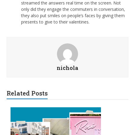
streamed the answers real time on the screen. Not
only did they engage the commuters in conversation,
they also put smiles on people’s faces by giving them
presents to give to their valentines.
nichola
Related Posts