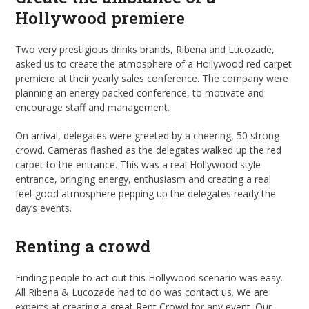
Hollywood premiere
Two very prestigious drinks brands, Ribena and Lucozade,
asked us to create the atmosphere of a Hollywood red carpet
premiere at their yearly sales conference. The company were
planning an energy packed conference, to motivate and
encourage staff and management.
On arrival, delegates were greeted by a cheering, 50 strong
crowd. Cameras flashed as the delegates walked up the red
carpet to the entrance. This was a real Hollywood style
entrance, bringing energy, enthusiasm and creating a real
feel-good atmosphere pepping up the delegates ready the
day’s events.
Renting a crowd
Finding people to act out this Hollywood scenario was easy.
All Ribena & Lucozade had to do was contact us. We are
experts at creating a great Rent Crowd for any event. Our