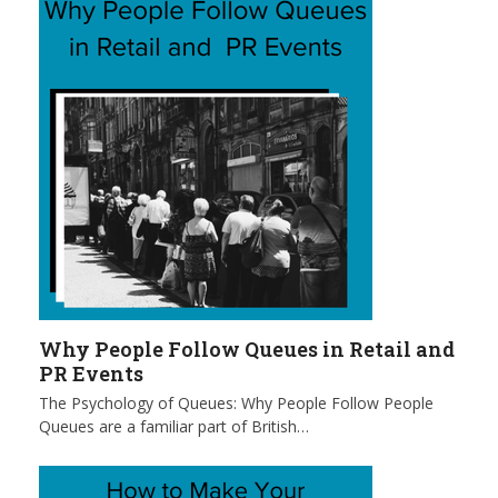
Why People Follow Queues in Retail and
PR Events
The Psychology of Queues: Why People Follow People
Queues are a familiar part of British…