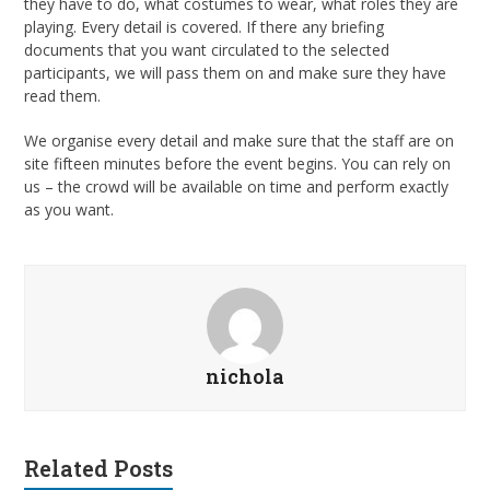
they have to do, what costumes to wear, what roles they are
playing. Every detail is covered. If there any briefing
documents that you want circulated to the selected
participants, we will pass them on and make sure they have
read them.
We organise every detail and make sure that the staff are on
site fifteen minutes before the event begins. You can rely on
us – the crowd will be available on time and perform exactly
as you want.
nichola
Related Posts