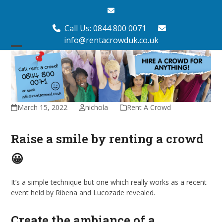
Skip
Email
to
content
Call Us: 0844 800 0071
info@rentacrowduk.co.uk
Open
Close
mobile
mobile
menu
menu
March 15, 2022
nichola
Rent A Crowd
Raise a smile by renting a crowd
😀
It’s a simple technique but one which really works as a recent
event held by Ribena and Lucozade revealed.
Create the ambiance of a