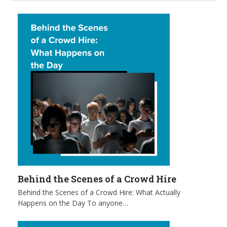
Behind the Scenes of a Crowd Hire
Behind the Scenes of a Crowd Hire: What Actually
Happens on the Day To anyone…