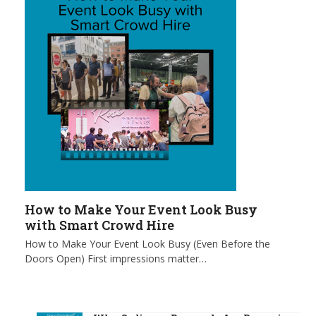
How to Make Your Event Look Busy
with Smart Crowd Hire
How to Make Your Event Look Busy (Even Before the
Doors Open) First impressions matter…