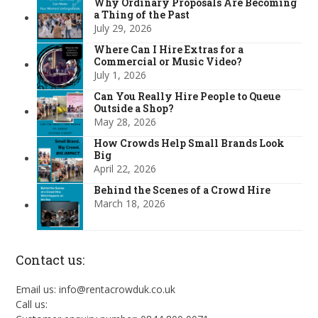
Why Ordinary Proposals Are Becoming
a Thing of the Past
July 29, 2026
Where Can I Hire Extras for a
Commercial or Music Video?
July 1, 2026
Can You Really Hire People to Queue
Outside a Shop?
May 28, 2026
How Crowds Help Small Brands Look
Big
April 22, 2026
Behind the Scenes of a Crowd Hire
March 18, 2026
Contact us:
Email us: info@rentacrowduk.co.uk
Call us: