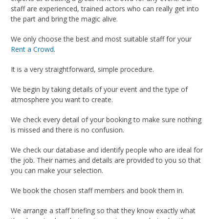
staff are experienced, trained actors who can really get into
the part and bring the magic alive.
We only choose the best and most suitable staff for your
Rent a Crowd
.
It is a very straightforward, simple procedure.
We begin by taking details of your event and the type of
atmosphere you want to create.
We check every detail of your booking to make sure nothing
is missed and there is no confusion.
We check our database and identify people who are ideal for
the job. Their names and details are provided to you so that
you can make your selection.
We book the chosen staff members and book them in.
We arrange a staff briefing so that they know exactly what