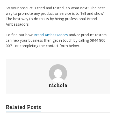
So your product is tried and tested, so what next? The best
way to promote any product or service is to ‘tell and show’.
The best way to do this is by hiring professional Brand
Ambassadors.
To find out how
Brand Ambassadors
and/or product testers
can hep your business then get in touch by calling 0844 800
0071 or completing the contact form below.
nichola
Related Posts