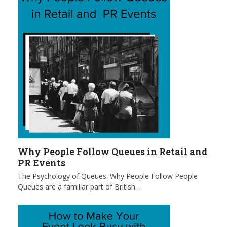
Why People Follow Queues in Retail and
PR Events
The Psychology of Queues: Why People Follow People
Queues are a familiar part of British…