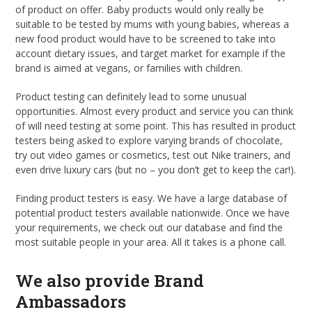
of product on offer. Baby products would only really be
suitable to be tested by mums with young babies, whereas a
new food product would have to be screened to take into
account dietary issues, and target market for example if the
brand is aimed at vegans, or families with children.
Product testing can definitely lead to some unusual
opportunities. Almost every product and service you can think
of will need testing at some point. This has resulted in product
testers being asked to explore varying brands of chocolate,
try out video games or cosmetics, test out Nike trainers, and
even drive luxury cars (but no – you don’t get to keep the car!).
Finding product testers is easy. We have a large database of
potential product testers available nationwide. Once we have
your requirements, we check out our database and find the
most suitable people in your area. All it takes is a phone call.
We also provide Brand
Ambassadors