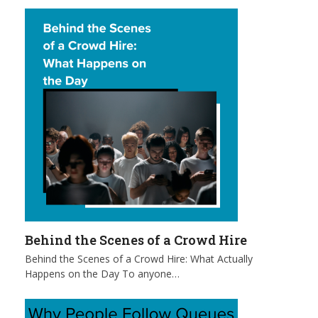
Behind the Scenes of a Crowd Hire
Behind the Scenes of a Crowd Hire: What Actually
Happens on the Day To anyone…