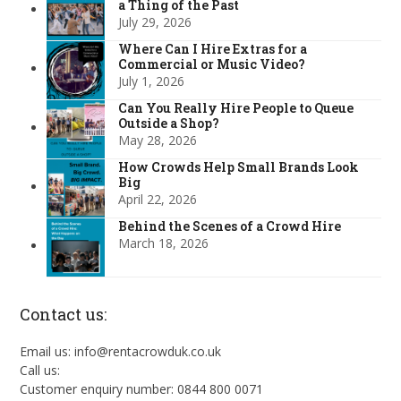
a Thing of the Past
July 29, 2026
Where Can I Hire Extras for a
Commercial or Music Video?
July 1, 2026
Can You Really Hire People to Queue
Outside a Shop?
May 28, 2026
How Crowds Help Small Brands Look
Big
April 22, 2026
Behind the Scenes of a Crowd Hire
March 18, 2026
Contact us:
Email us: info@rentacrowduk.co.uk
Call us:
Customer enquiry number: 0844 800 0071