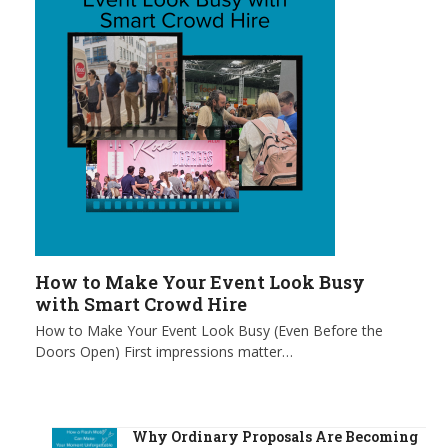
How to Make Your Event Look Busy
with Smart Crowd Hire
How to Make Your Event Look Busy (Even Before the
Doors Open) First impressions matter…
Why Ordinary Proposals Are Becoming