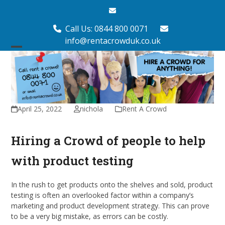
Skip
Email
to
content
Call Us: 0844 800 0071
info@rentacrowduk.co.uk
Open
Close
mobile
mobile
menu
menu
April 25, 2022
nichola
Rent A Crowd
Hiring a Crowd of people to help
with product testing
In the rush to get products onto the shelves and sold, product
testing is often an overlooked factor within a company’s
marketing and product development strategy. This can prove
to be a very big mistake, as errors can be costly.