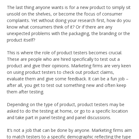
The last thing anyone wants is for a new product to simply sit
unsold on the shelves, or become the focus of consumer
complaints. Yet without doing your research first, how do you
know what consumers think of it? Or if there are any
unexpected problems with the packaging, the branding or the
product itself?
This is where the role of product testers becomes crucial.
These are people who are hired specifically to test out a
product and give their opinions. Marketing firms are very keen
on using product testers to check out product claims,
evaluate them and give some feedback. It can be a fun job –
after all, you get to test out something new and often keep
them after testing.
Depending on the type of product, product testers may be
asked to do the testing at home, or go to a specific location
and take part in panel testing and panel discussions.
It’s not a job that can be done by anyone. Marketing firms aim
to match testers to a specific demographic reflecting the type