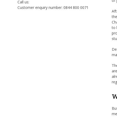
of 
Call us:
Customer enquiry number: 0844 800 0071
Aft
the
Cha
to 
pro
stu
Des
mar
The
are
alr
re
W
Bus
med