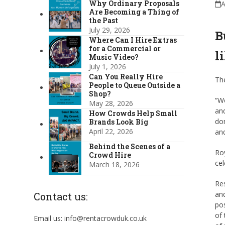
Why Ordinary Proposals
A
Are Becoming a Thing of
the Past
July 29, 2026
B
Where Can I Hire Extras
for a Commercial or
l
Music Video?
July 1, 2026
Can You Really Hire
Th
People to Queue Outside a
Shop?
“We
May 28, 2026
and
How Crowds Help Small
dom
Brands Look Big
April 22, 2026
and
Behind the Scenes of a
Roy
Crowd Hire
cel
March 18, 2026
Res
and
Contact us:
pos
of 
Email us: info@rentacrowduk.co.uk