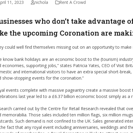
pril 11, 2023
nichola
Rent A Crowd
usinesses who don’t take advantage of
ike the upcoming Coronation are maki
ey could well find themselves missing out on an opportunity to make
 know bank holidays are an economic boost to the (tourism) industr
 economies, supporting jobs,” states Patricia Yates, CEO of Visit Brita
estic and international visitors to have an extra special short-break, 
 show-stopping events for the coronation.”
al events complete with massive pageantry create a massive boost to
ebrations last year led to a £6.37 billion economic boost simply as a 
earch carried out by the Centre for Retail Research revealed that ov
 memorabilia. Those sales included ten million flags, six million mug
tcards. Such demand is not confined to the UK. Sales generated interna
the fact that any royal event including anniversaries, weddings and the 