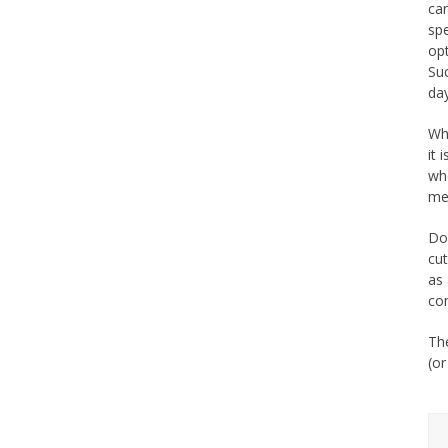
can
sp
opt
Suc
day
Wh
it 
who
me
Don
cut
as 
com
The
(or