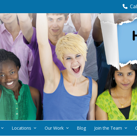
Cal
Locations
Our Work
Blog
Join the Team