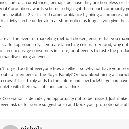
not due to circumstances, perhaps because they are homeless or disab
ecial Coronation awards scheme to highlight the impact community g
ions available. Give it a red carpet ambiance by hiring a compere and
h activity can be undertaken at short notice as long as you give the s
.
atever the event or marketing method chosen, ensure that you maxim
is staffed appropriately. If you are launching celebratory food, why no
 can encourage consumers in store, or at events to taste the produc
rchandise during an event.
’t forget too that everyone likes a selfie – so why not have your pro
 outs of members of the Royal Family? Or how about hiring a charac
a crown? It certainly adds to the colour and spectacle! Legoland have
plete with their mascots and special drinks.
 Coronation is definitely an opportunity not to be missed. Just make 
 even ask us for some suggestions!) and book your promotional staff
nichola