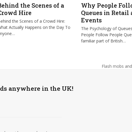
Behind the Scenes of a
Why People Fol
Crowd Hire
Queues in Retail
Events
ehind the Scenes of a Crowd Hire:
hat Actually Happens on the Day To
The Psychology of Queue
anyone…
People Follow People Que
familiar part of British…
Flash mobs and 
next
post:
wds anywhere in the UK!