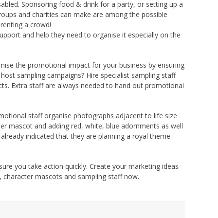
led. Sponsoring food & drink for a party, or setting up a
roups and charities can make are among the possible
 renting a crowd!
upport and help they need to organise it especially on the
ise the promotional impact for your business by ensuring
t host sampling campaigns? Hire specialist sampling staff
ts. Extra staff are always needed to hand out promotional
motional staff organise photographs adjacent to life size
ter mascot and adding red, white, blue adornments as well
 already indicated that they are planning a royal theme
sure you take action quickly. Create your marketing ideas
, character mascots and sampling staff now.