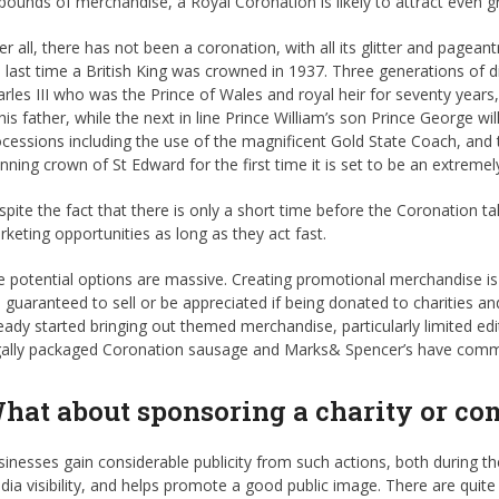
pounds of merchandise, a Royal Coronation is likely to attract even gr
er all, there has not been a coronation, with all its glitter and pagean
 last time a British King was crowned in 1937. Three generations of dir
rles III who was the Prince of Wales and royal heir for seventy year
his father, while the next in line Prince William’s son Prince George wil
cessions including the use of the magnificent Gold State Coach, and
nning crown of St Edward for the first time it is set to be an extremel
pite the fact that there is only a short time before the Coronation ta
keting opportunities as long as they act fast.
 potential options are massive. Creating promotional merchandise is
 guaranteed to sell or be appreciated if being donated to charitie
eady started bringing out themed merchandise, particularly limited e
gally packaged Coronation sausage and Marks& Spencer’s have commem
hat about sponsoring a charity or c
inesses gain considerable publicity from such actions, both during the 
ia visibility, and helps promote a good public image. There are quite