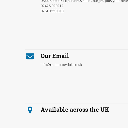
0844 800 0071 ((Business Rate Charges plus your net
02476 920212
07810 550 202
Our Email
info@rentacrowduk.co.uk
Available across the UK