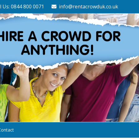
l Us: 0844 800 0071
info@rentacrowduk.co.uk
Contact