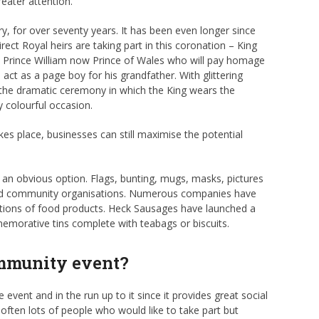
eater attention.
try, for over seventy years. It has been even longer since
ect Royal heirs are taking part in this coronation – King
s, Prince William now Prince of Wales who will pay homage
l act as a page boy for his grandfather. With glittering
 the dramatic ceremony in which the King wears the
y colourful occasion.
kes place, businesses can still maximise the potential
 an obvious option. Flags, bunting, mugs, masks, pictures
s and community organisations. Numerous companies have
ditions of food products. Heck Sausages have launched a
orative tins complete with teabags or biscuits.
ommunity event?
event and in the run up to it since it provides great social
 often lots of people who would like to take part but