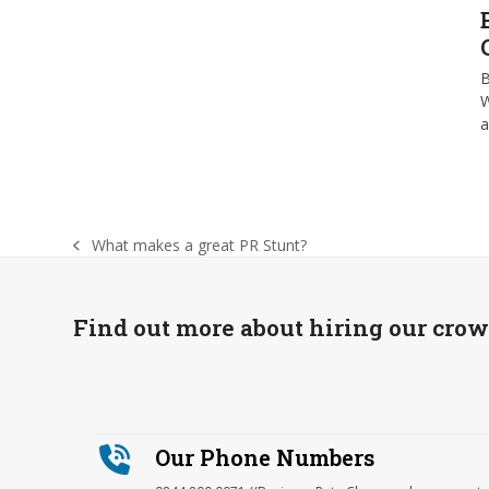
B
W
What makes a great PR Stunt?
previous
post:
Find out more about hiring our cro
Our Phone Numbers