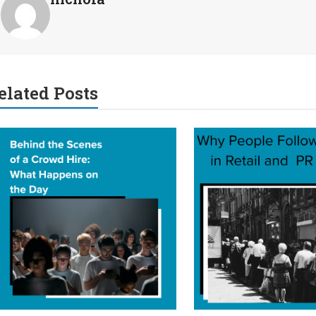
elated Posts