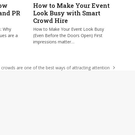
low
How to Make Your Event
 and PR
Look Busy with Smart
Crowd Hire
s: Why
How to Make Your Event Look Busy
ues are a
(Even Before the Doors Open) First
impressions matter…
crowds are one of the best ways of attracting attention