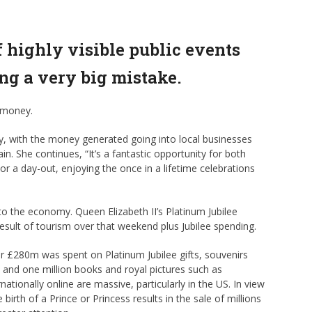
 highly visible public events
ng a very big mistake.
 money.
y, with the money generated going into local businesses
in. She continues, “It’s a fantastic opportunity for both
or a day-out, enjoying the once in a lifetime celebrations
 the economy. Queen Elizabeth II’s Platinum Jubilee
result of tourism over that weekend plus Jubilee spending.
er £280m was spent on Platinum Jubilee gifts, souvenirs
s and one million books and royal pictures such as
tionally online are massive, particularly in the US. In view
birth of a Prince or Princess results in the sale of millions