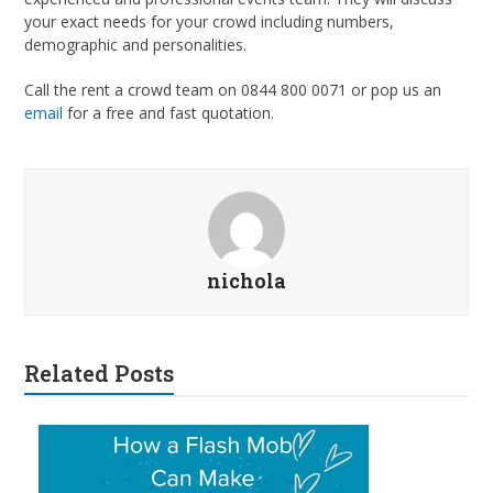
your exact needs for your crowd including numbers,
demographic and personalities.
Call the rent a crowd team on 0844 800 0071 or pop us an
email
for a free and fast quotation.
nichola
Related Posts