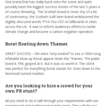
One brand that has really burst onto the scene and quite
possibly been the biggest success stories of the last 5 years is
of course Brewdog. The Scottish brand is never shy of a bit
of controversy, the Scottish craft beer brand emblazoned the
slightly obscured words ‘F*ck You C02’ on billboards in cities
across the UK. It was to inform audiences efforts to tackle
climate change and become a carbon-negative operation.
Borat floating down Thames
GREAT SUCCESS – We were “very excited” to see a 100m long
inflatable blow-up Borat appear down the Thames. The public
loved it. PRs gasped at it. But it was so worth it. The cliché
was perfect for everything Borat stands for. Even down to the
facemask turned mankini.
Are you looking to hire a crowd for your
own PR stunt?
All you need to do is talk through your requirements with our
experienced and professional events team. They will discuss