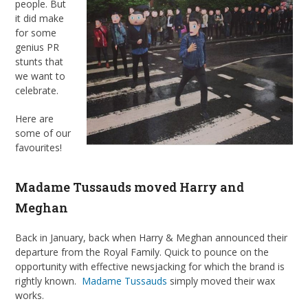
people. But
it did make
for some
genius PR
stunts that
we want to
celebrate.
Here are
some of our
favourites!
Madame Tussauds moved Harry and
Meghan
Back in January, back when Harry & Meghan announced their
departure from the Royal Family. Quick to pounce on the
opportunity with effective newsjacking for which the brand is
rightly known.
Madame Tussauds
simply moved their wax
works.