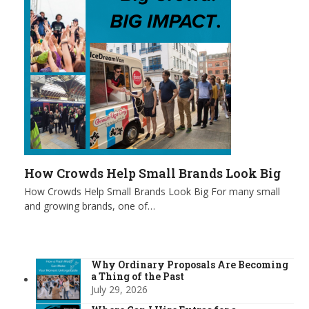
How Crowds Help Small Brands Look Big
How Crowds Help Small Brands Look Big For many small
and growing brands, one of…
Why Ordinary Proposals Are Becoming
a Thing of the Past
July 29, 2026