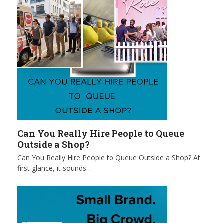
Can You Really Hire People to Queue
Outside a Shop?
Can You Really Hire People to Queue Outside a Shop? At
first glance, it sounds…