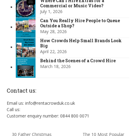
Where Can I Hire Extras for a
Commercial or Music Video?
July 1, 2026
Can You Really Hire People to Queue
Outside a Shop?
May 28, 2026
How Crowds Help Small Brands Look
Big
April 22, 2026
Behind the Scenes of a Crowd Hire
March 18, 2026
Contact us:
Email us: info@rentacrowduk.co.uk
Call us:
Customer enquiry number: 0844 800 0071
30 Father Christmas
The 10 Most Popular