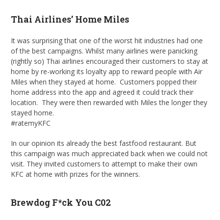
Thai Airlines’ Home Miles
It was surprising that one of the worst hit industries had one
of the best campaigns. Whilst many airlines were panicking
(rightly so) Thai airlines encouraged their customers to stay at
home by re-working its loyalty app to reward people with Air
Miles when they stayed at home. Customers popped their
home address into the app and agreed it could track their
location. They were then rewarded with Miles the longer they
stayed home.
#ratemyKFC
In our opinion its already the best fastfood restaurant. But
this campaign was much appreciated back when we could not
visit. They invited customers to attempt to make their own
KFC at home with prizes for the winners.
Brewdog F*ck You C02