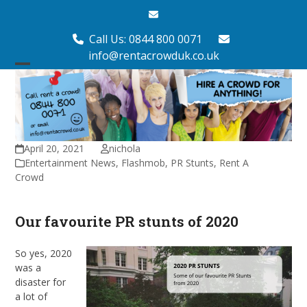
Skip
Email
to
content
Call Us: 0844 800 0071
info@rentacrowduk.co.uk
Open
Close
mobile
mobile
menu
menu
April 20, 2021
nichola
Entertainment News
,
Flashmob
,
PR Stunts
,
Rent A
Crowd
Our favourite PR stunts of 2020
So yes, 2020
was a
disaster for
a lot of