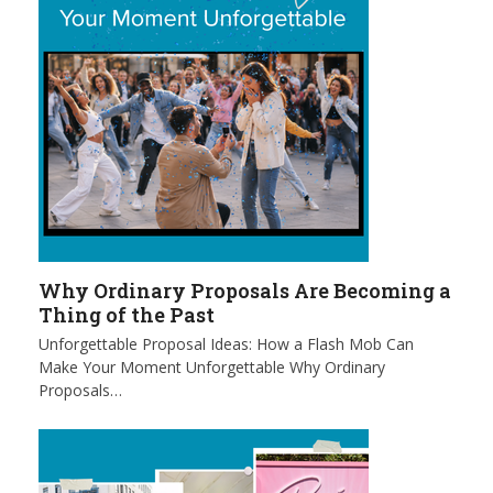
Why Ordinary Proposals Are Becoming a
Thing of the Past
Unforgettable Proposal Ideas: How a Flash Mob Can
Make Your Moment Unforgettable Why Ordinary
Proposals…