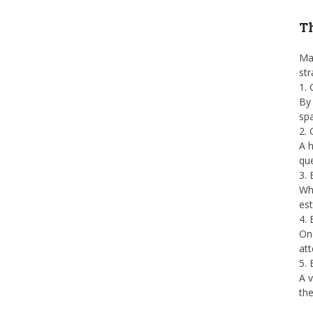
Th
Man
str
1.
By 
spa
2.
A h
que
3. 
Whe
est
4. 
Onc
att
5.
A v
the