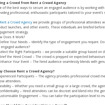
ring a Crowd from Rent a Crowd Agency
 of the best ways to secure an engaged audience is by working with
viding professional, enthusiastic participants tailored to your event’s 
Rent a Crowd Agency
we provide groups of professional attendees who
duct launches, and other events. These individuals are briefed before
gagement strategy.
w Does It Work?
Define Your Needs – Identify the type of engagement you require. Do
t engaged audience?
Select the Right Participants – we provide a suitable group based on
Brief the Hired Crowd – The crowd is prepped on expected behaviours, 
Enhance Your Event – The hired audience seamlessly blends with genu
y Choose Rent a Crowd Agency?
xperienced Participants – The agency provides professional crowd me
low attendees.
lexibility – Whether you need a small group or a large crowd, the age
onfidentiality – Hired attendees can be discreet and blend into the gen
ustomisable Engagement – You can tailor the participation level to m