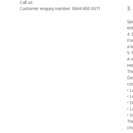
Call us:
3.
Customer enquiry number: 0844 800 0071
Spe
ent
4.
For
a b
5.
A v
net
Th
Des
co
• 
• L
• 
• L
• D
The
cro