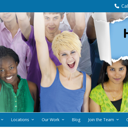
Cal
Locations
Our Work
Blog
Join the Team