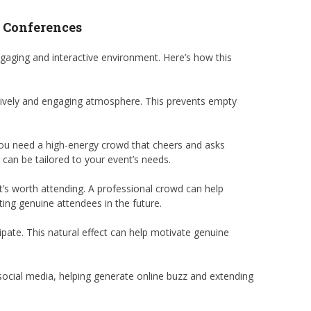
d Conferences
aging and interactive environment. Here’s how this
 lively and engaging atmosphere. This prevents empty
 you need a high-energy crowd that cheers and asks
can be tailored to your event’s needs.
’s worth attending. A professional crowd can help
ting genuine attendees in the future.
pate. This natural effect can help motivate genuine
 social media, helping generate online buzz and extending