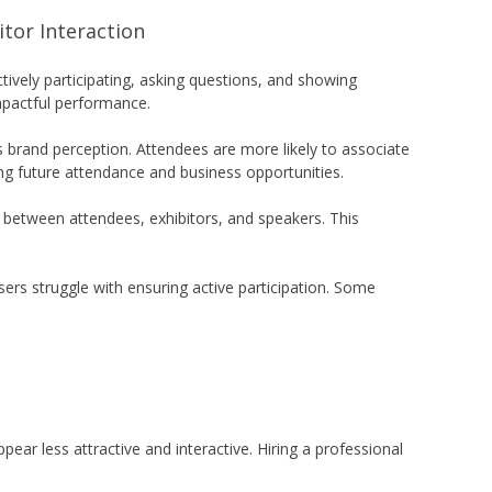
tor Interaction
ively participating, asking questions, and showing
mpactful performance.
brand perception. Attendees are more likely to associate
ing future attendance and business opportunities.
 between attendees, exhibitors, and speakers. This
rs struggle with ensuring active participation. Some
ear less attractive and interactive. Hiring a professional