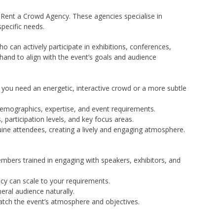
 Rent a Crowd Agency. These agencies specialise in
specific needs.
 can actively participate in exhibitions, conferences,
hand to align with the event’s goals and audience
 you need an energetic, interactive crowd or a more subtle
 demographics, expertise, and event requirements.
participation levels, and key focus areas.
ine attendees, creating a lively and engaging atmosphere.
mbers trained in engaging with speakers, exhibitors, and
ncy can scale to your requirements.
eral audience naturally.
atch the event’s atmosphere and objectives.