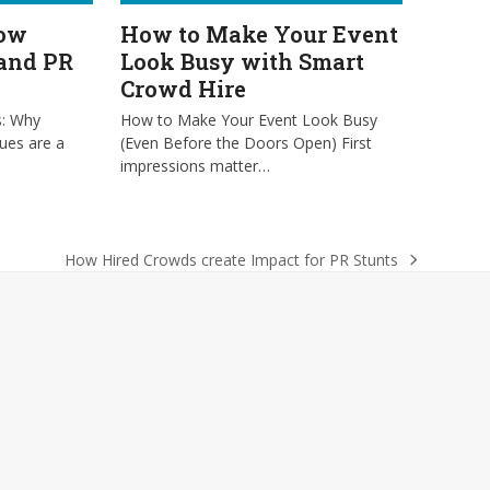
low
How to Make Your Event
 and PR
Look Busy with Smart
Crowd Hire
s: Why
How to Make Your Event Look Busy
ues are a
(Even Before the Doors Open) First
impressions matter…
How Hired Crowds create Impact for PR Stunts
next
post: