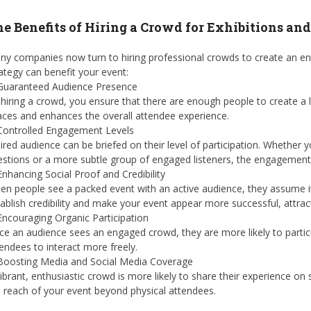
e Benefits of Hiring a Crowd for Exhibitions an
y companies now turn to hiring professional crowds to create an eng
ategy can benefit your event:
 Guaranteed Audience Presence
hiring a crowd, you ensure that there are enough people to create a
ces and enhances the overall attendee experience.
 Controlled Engagement Levels
ired audience can be briefed on their level of participation. Whether
stions or a more subtle group of engaged listeners, the engagement 
Enhancing Social Proof and Credibility
n people see a packed event with an active audience, they assume it
ablish credibility and make your event appear more successful, attrac
Encouraging Organic Participation
e an audience sees an engaged crowd, they are more likely to partici
endees to interact more freely.
 Boosting Media and Social Media Coverage
ibrant, enthusiastic crowd is more likely to share their experience on
 reach of your event beyond physical attendees.