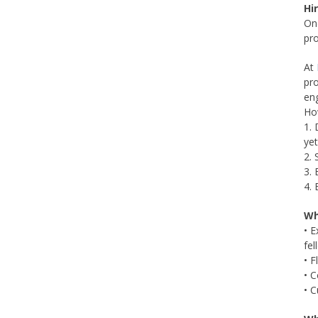
Hi
One
pro
At
pro
en
Ho
1. 
ye
2. 
3. 
4. 
Wh
• E
fel
• F
• C
• C