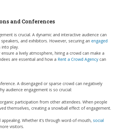
ions and Conferences
ement is crucial. A dynamic and interactive audience can
, speakers, and exhibitors. However, securing an
engaged
into play.
r ensure a lively atmosphere, hiring a crowd can make a
ttendees are essential and how a
Rent a Crowd Agency
can
nference. A disengaged or sparse crowd can negatively
 why audience engagement is so crucial:
g organic participation from other attendees. When people
olved themselves, creating a snowball effect of engagement.
 appealing. Whether it’s through word-of-mouth,
social
ore visitors.