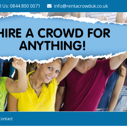
l Us: 0844 800 0071
info@rentacrowduk.co.uk
Contact