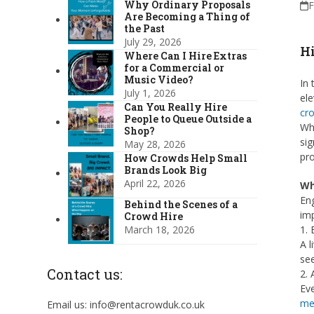
Why Ordinary Proposals
F
Are Becoming a Thing of
the Past
July 29, 2026
Hi
Where Can I Hire Extras
for a Commercial or
Music Video?
In 
July 1, 2026
ele
Can You Really Hire
cr
People to Queue Outside a
Whe
Shop?
sig
May 28, 2026
pro
How Crowds Help Small
Brands Look Big
April 22, 2026
Wh
Eng
Behind the Scenes of a
imp
Crowd Hire
March 18, 2026
1.
A l
see
Contact us:
2. 
Ev
me
Email us: info@rentacrowduk.co.uk