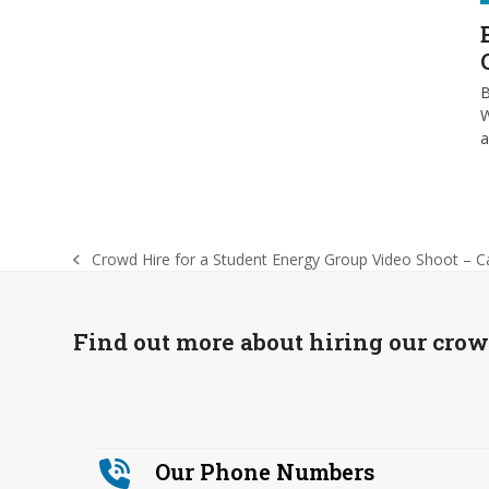
B
W
Crowd Hire for a Student Energy Group Video Shoot – C
previous
post:
Find out more about hiring our cro
Our Phone Numbers