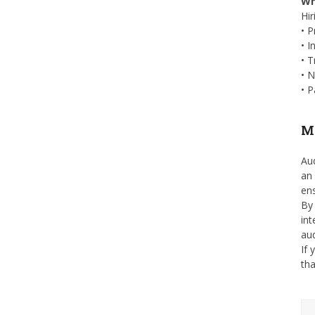
Wh
Hir
• P
• I
• T
• N
• P
Ma
Aud
an 
ens
By 
int
au
If 
tha