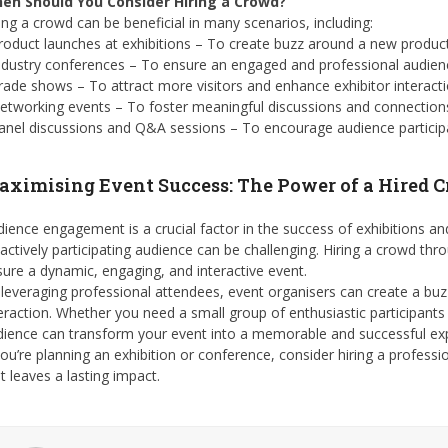
en Should You Consider Hiring a Crowd?
ing a crowd can be beneficial in many scenarios, including:
roduct launches at exhibitions – To create buzz around a new product
ndustry conferences – To ensure an engaged and professional audien
rade shows – To attract more visitors and enhance exhibitor interacti
etworking events – To foster meaningful discussions and connection
anel discussions and Q&A sessions – To encourage audience participa
ximising Event Success: The Power of a Hired 
ience engagement is a crucial factor in the success of exhibitions an
actively participating audience can be challenging. Hiring a crowd th
ure a dynamic, engaging, and interactive event.
leveraging professional attendees, event organisers can create a bu
eraction. Whether you need a small group of enthusiastic participants 
dience can transform your event into a memorable and successful ex
you’re planning an exhibition or conference, consider hiring a profe
t leaves a lasting impact.