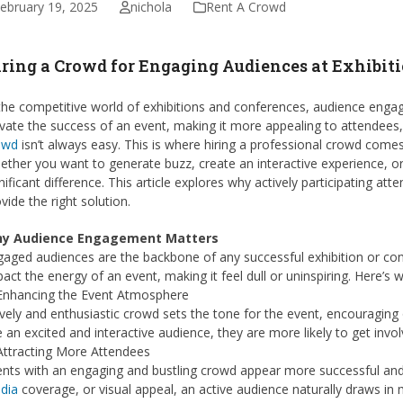
ebruary 19, 2025
nichola
Rent A Crowd
ring a Crowd for Engaging Audiences at Exhibit
the competitive world of exhibitions and conferences, audience engag
vate the success of an event, making it more appealing to attendees
owd
isn’t always easy. This is where hiring a professional crowd comes 
ther you want to generate buzz, create an interactive experience, o
nificant difference. This article explores why actively participating a
vide the right solution.
y Audience Engagement Matters
aged audiences are the backbone of any successful exhibition or co
act the energy of an event, making it feel dull or uninspiring. Here’s
 Enhancing the Event Atmosphere
ively and enthusiastic crowd sets the tone for the event, encouragin
 an excited and interactive audience, they are more likely to get inv
Attracting More Attendees
ents with an engaging and bustling crowd appear more successful and
dia
coverage, or visual appeal, an active audience naturally draws in m