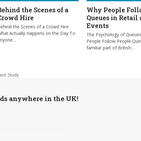
Behind the Scenes of a
Why People Fol
Crowd Hire
Queues in Retail
Events
ehind the Scenes of a Crowd Hire:
hat Actually Happens on the Day To
The Psychology of Queue
anyone…
People Follow People Que
familiar part of British…
ase Study
wds anywhere in the UK!