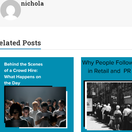
nichola
elated Posts