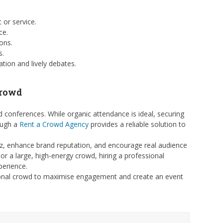
 or service.
ce.
ons.
s.
tion and lively debates.
Crowd
d conferences. While organic attendance is ideal, securing
rough a
Rent a Crowd Agency
provides a reliable solution to
zz, enhance brand reputation, and encourage real audience
or a large, high-energy crowd, hiring a professional
perience.
ssional crowd to maximise engagement and create an event