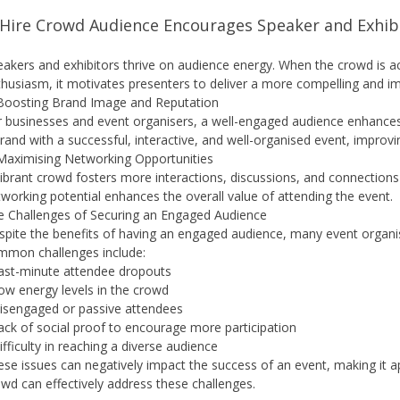
 Hire Crowd Audience Encourages Speaker and Exhibi
akers and exhibitors thrive on audience energy. When the crowd is act
husiasm, it motivates presenters to deliver a more compelling and i
 Boosting Brand Image and Reputation
 businesses and event organisers, a well-engaged audience enhances 
rand with a successful, interactive, and well-organised event, improv
 Maximising Networking Opportunities
ibrant crowd fosters more interactions, discussions, and connections
working potential enhances the overall value of attending the event.
e Challenges of Securing an Engaged Audience
pite the benefits of having an engaged audience, many event organise
mmon challenges include:
Last-minute attendee dropouts
ow energy levels in the crowd
Disengaged or passive attendees
ack of social proof to encourage more participation
ifficulty in reaching a diverse audience
se issues can negatively impact the success of an event, making it app
wd can effectively address these challenges.