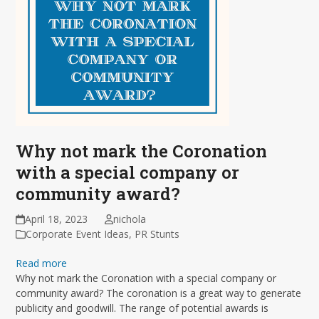
Why not mark the Coronation
with a special company or
community award?
April 18, 2023
nichola
Corporate Event Ideas
,
PR Stunts
Read more
Why not mark the Coronation with a special company or
community award? The coronation is a great way to generate
publicity and goodwill. The range of potential awards is