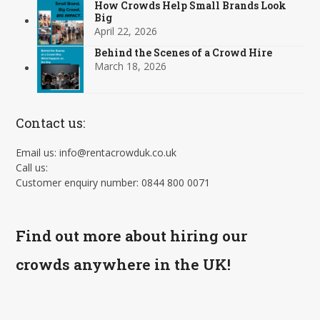
How Crowds Help Small Brands Look
Big
April 22, 2026
Behind the Scenes of a Crowd Hire
March 18, 2026
Contact us:
Email us: info@rentacrowduk.co.uk
Call us:
Customer enquiry number: 0844 800 0071
Find out more about hiring our
crowds anywhere in the UK!