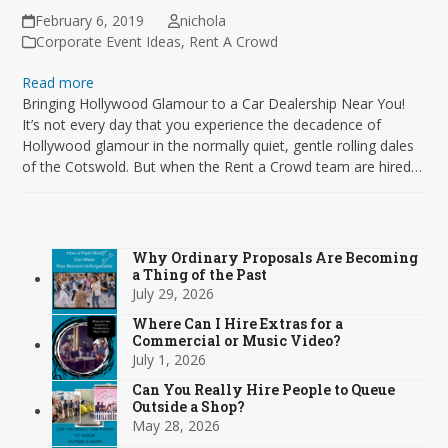
February 6, 2019
nichola
Corporate Event Ideas
,
Rent A Crowd
Read more
Bringing Hollywood Glamour to a Car Dealership Near You!
It’s not every day that you experience the decadence of
Hollywood glamour in the normally quiet, gentle rolling dales
of the Cotswold. But when the Rent a Crowd team are hired…
Why Ordinary Proposals Are Becoming
a Thing of the Past
July 29, 2026
Where Can I Hire Extras for a
Commercial or Music Video?
July 1, 2026
Can You Really Hire People to Queue
Outside a Shop?
May 28, 2026