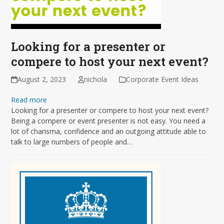
Looking for a presenter or
compere to host your next event?
August 2, 2023
nichola
Corporate Event Ideas
Read more
Looking for a presenter or compere to host your next event?
Being a compere or event presenter is not easy. You need a
lot of charisma, confidence and an outgoing attitude able to
talk to large numbers of people and…