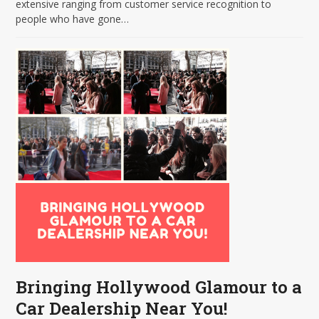
extensive ranging from customer service recognition to
people who have gone…
Bringing Hollywood Glamour to a
Car Dealership Near You!