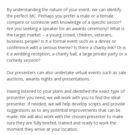
By understanding the nature of your event, we can identify
the perfect MC. Perhaps you prefer a male or a female
compere or someone with knowledge of a specific sector?
Are you seeking a speaker for an awards ceremony? What is
the target market – a young crowd, children, veterans,
business people? Is it a formal event such as a dinner or
conference with a serious theme? Is there a charity link? Or is
it a wedding reception, a charity ball, a large private party or a
comedy session?
Our presenters can also undertake virtual events such as sale
auctions, awards nights and presentations.
Having listened to your plans and identified the exact type of
presenter you need, we will work with you to find the ideal
presenter. If needed, we will help develop scripts and provide
suggestions as to any potential improvements that can be
made. We will also work with the chosen presenter to make
sure they are fully briefed, trained and ready to work the
moment they arrive at your location.