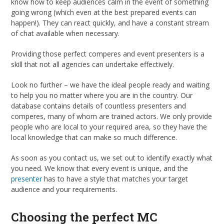
know how to keep audiences calm in the event of something
going wrong (which even at the best prepared events can
happen!). They can react quickly, and have a constant stream
of chat available when necessary.
Providing those perfect comperes and event presenters is a
skill that not all agencies can undertake effectively.
Look no further – we have the ideal people ready and waiting
to help you no matter where you are in the country. Our
database contains details of countless presenters and
comperes, many of whom are trained actors. We only provide
people who are local to your required area, so they have the
local knowledge that can make so much difference.
As soon as you contact us, we set out to identify exactly what
you need. We know that every event is unique, and the
presenter
has to have a style that matches your target
audience and your requirements.
Choosing the perfect MC