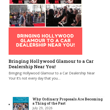
Bringing Hollywood Glamour to a Car
Dealership Near You!
Bringing Hollywood Glamour to a Car Dealership Near
You! It’s not every day that you…
Why Ordinary Proposals Are Becoming
a Thing of the Past
July 29, 2026