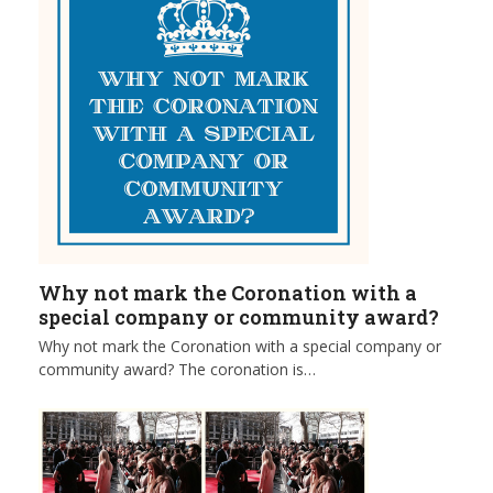
Why not mark the Coronation with a
special company or community award?
Why not mark the Coronation with a special company or
community award? The coronation is…