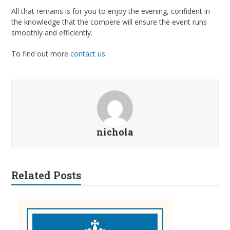
All that remains is for you to enjoy the evening, confident in
the knowledge that the compere will ensure the event runs
smoothly and efficiently.
To find out more
contact us
.
nichola
Related Posts