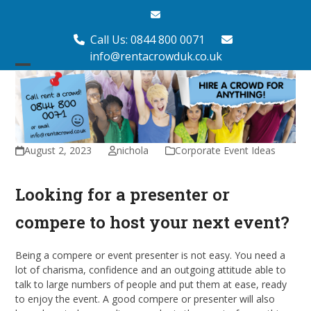
Skip
Email
to
content
Call Us: 0844 800 0071
info@rentacrowduk.co.uk
Open
Close
mobile
mobile
menu
menu
August 2, 2023
nichola
Corporate Event Ideas
Looking for a presenter or
compere to host your next event?
Being a compere or event presenter is not easy. You need a
lot of charisma, confidence and an outgoing attitude able to
talk to large numbers of people and put them at ease, ready
to enjoy the event. A good compere or presenter will also