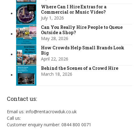
Where Can I Hire Extras for a
Commercial or Music Video?
July 1, 2026
Can You Really Hire People to Queue
Outside a Shop?
May 28, 2026
How Crowds Help Small Brands Look
Big
April 22, 2026
Behind the Scenes of a Crowd Hire
March 18, 2026
Contact us:
Email us: info@rentacrowduk.co.uk
Call us:
Customer enquiry number: 0844 800 0071