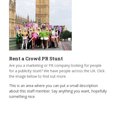
Rent a Crowd PR Stunt
Are you a marketing or PR company looking for people
for a publicity stunt? We have people across the UK. Click
the image below to find out more.
This is an area where you can put a small description
about this staff member. Say anything you want, hopefully
something nice.