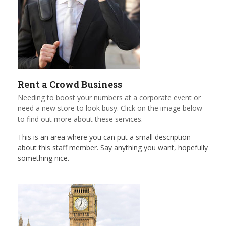
Rent a Crowd Business
Needing to boost your numbers at a corporate event or
need a new store to look busy. Click on the image below
to find out more about these services.
This is an area where you can put a small description
about this staff member. Say anything you want, hopefully
something nice.