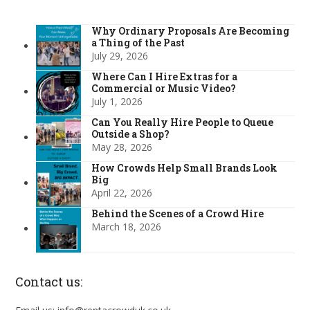
Why Ordinary Proposals Are Becoming
a Thing of the Past
July 29, 2026
Where Can I Hire Extras for a
Commercial or Music Video?
July 1, 2026
Can You Really Hire People to Queue
Outside a Shop?
May 28, 2026
How Crowds Help Small Brands Look
Big
April 22, 2026
Behind the Scenes of a Crowd Hire
March 18, 2026
Contact us: