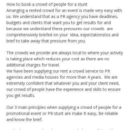
How to book a crowd of people for a stunt
Arranging a rented crowd for an event is made very easy with
us. We understand that as a PR agency you have deadlines,
budgets and clients that want you to get results for and
because we understand these pressures our crowds are
comprehensively briefed on your idea, expectationstos and
brief to take away that pressure from you.
The crowds we provide are always local to where your activity
is taking place which reduces your cost as there are no
additional charges for travel.
We have been supplying our rent a crowd service to PR
agencies and media houses for more than 4 years. We are
extremely confident that whatever you and your client need,
our crowd of people have the experience and skills to ensure
you get results.
Our 3 main principles when supplying a crowd of people for a
promotional event or PR stunt are make It easy, Be reliable
and know the brief.