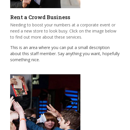
Rent a Crowd Business
Needing to boost your numbers at a corporate event or
need a new store to look busy. Click on the image below
to find out more about these services.
This is an area where you can put a small description
about this staff member. Say anything you want, hopefully
something nice.