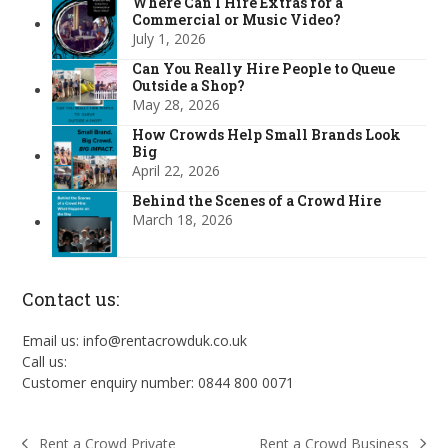
Where Can I Hire Extras for a
Commercial or Music Video?
July 1, 2026
Can You Really Hire People to Queue
Outside a Shop?
May 28, 2026
How Crowds Help Small Brands Look
Big
April 22, 2026
Behind the Scenes of a Crowd Hire
March 18, 2026
Contact us:
Email us: info@rentacrowduk.co.uk
Call us:
Customer enquiry number: 0844 800 0071
Rent a Crowd Business
Rent a Crowd Private