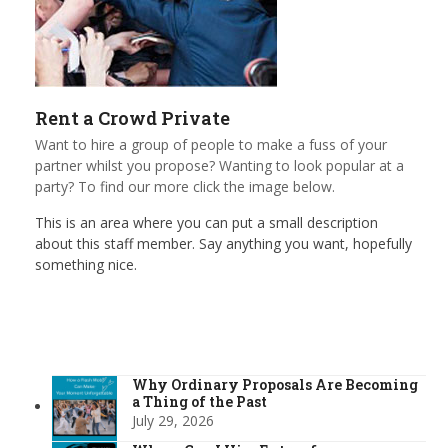
Rent a Crowd Private
Want to hire a group of people to make a fuss of your
partner whilst you propose? Wanting to look popular at a
party? To find our more click the image below.
This is an area where you can put a small description
about this staff member. Say anything you want, hopefully
something nice.
Why Ordinary Proposals Are Becoming
a Thing of the Past
July 29, 2026