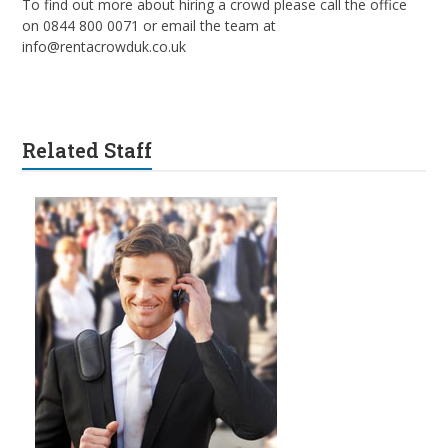
To find out more about hiring a crowd please call the office
on 0844 800 0071 or email the team at
info@rentacrowduk.co.uk
Related Staff