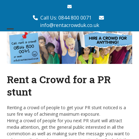
Skip
Email
to
content
Call Us: 0844 800 0071
info@rentacrowduk.co.uk
Open
Close
mobile
mobile
menu
menu
Rent a Crowd for a PR
stunt
Renting a crowd of people to get your PR stunt noticed is a
sure fire way of achieving maximum exposure.
Hiring a crowd of people for you next PR stunt will attract
media attention, get the general public interested in all the
commotion as well as making sure the message you want to