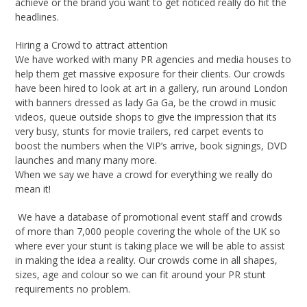
achieve or the brand you want to get noticed really do hit the
headlines.
Hiring a Crowd to attract attention
We have worked with many PR agencies and media houses to
help them get massive exposure for their clients. Our crowds
have been hired to look at art in a gallery, run around London
with banners dressed as lady Ga Ga, be the crowd in music
videos, queue outside shops to give the impression that its
very busy, stunts for movie trailers, red carpet events to
boost the numbers when the VIP’s arrive, book signings, DVD
launches and many many more.
When we say we have a crowd for everything we really do
mean it!
We have a database of promotional event staff and crowds
of more than 7,000 people covering the whole of the UK so
where ever your stunt is taking place we will be able to assist
in making the idea a reality. Our crowds come in all shapes,
sizes, age and colour so we can fit around your PR stunt
requirements no problem.