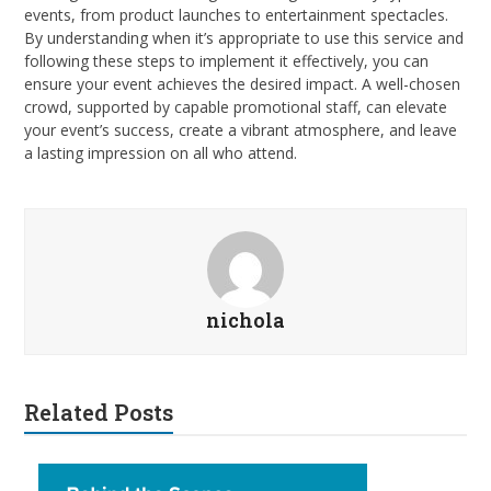
events, from product launches to entertainment spectacles.
By understanding when it’s appropriate to use this service and
following these steps to implement it effectively, you can
ensure your event achieves the desired impact. A well-chosen
crowd, supported by capable promotional staff, can elevate
your event’s success, create a vibrant atmosphere, and leave
a lasting impression on all who attend.
nichola
Related Posts