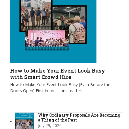
How to Make Your Event Look Busy
with Smart Crowd Hire
How to Make Your Event Look Busy (Even Before the
Doors Open) First impressions matter…
Why Ordinary Proposals Are Becoming
a Thing of the Past
July 29, 2026