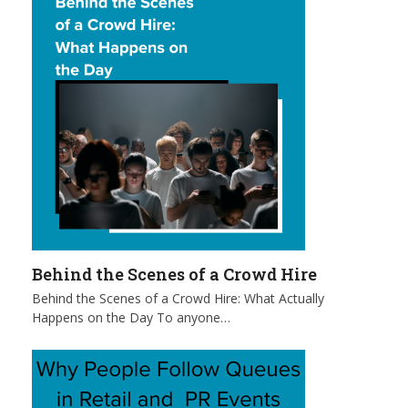
Behind the Scenes of a Crowd Hire
Behind the Scenes of a Crowd Hire: What Actually
Happens on the Day To anyone…