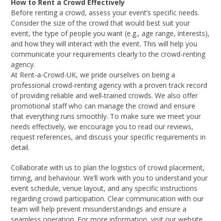
How to Rent a Crowd Effectively
Before renting a crowd, assess your event’s specific needs.
Consider the size of the crowd that would best suit your
event, the type of people you want (e.g., age range, interests),
and how they will interact with the event. This will help you
communicate your requirements clearly to the crowd-renting
agency.
At Rent-a-Crowd-UK, we pride ourselves on being a
professional crowd-renting agency with a proven track record
of providing reliable and well-trained crowds. We also offer
promotional staff who can manage the crowd and ensure
that everything runs smoothly. To make sure we meet your
needs effectively, we encourage you to read our reviews,
request references, and discuss your specific requirements in
detail.
Collaborate with us to plan the logistics of crowd placement,
timing, and behaviour. We’ll work with you to understand your
event schedule, venue layout, and any specific instructions
regarding crowd participation. Clear communication with our
team will help prevent misunderstandings and ensure a
seamless operation. For more information, visit our website