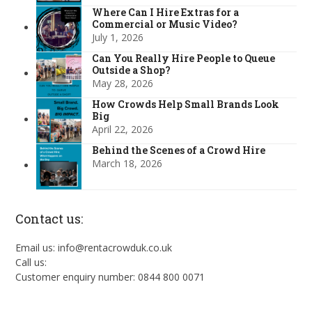
Where Can I Hire Extras for a
Commercial or Music Video?
July 1, 2026
Can You Really Hire People to Queue
Outside a Shop?
May 28, 2026
How Crowds Help Small Brands Look
Big
April 22, 2026
Behind the Scenes of a Crowd Hire
March 18, 2026
Contact us:
Email us: info@rentacrowduk.co.uk
Call us:
Customer enquiry number: 0844 800 0071