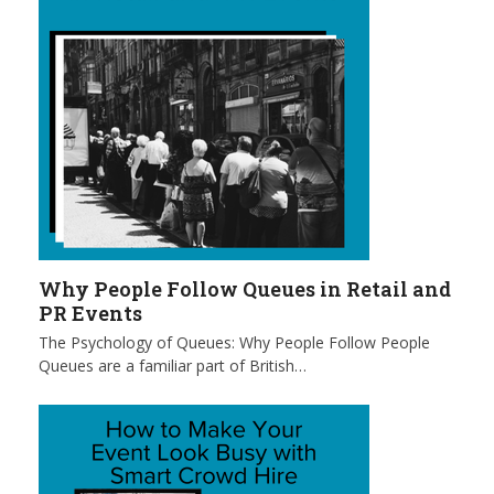
Why People Follow Queues in Retail and
PR Events
The Psychology of Queues: Why People Follow People
Queues are a familiar part of British…