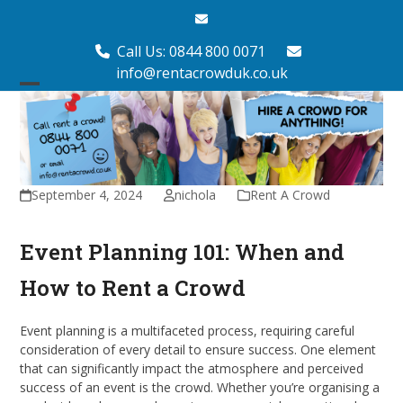
Skip
Email
to
content
Call Us: 0844 800 0071
info@rentacrowduk.co.uk
Open
Close
mobile
mobile
menu
menu
September 4, 2024
nichola
Rent A Crowd
Event Planning 101: When and
How to Rent a Crowd
Event planning is a multifaceted process, requiring careful
consideration of every detail to ensure success. One element
that can significantly impact the atmosphere and perceived
success of an event is the crowd. Whether you’re organising a