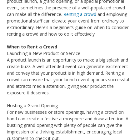
product launch, a grand opening, or a special promotional
event, sometimes the presence of a well-populated crowd
can make all the difference.
Renting a crowd
and employing
promotional staff can elevate your event from ordinary to
extraordinary. Here’s a beginner’s guide on when to consider
renting a crowd and how to do it effectively.
When to Rent a Crowd
Launching a New Product or Service
A product launch is an opportunity to make a big splash and
create buzz. A well-attended event can generate excitement
and convey that your product is in high demand. Renting a
crowd can ensure that your launch event appears successful
and attracts media attention, giving your product the
exposure it deserves.
Hosting a Grand Opening
For new businesses or store openings, having a crowd on
hand can create a festive atmosphere and draw attention. A
bustling grand opening with plenty of people can give the
impression of a thriving establishment, encouraging local
customers to check it out.