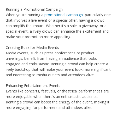
Running a Promotional Campaign
When you’re running a
promotional campaign
, particularly one
that involves a live event or a special offer, having a crowd
can amplify the impact. Whether it’s a sale, a giveaway, or a
special event, a lively crowd can enhance the excitement and
make your promotion more appealing.
Creating Buzz for Media Events
Media events, such as press conferences or product
unveilings, benefit from having an audience that looks
engaged and enthusiastic. Renting a crowd can help create a
lively backdrop that will make your event look more significant
and interesting to media outlets and attendees alike.
Enhancing Entertainment Events
Events like concerts, festivals, or theatrical performances are
more enjoyable when there’s an enthusiastic audience.
Renting a crowd can boost the energy of the event, making it
more engaging for performers and attendees alike.