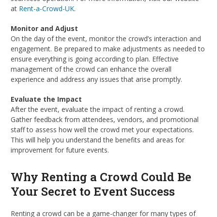
at
Rent-a-Crowd-UK
.
Monitor and Adjust
On the day of the event, monitor the crowd’s interaction and
engagement. Be prepared to make adjustments as needed to
ensure everything is going according to plan. Effective
management of the crowd can enhance the overall
experience and address any issues that arise promptly.
Evaluate the Impact
After the event, evaluate the impact of renting a crowd.
Gather feedback from attendees, vendors, and promotional
staff to assess how well the crowd met your expectations.
This will help you understand the benefits and areas for
improvement for future events.
Why Renting a Crowd Could Be
Your Secret to Event Success
Renting a crowd can be a game-changer for many types of