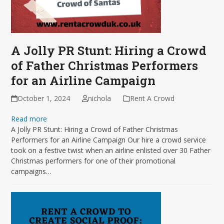
A Jolly PR Stunt: Hiring a Crowd
of Father Christmas Performers
for an Airline Campaign
October 1, 2024
nichola
Rent A Crowd
Read more
A Jolly PR Stunt: Hiring a Crowd of Father Christmas
Performers for an Airline Campaign Our hire a crowd service
took on a festive twist when an airline enlisted over 30 Father
Christmas performers for one of their promotional
campaigns…