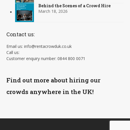
Behind the Scenes of a Crowd Hire
March 18, 2026
Contact us:
Email us: info@rentacrowduk.co.uk
Call us:
Customer enquiry number: 0844 800 0071
Find out more about hiring our
crowds anywhere in the UK!