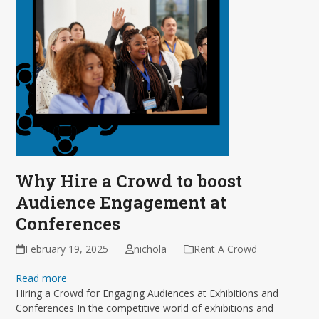
Why Hire a Crowd to boost
Audience Engagement at
Conferences
February 19, 2025
nichola
Rent A Crowd
Read more
Hiring a Crowd for Engaging Audiences at Exhibitions and
Conferences In the competitive world of exhibitions and