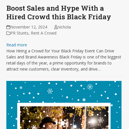
Boost Sales and Hype With a
Hired Crowd this Black Friday
November 12, 2024
nichola
PR Stunts
,
Rent A Crowd
Read more
How Hiring a Crowd for Your Black Friday Event Can Drive
Sales and Brand Awareness Black Friday is one of the biggest
retail days of the year, a prime opportunity for brands to
attract new customers, clear inventory, and drive…