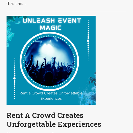
that can…
Rent A Crowd Creates
Unforgettable Experiences