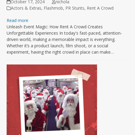
October 17, 2024
nichola
Actors & Extras
,
Flashmob
,
PR Stunts
,
Rent A Crowd
Read more
Unleash Event Magic: How Rent A Crowd Creates
Unforgettable Experiences In today's fast-paced, attention-
driven world, making a memorable impact is everything.
Whether it’s a product launch, film shoot, or a social
experiment, having the right crowd in place can make…