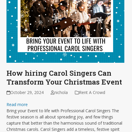
How hiring Carol Singers Can
Transform Your Christmas Event
October 29, 2024
nichola
Rent A Crowd
Read more
Bring your Event to life with Professional Carol Singers The
festive season is all about spreading joy, and few things
capture that better than the harmonious sound of traditional
Christmas carols. Carol Singers add a timeless, festive spirit