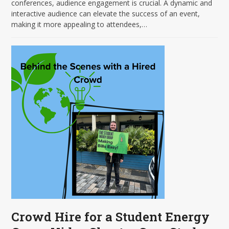
conferences, audience engagement is crucial. A dynamic and
interactive audience can elevate the success of an event,
making it more appealing to attendees,…
Crowd Hire for a Student Energy