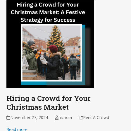
Hiring a Crowd for Your
Christmas Market
November 27, 2024
nichola
Rent A Crowd
Read more