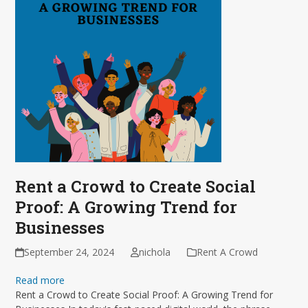
Rent a Crowd to Create Social
Proof: A Growing Trend for
Businesses
September 24, 2024
nichola
Rent A Crowd
Read more
Rent a Crowd to Create Social Proof: A Growing Trend for