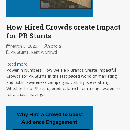
How Hired Crowds create Impact
for PR Stunts
March 3, 2025
nichola
PR Stunts
,
Rent A Crowd
Read more
Power in Numbers: How We Help Brands Create Impactful
Crowds for PR Stunts In the fast-paced world of marketing
and public awareness campaigns, visibility is everything.
Whether it's a PR stunt, product launch, or raising awareness
for a cause, having…