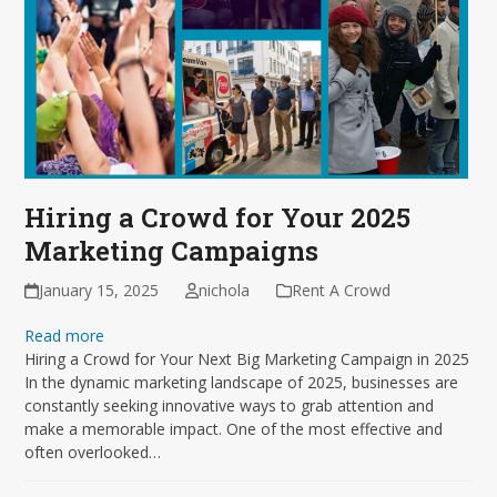
Hiring a Crowd for Your 2025
Marketing Campaigns
January 15, 2025
nichola
Rent A Crowd
Read more
Hiring a Crowd for Your Next Big Marketing Campaign in 2025
In the dynamic marketing landscape of 2025, businesses are
constantly seeking innovative ways to grab attention and
make a memorable impact. One of the most effective and
often overlooked…