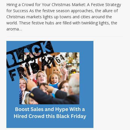
Hiring a Crowd for Your Christmas Market: A Festive Strategy
for Success As the festive season approaches, the allure of
Christmas markets lights up towns and cities around the
world. These festive hubs are filled with twinkling lights, the
aroma…