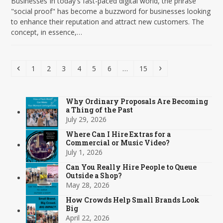
Businesses In today's fast-paced digital world, the phrase
"social proof" has become a buzzword for businesses looking
to enhance their reputation and attract new customers. The
concept, in essence,…
Previous
Page
Page
Page
Page
Page
Page
Page
Next
1
2
3
4
5
6
…
15
Why Ordinary Proposals Are Becoming
a Thing of the Past
July 29, 2026
Where Can I Hire Extras for a
Commercial or Music Video?
July 1, 2026
Can You Really Hire People to Queue
Outside a Shop?
May 28, 2026
How Crowds Help Small Brands Look
Big
April 22, 2026