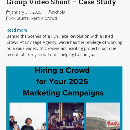
Group Video Shoot – Case Study
January 31, 2025
nichola
PR Stunts
,
Rent A Crowd
Read more
Behind the Scenes of a Fun Fake Revolution with a Hired
Crowd At Envisage Agency, we’ve had the privilege of working
on a wide variety of creative and exciting projects, but one
recent job really stood out—helping to bring a…