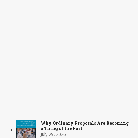
Why Ordinary Proposals Are Becoming
a Thing of the Past
July 29, 2026