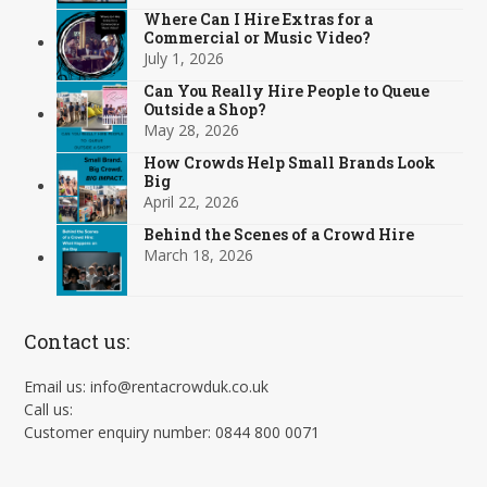
Where Can I Hire Extras for a
Commercial or Music Video?
July 1, 2026
Can You Really Hire People to Queue
Outside a Shop?
May 28, 2026
How Crowds Help Small Brands Look
Big
April 22, 2026
Behind the Scenes of a Crowd Hire
March 18, 2026
Contact us:
Email us: info@rentacrowduk.co.uk
Call us:
Customer enquiry number: 0844 800 0071