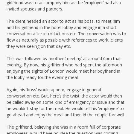
girlfriend was to accompany him as the ‘employer’ had also
invited spouses and partners.
The client needed an actor to act as his boss, to meet him
and his girlfriend in the hotel lobby and engage in a short
conversation after introductions etc. The conversation was to
flow as naturally as possible with references to work, clients
they were seeing on that day etc.
This was followed by another ‘meeting’ at around 6pm that
evening. By now, his girlfriend who had spent the afternoon
enjoying the sights of London would meet her boyfriend in
the lobby ready for the evening meal.
Again, his ‘boss’ would appear, engage in general
conversation etc. But, here’s the twist: the actor would then
be called away on some kind of emergency or issue and that
he wouldn’t stay for the meal. He would tell his ‘employee’ to
go ahead and enjoy the meal and then id the couple farewell.
The girlfriend, believing she was in a room full of corporate
employees, would have no idea the question was coming…