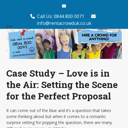
Skip
Email
to
content
Call Us: 0844 800 0071
info@rentacrowduk.co.uk
Open
Close
mobile
mobile
menu
menu
Case Study – Love is in
the Air: Setting the Scene
for the Perfect Proposal
It can come out of the blue and it’s a question that takes
some thinking about but when it comes to a romantic
surprise setting for popping the question, there are many