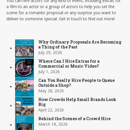
You can hire actors for any kind of event, including extras for
a film to an actor or a group of actors to help you set the
scene for a romantic proposal or any surprise you want to
deliver to someone special. Get in touch to find out more!
Why Ordinary Proposals Are Becoming
a Thing of the Past
July 29, 2026
Where Can I Hire Extras for a
Commercial or Music Video?
July 1, 2026
Can You Really Hire People to Queue
Outside a Shop?
May 28, 2026
How Crowds Help Small Brands Look
Big
April 22, 2026
Behind the Scenes of a Crowd Hire
March 18, 2026