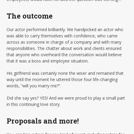
The outcome
Our actor performed brilliantly. We handpicked an actor who
was able to carry themselves with confidence, who came
across as someone in charge of a company and with many
responsibilities. The chatter about work and clients ensured
that anyone who overheard the conversation would believe
that it was a boss and employee situation.
His girlfriend was certainly none the wiser and remained that
way until the moment he uttered those four life-changing
words, “will you marry me?”.
Did she say yes? YES! And we were proud to play a small part
in this continuing love story.
Proposals and more!