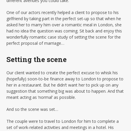
different avenues you could take.
One of our actors recently helped a client to propose to his
girlfriend by taking part in the perfect set-up so that when he
asked her to marry him over a romantic meal in London, she
had no idea the question was coming. Sit back and enjoy this
wonderfully romantic case study of setting the scene for the
perfect proposal of marriage…
Setting the scene
Our client wanted to create the perfect excuse to whisk his
(hopefully) soon-to-be finance away to London to propose to
her in a restaurant. But he didn’t want her to pick up on any
suggestion that something big was about to happen. And that
meant acting as ‘normal’ as possible.
And so the scene was set…
The couple were to travel to London for him to complete a
set of work-related activities and meetings in a hotel. His